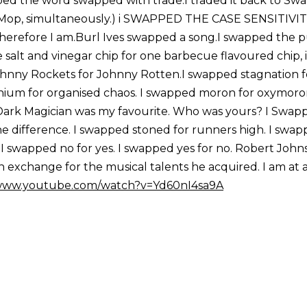
pped the word swapped with trade.I traded it back to Sw
& Mop, simultaneously.) i SWAPPED THE CASE SENSITIVI
erefore I am.Burl Ives swapped a song.I swapped the pu
salt and vinegar chip for one barbecue flavoured chip, i
hnny Rockets for Johnny Rotten.I swapped stagnation f
m for organised chaos. I swapped moron for oxymoron
.. Dark Magician was my favourite. Who was yours? I Swap
 the difference. I swapped stoned for runners high. I swa
m.I swapped no for yes. I swapped yes for no. Robert Joh
in exchange for the musical talents he acquired. I am at 
/www.youtube.com/watch?v=Yd60nI4sa9A