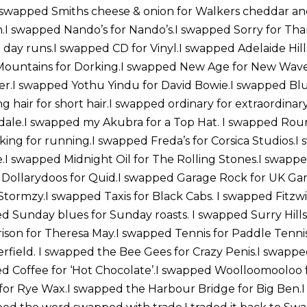
 swapped Smiths cheese & onion for Walkers cheddar an
n.I swapped Nando’s for Nando’s.I swapped Sorry for Th
all day runs.I swapped CD for Vinyl.I swapped Adelaide Hill
ountains for Dorking.I swapped New Age for New Wave
rier.I swapped Yothu Yindu for David Bowie.I swapped Bl
g hair for short hair.I swapped ordinary for extraordinar
sdale.I swapped my Akubra for a Top Hat. I swapped Roun
ing for running.I swapped Freda’s for Corsica Studios.
.I swapped Midnight Oil for The Rolling Stones.I swappe
 Dollarydoos for Quid.I swapped Garage Rock for UK Ga
tormzy.I swapped Taxis for Black Cabs. I swapped Fitzwi
 Sunday blues for Sunday roasts. I swapped Surry Hills f
son for Theresa May.I swapped Tennis for Paddle Tenni
erfield. I swapped the Bee Gees for Crazy Penis.I swappe
 Coffee for ‘Hot Chocolate’.I swapped Woolloomooloo f
or Rye Wax.I swapped the Harbour Bridge for Big Ben.I