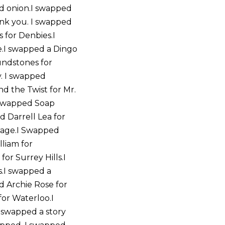
d onion.I swapped
ank you. I swapped
s for Denbies.I
.I swapped a Dingo
undstones for
y. I swapped
d the Twist for Mr.
I swapped Soap
d Darrell Lea for
rage.I Swapped
lliam for
or Surrey Hills.I
s.I swapped a
d Archie Rose for
or Waterloo.I
 swapped a story