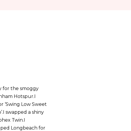
y for the smoggy
tenham Hotspur.I
 for ‘Swing Low Sweet
p’.I swapped a shiny
phex Twin.I
wapped Longbeach for