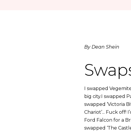
By Dean Shein
Swap
I swapped Vegemite
big city.I swapped 
swapped ‘Victoria Bi
Chariot’... Fuck off
Ford Falcon for a Br
swapped ‘The Castle