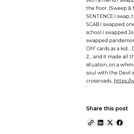
with a friend.I swa
the floor. (Sweep 
SENTENCE.I swap, th
SCAB.I swapped one 
school.I swapped Jo
swapped pandemoniu
Oh!’ cards as a kid.
2... and it made all
situation, on a whi
soul with the Devil 
crossroads...
https:/
Share this post