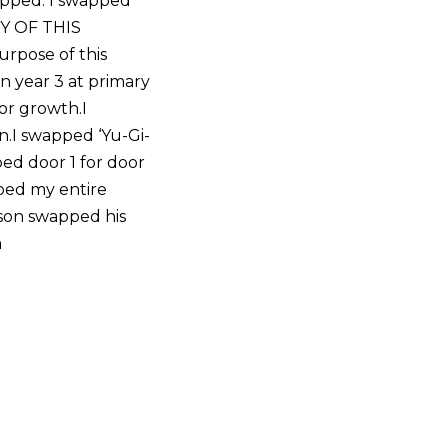
apped. I swapped
TY OF THIS
rpose of this
n year 3 at primary
or growth.I
.I swapped ‘Yu-Gi-
ped door 1 for door
pped my entire
nson swapped his
a