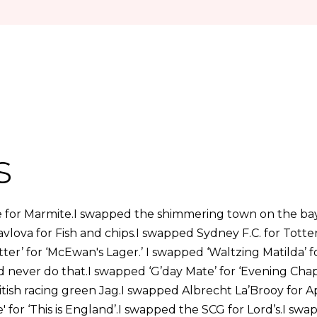
s
 for Marmite.I swapped the shimmering town on the ba
Pavlova for Fish and chips.I swapped Sydney F.C. for Tot
tter’ for ‘McEwan's Lager.’ I swapped ‘Waltzing Matilda’
! I’d never do that.I swapped ‘G’day Mate’ for ‘Evening Cha
itish racing green Jag.I swapped Albrecht La’Brooy for A
' for ‘This is England’.I swapped the SCG for Lord’s.I s