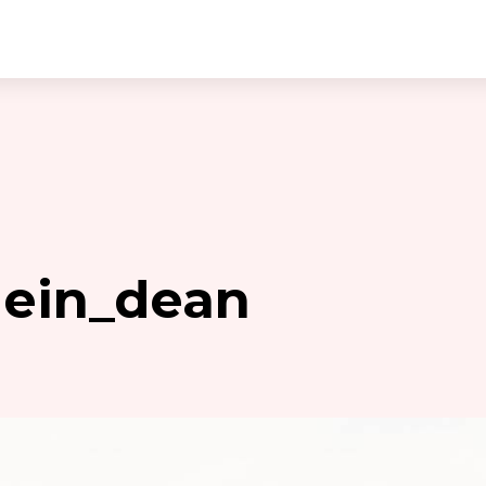
hein_dean