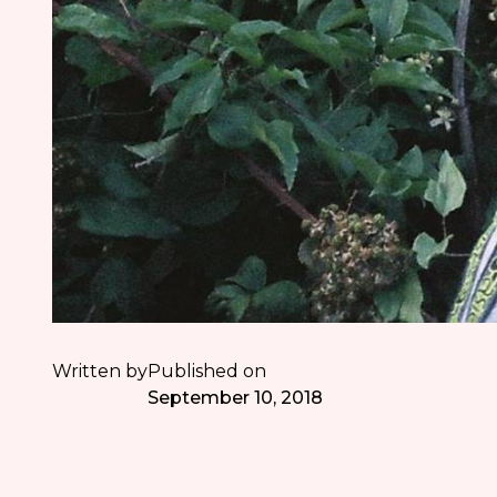
Written by
Published on
September 10, 2018