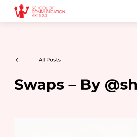
All Posts
Swaps – By @s