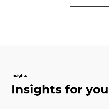
Insights
Insights for you