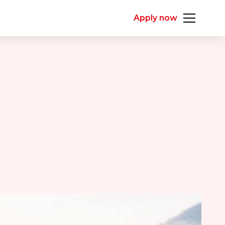
Apply now