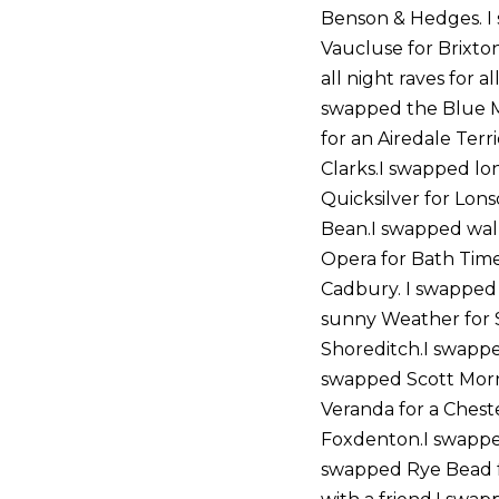
Benson & Hedges. I
Vaucluse for Brixto
all night raves for 
swapped the Blue M
for an Airedale Ter
Clarks.I swapped lon
Quicksilver for Lon
Bean.I swapped walk
Opera for Bath Time
Cadbury. I swapped
sunny Weather for S
Shoreditch.I swapped
swapped Scott Morri
Veranda for a Chest
Foxdenton.I swapped
swapped Rye Bead f