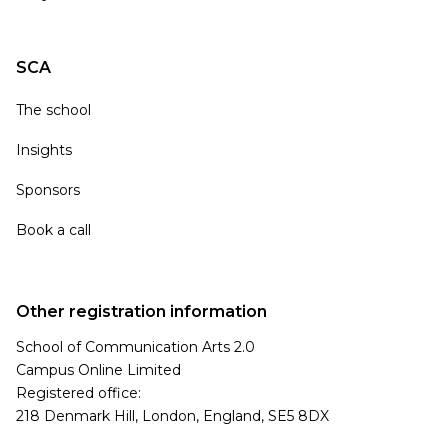
SCA
The school
Insights
Sponsors
Book a call
Other registration information
School of Communication Arts 2.0
Campus Online Limited
Registered office:
218 Denmark Hill, London, England, SE5 8DX