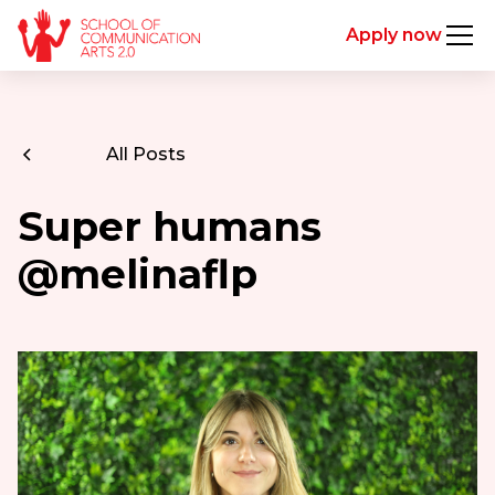
Apply now
All Posts
Super humans
@melinaflp