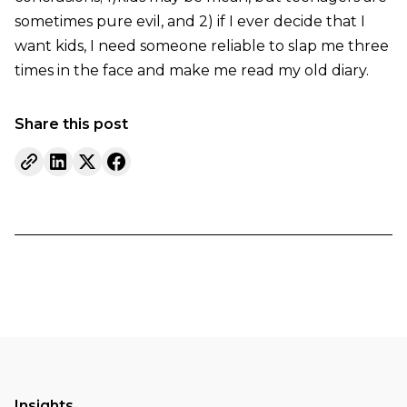
sometimes pure evil, and 2) if I ever decide that I
want kids, I need someone reliable to slap me three
times in the face and make me read my old diary.
Share this post
Insights