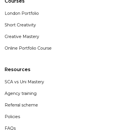
Courses
London Portfolio
Short Creativity
Creative Mastery
Online Portfolio Course
Resources
SCA vs Uni Mastery
Agency training
Referral scheme
Policies
FAQs