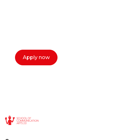
Our dean Marc Lewis would love to chat
with you. We make the process simple,
select a time that works for you and book a
call now.
Apply now