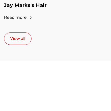
Jay Marks's Hair
Read more
View all
Ready to start your
career as a creative
or entrepreneur?