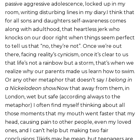
passive aggressive adolescence, locked up in my
room, writing disturbing lines in my diary.I think that
for all sons and daughters self-awareness comes
along with adulthood, that heartless jerk who
knocks on our door right when things seem perfect
to tell us that “no, they’re not”. Once we’re out
there, facing reality’s cynicism, once it’s clear to us
that life’s not a rainbow but a storm, that’s when we
realize why our parents made us learn how to swim.
Or any other metaphor that doesn’t say
I belong in
a Nickelodeon show.
Now that away from them, in
London, wet but safe (according always to the
metaphor) I often find myself thinking about all
those moments that my mouth went faster that my
head, causing pain to other people, even my loved
ones, and I can’t help but making two fair
conclusions; 1)kids may be mean, but teenagers are