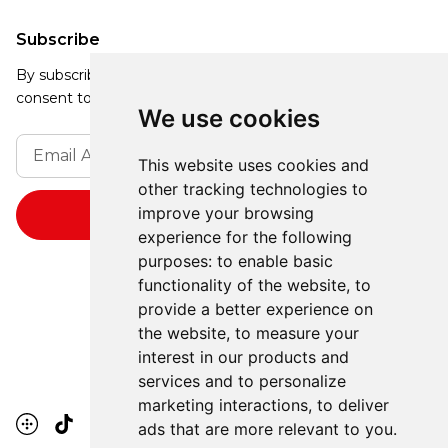
Subscribe
By subscribing, you agree to our Privacy Policy and
consent to receive updates from our company.
We use cookies
This website uses cookies and
other tracking technologies to
improve your browsing
experience for the following
purposes:
to enable basic
functionality of the website
,
to
provide a better experience on
the website
,
to measure your
interest in our products and
services and to personalize
marketing interactions
,
to deliver
ads that are more relevant to you
.