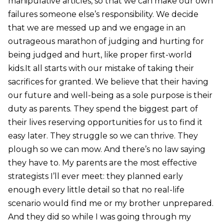
manipulative articles, so that we can make our own
failures someone else’s responsibility. We decide
that we are messed up and we engage in an
outrageous marathon of judging and hurting for
being judged and hurt, like proper first-world
kids.It all starts with our mistake of taking their
sacrifices for granted. We believe that their having
our future and well-being as a sole purpose is their
duty as parents. They spend the biggest part of
their lives reserving opportunities for us to find it
easy later. They struggle so we can thrive. They
plough so we can mow. And there’s no law saying
they have to. My parents are the most effective
strategists I’ll ever meet: they planned early
enough every little detail so that no real-life
scenario would find me or my brother unprepared.
And they did so while I was going through my