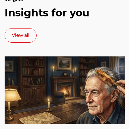
Insights for you
View all