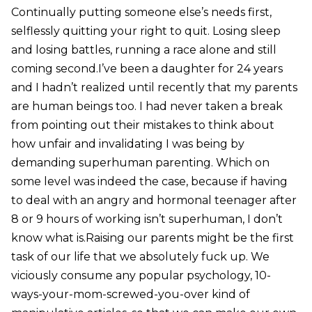
Continually putting someone else’s needs first,
selflessly quitting your right to quit. Losing sleep
and losing battles, running a race alone and still
coming second.I’ve been a daughter for 24 years
and I hadn’t realized until recently that my parents
are human beings too. I had never taken a break
from pointing out their mistakes to think about
how unfair and invalidating I was being by
demanding superhuman parenting. Which on
some level was indeed the case, because if having
to deal with an angry and hormonal teenager after
8 or 9 hours of working isn’t superhuman, I don’t
know what is.Raising our parents might be the first
task of our life that we absolutely fuck up. We
viciously consume any popular psychology, 10-
ways-your-mom-screwed-you-over kind of