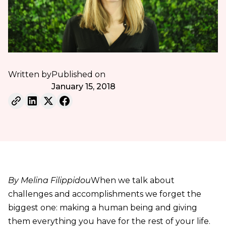
Written by
Published on
January 15, 2018
By Melina Filippidou
When we talk about
challenges and accomplishments we forget the
biggest one: making a human being and giving
them everything you have for the rest of your life.