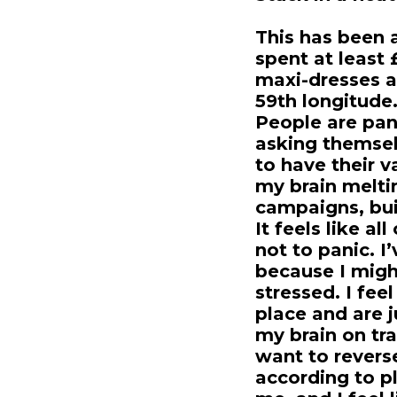
This has been 
spent at least
maxi-dresses a
59th longitude. 
People are pan
asking themsel
to have their v
my brain melti
campaigns, bui
It feels like a
not to panic. I
because I migh
stressed. I feel
place and are 
my brain on tra
want to reverse
according to p