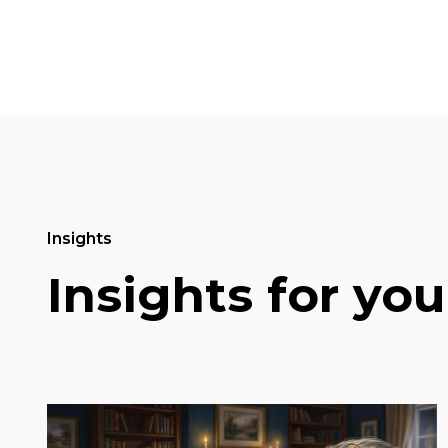
Insights
Insights for you