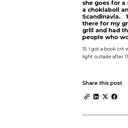
she goes for a 
a choklaboll a
Scandinavia. 1
there for my g
grill and had t
people who wou
15. I got a book crit
light outside after 1
Share this post