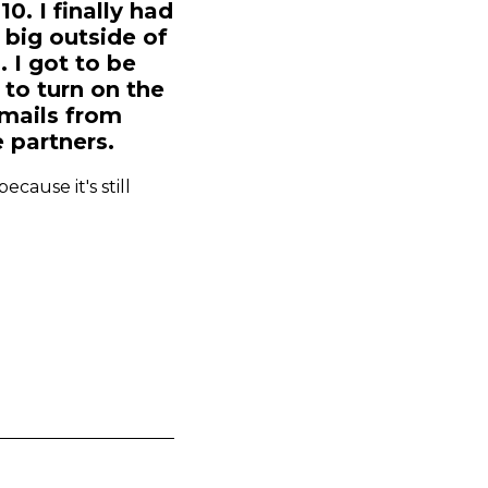
0. I finally had
 big outside of
 I got to be
to turn on the
emails from
e partners.
cause it's still