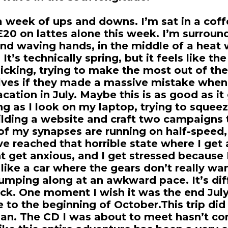
a week of ups and downs. I’m sat in a coff
 £20 on lattes alone this week. I’m surrou
nd waving hands, in the middle of a heat 
It’s technically spring, but it feels like the
icking, trying to make the most out of th
ves if they made a massive mistake when
acation in July. Maybe this is as good as it
ng as I look on my laptop, trying to squee
lding a website and craft two campaigns t
ll of my synapses are running on half-speed,
’ve reached that horrible state where I get
t get anxious, and I get stressed because 
 like a car where the gears don’t really wan
jumping along at an awkward pace. It’s dif
ck. One moment I wish it was the end July,
 to the beginning of October.This trip did
lan. The CD I was about to meet hasn’t c