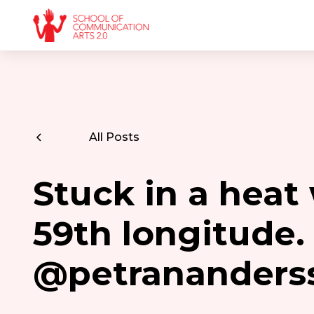
All Posts
Stuck in a heat
59th longitude
@petrananders