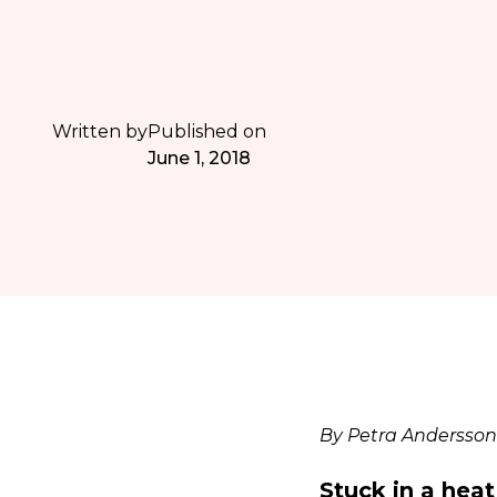
Written by
Published on
June 1, 2018
By Petra Andersson
Stuck in a hea