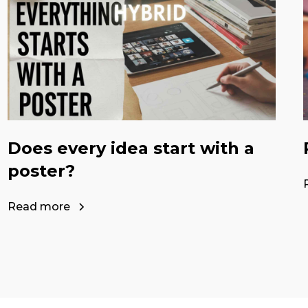
Does every idea start with a
poster?
Read more