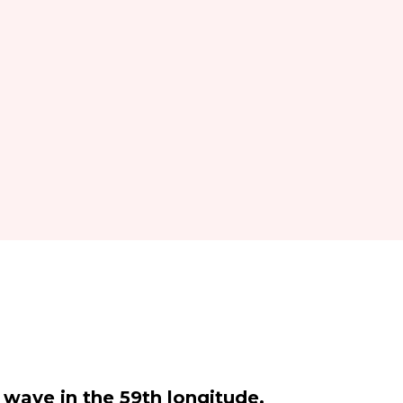
t wave in the 59th longitude.