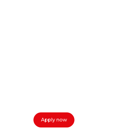
Ready to start y
creative or ent
Our dean Marc Lewis would love to c
select a time that works for you and 
Apply now