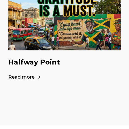
Halfway Point
Read more