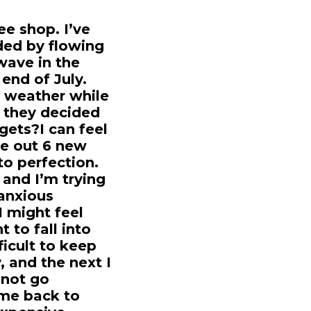
ee shop. I’ve
nded by flowing
wave in the
 end of July.
e weather while
 they decided
 gets?I can feel
ze out 6 new
o perfection.
 and I’m trying
 anxious
I might feel
t to fall into
ficult to keep
 and the next I
 not go
ome back to