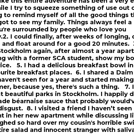
like this entire adventure has been a very 
ile I try to squeeze something of use out 
ng to remind myself of all the good things th
 got to see my family. Things always feel a l
're surrounded by people who love you
.2. I could finally, after weeks of longing,
 and float around for a good 20 minutes. 3
 Stockholm again, after almost a year apar
ng with a former SCA student, show my b
ice. 5. I had a delicious breakfast bowl i
urite breakfast places. 6. I shared a Daim
 haven't seen for a year and started making
r, because yes, there's such a thing. 7. I
 beautiful parks in Stockholm. I happily d
de béarnaise sauce that probably would
isgust. 8. I visited a friend I haven’t seen
t in her new apartment while discussing li
ughed so hard over my cousin's horrible sw
ire salad and innocent stranger with saliv