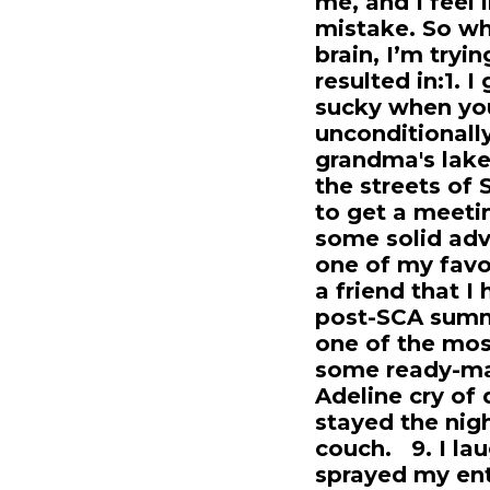
me, and I feel 
mistake. So wh
brain, I’m tryi
resulted in:1. I
sucky when you
unconditionally
grandma's lake
the streets of
to get a meeti
some solid adv
one of my favo
a friend that I
post-SCA summe
one of the most
some ready-ma
Adeline cry of d
stayed the nigh
couch. 9. I la
sprayed my ent