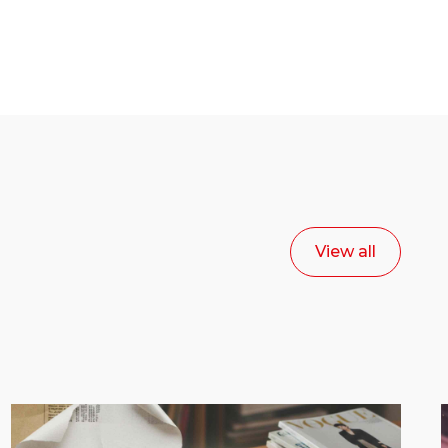
View all