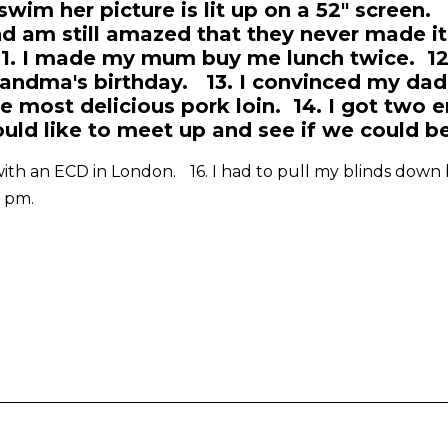
swim her picture is lit up on a 52" screen. 1
nd am still amazed that they never made it
1. I made my mum buy me lunch twice. 12.
randma's birthday. 13. I convinced my dad 
he most delicious pork loin. 14. I got two 
ld like to meet up and see if we could b
 with an ECD in London. 16. I had to pull my blinds down be
1 pm.