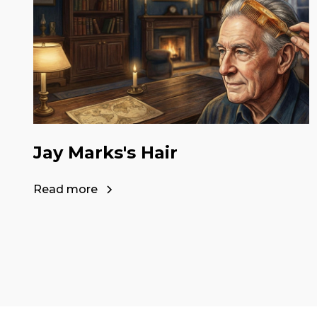
Jay Marks's Hair
Read more