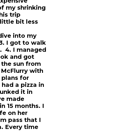
expensive
of my shrinking
is trip
ittle bit less
 dive into my
. I got to walk
t. 4. I managed
ook and got
n the sun from
 McFlurry with
 plans for
 had a pizza in
unked it in
've made
 in 15 months. I
fe on her
im pass that I
a. Every time