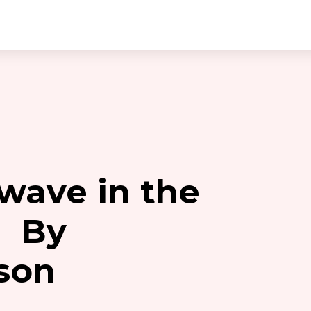
 wave in the
. By
son