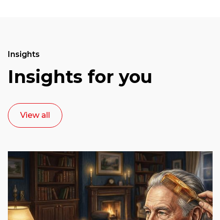
Insights
Insights for you
View all