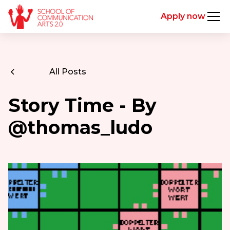
Apply now
All Posts
Story Time - By
@thomas_ludo