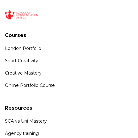
Courses
London Portfolio
Short Creativity
Creative Mastery
Online Portfolio Course
Resources
SCA vs Uni Mastery
Agency training