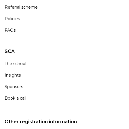
Referral scheme
Policies
FAQs
SCA
The school
Insights
Sponsors
Book a call
Other registration information