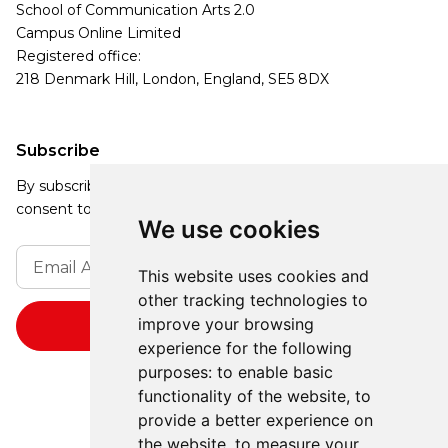
School of Communication Arts 2.0
Campus Online Limited
Registered office:
218 Denmark Hill, London, England, SE5 8DX
Subscribe
By subscribing, you agree to our Privacy Policy and
consent to receive updates from our company.
We use cookies
This website uses cookies and
other tracking technologies to
improve your browsing
experience for the following
purposes:
to enable basic
functionality of the website
,
to
provide a better experience on
the website
,
to measure your