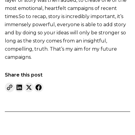
layer of story was then added, to create one of the
most emotional, heartfelt campaigns of recent
times.So to recap, story is incredibly important, it’s
immensely powerful, everyone is able to add story
and by doing so your ideas will only be stronger so
long as the story comes from an insightful,
compelling, truth. That’s my aim for my future
campaigns.
Share this post