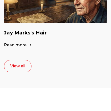
Jay Marks's Hair
Read more
View all