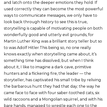
and latch onto the deeper emotions they hold. If
used correctly they can become the most powerful
ways to communicate messages, we only have to
look back through history to see this is true,
storytelling is capable of motivating people on both
wonderfully good and utterly evil grounds, for
Martin Luther King was a brilliant story teller but so
to was Adolf Hitler.This being so, no one really
knows exactly when storytelling came about, it’s
something time has dissolved, but when I think
about it, I like to imagine a dark cave, primitive
hunters and a flickering fire, the leader — the
storyteller, has captivated his small tribe by reliving
the barbarous hunt they had that day; the way he
came face to face with four saber-toothed cats, six
wild raccoons and a Mongolian squirrel, and with his
bare hands, managed to wrestle each one to the