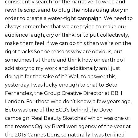
consistently search for the narrative, to write and
rewrite scripts and to plug the holes using story in
order to create a water-tight campaign. We need to
always remember that we are trying to make our
audience laugh, cry or think, or to put collectively,
make them feel, if we can do this then we’re on the
right tracks.So the reasons why are obvious, but
sometimes I sit there and think how on earth do I
add story to my work and additionally am I just
doing it for the sake of it? Well to answer this,
yesterday I was lucky enough to chat to Beto
Fernandez, the Group Creative Director at BBH
London. For those who don’t know, a few years ago,
Beto was one of the ECD’s behind the Dove
campaign ‘Real Beauty Sketches’ which was one of
the reasons Ogilvy Brazil won agency of the year at
the 2013 Cannes Lions, so naturally I was terrified.