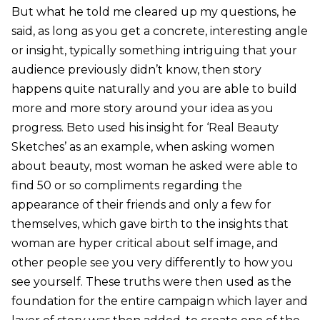
But what he told me cleared up my questions, he
said, as long as you get a concrete, interesting angle
or insight, typically something intriguing that your
audience previously didn’t know, then story
happens quite naturally and you are able to build
more and more story around your idea as you
progress. Beto used his insight for ‘Real Beauty
Sketches’ as an example, when asking women
about beauty, most woman he asked were able to
find 50 or so compliments regarding the
appearance of their friends and only a few for
themselves, which gave birth to the insights that
woman are hyper critical about self image, and
other people see you very differently to how you
see yourself. These truths were then used as the
foundation for the entire campaign which layer and