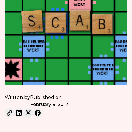
Written by
Published on
February 9, 2017