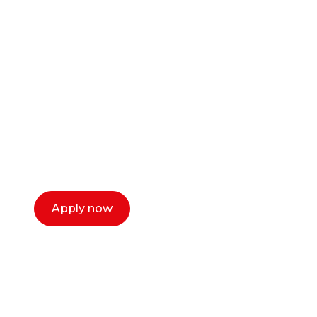
Ready to start your
career as a creative
or entrepreneur?
Our dean Marc Lewis would love to chat
with you. We make the process simple,
select a time that works for you and book a
call now.
Apply now