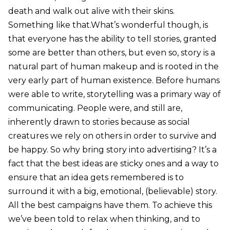
death and walk out alive with their skins.
Something like that.What’s wonderful though, is
that everyone has the ability to tell stories, granted
some are better than others, but even so, story is a
natural part of human makeup and is rooted in the
very early part of human existence. Before humans
were able to write, storytelling was a primary way of
communicating. People were, and still are,
inherently drawn to stories because as social
creatures we rely on others in order to survive and
be happy. So why bring story into advertising? It’s a
fact that the best ideas are sticky ones and a way to
ensure that an idea gets remembered is to
surround it with a big, emotional, (believable) story.
All the best campaigns have them. To achieve this
we’ve been told to relax when thinking, and to