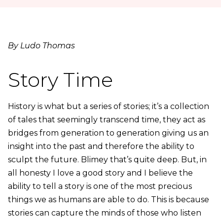
By Ludo Thomas
Story Time
History is what but a series of stories; it’s a collection
of tales that seemingly transcend time, they act as
bridges from generation to generation giving us an
insight into the past and therefore the ability to
sculpt the future. Blimey that’s quite deep. But, in
all honesty I love a good story and I believe the
ability to tell a story is one of the most precious
things we as humans are able to do. This is because
stories can capture the minds of those who listen