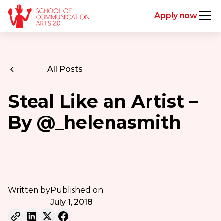
Apply now
All Posts
Steal Like an Artist –
By @_helenasmith
Written by
Published on
July 1, 2018