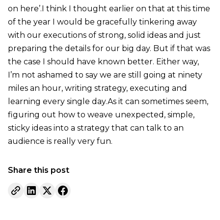
on here’.I think I thought earlier on that at this time
of the year I would be gracefully tinkering away
with our executions of strong, solid ideas and just
preparing the details for our big day. But if that was
the case I should have known better. Either way,
I’m not ashamed to say we are still going at ninety
miles an hour, writing strategy, executing and
learning every single day.As it can sometimes seem,
figuring out how to weave unexpected, simple,
sticky ideas into a strategy that can talk to an
audience is really very fun.
Share this post