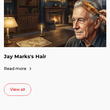
Jay Marks's Hair
Read more
View all