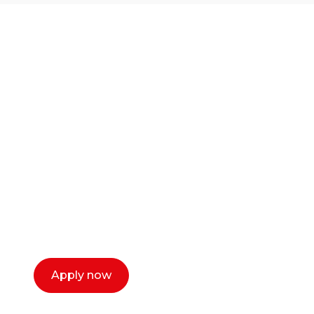
Ready to start your
career as a creative
or entrepreneur?
Our dean Marc Lewis would love to chat
with you. We make the process simple,
select a time that works for you and book a
call now.
Apply now