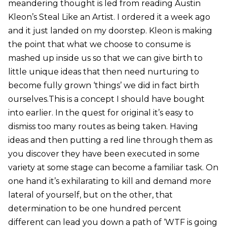
meandering thought is led from reading Austin
Kleon’s Steal Like an Artist. I ordered it a week ago
and it just landed on my doorstep. Kleon is making
the point that what we choose to consume is
mashed up inside us so that we can give birth to
little unique ideas that then need nurturing to
become fully grown ‘things’ we did in fact birth
ourselves.This is a concept I should have bought
into earlier. In the quest for original it’s easy to
dismiss too many routes as being taken. Having
ideas and then putting a red line through them as
you discover they have been executed in some
variety at some stage can become a familiar task. On
one hand it’s exhilarating to kill and demand more
lateral of yourself, but on the other, that
determination to be one hundred percent
different can lead you down a path of ‘WTF is going