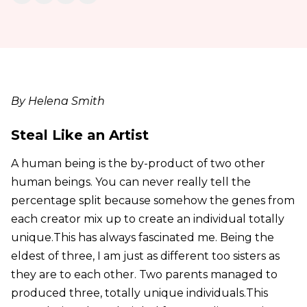
By Helena Smith
Steal Like an Artist
A human being is the by-product of two other
human beings. You can never really tell the
percentage split because somehow the genes from
each creator mix up to create an individual totally
unique.This has always fascinated me. Being the
eldest of three, I am just as different too sisters as
they are to each other. Two parents managed to
produced three, totally unique individuals.This