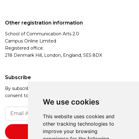
Other registration information
School of Communication Arts 2.0
Campus Online Limited
Registered office:
218 Denmark Hill, London, England, SE5 8DX
Subscribe
By subscribing, you agree to our Privacy Policy and
consent to receive updates from our company.
We use cookies
This website uses cookies and
other tracking technologies to
improve your browsing
experience for the following