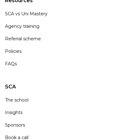
Resources
SCA vs Uni Mastery
Agency training
Referral scheme
Policies
FAQs
SCA
The school
Insights
Sponsors
Book a call