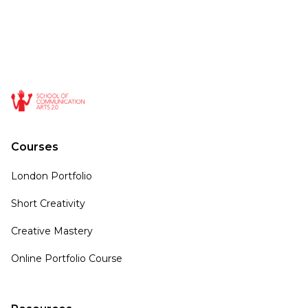
Courses
London Portfolio
Short Creativity
Creative Mastery
Online Portfolio Course