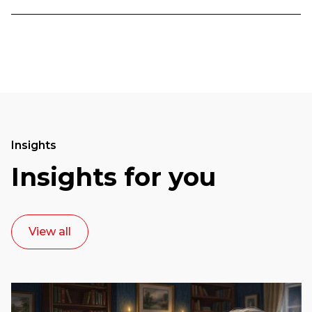
Insights
Insights for you
View all