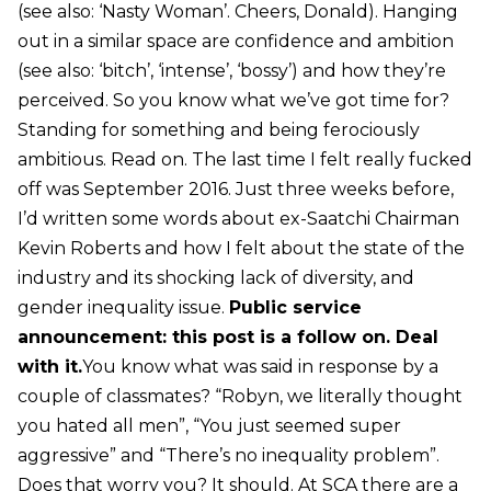
(see also: ‘Nasty Woman’. Cheers, Donald). Hanging
out in a similar space are confidence and ambition
(see also: ‘bitch’, ‘intense’, ‘bossy’) and how they’re
perceived. So you know what we’ve got time for?
Standing for something and being ferociously
ambitious. Read on. The last time I felt really fucked
off was September 2016. Just three weeks before,
I’d written some words about ex-Saatchi Chairman
Kevin Roberts and how I felt about the state of the
industry and its shocking lack of diversity, and
gender inequality issue.
Public service
announcement: this post is a follow on. Deal
with it.
You know what was said in response by a
couple of classmates? “Robyn, we literally thought
you hated all men”, “You just seemed super
aggressive” and “There’s no inequality problem”.
Does that worry you? It should. At SCA there are a