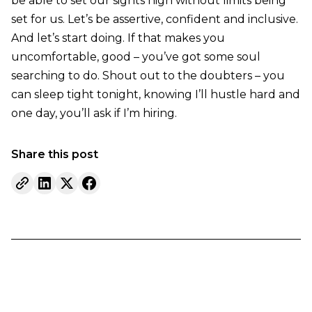
be able to set our sights high without limits being
set for us. Let’s be assertive, confident and inclusive.
And let’s start doing. If that makes you
uncomfortable, good – you’ve got some soul
searching to do. Shout out to the doubters – you
can sleep tight tonight, knowing I’ll hustle hard and
one day, you’ll ask if I’m hiring.
Share this post