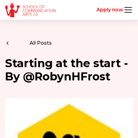
Apply now
All Posts
Starting at the start -
By @RobynHFrost