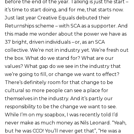
before the end of the year. Talking is just the start –
it’s time to start doing, and for me, that starts now.
Just last year Creative Equals debuted their
Returnships scheme – with SCA as a supporter. And
this made me wonder about the power we have as
37 bright, driven individuals – or, as an SCA
collective. We’re not in industry yet. We’re fresh out
the box. What do we stand for? What are our
values? What gap do we see in the industry that
we’re going to fill, or change we want to effect?
There’s definitely room for that change to be
cultural so more people can see a place for
themselves in the industry. And it’s partly our
responsibility to be the change we want to see.
While I’m on my soapbox, I was recently told I’d
never make as much money as Nils Leonard. “Yeah,
but he was CCO! You’ll never get that”, “He was a