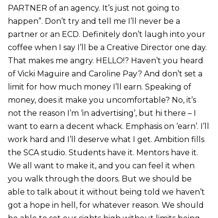
PARTNER of an agency. It’s just not going to
happen”. Don’t try and tell me I’ll never be a
partner or an ECD. Definitely don’t laugh into your
coffee when I say I’ll be a Creative Director one day.
That makes me angry. HELLO!? Haven’t you heard
of Vicki Maguire and Caroline Pay? And don’t set a
limit for how much money I’ll earn. Speaking of
money, does it make you uncomfortable? No, it’s
not the reason I’m ‘in advertising’, but hi there – I
want to earn a decent whack. Emphasis on ‘earn’. I’ll
work hard and I’ll deserve what I get. Ambition fills
the SCA studio. Students have it. Mentors have it.
We all want to make it, and you can feel it when
you walk through the doors. But we should be
able to talk about it without being told we haven’t
got a hope in hell, for whatever reason. We should