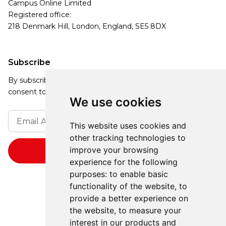
Campus Online Limited
Registered office:
218 Denmark Hill, London, England, SE5 8DX
Subscribe
By subscribing, you agree to our Privacy Policy and
consent to receive updates from our company.
We use cookies
This website uses cookies and
other tracking technologies to
improve your browsing
experience for the following
purposes:
to enable basic
functionality of the website
,
to
provide a better experience on
the website
,
to measure your
interest in our products and