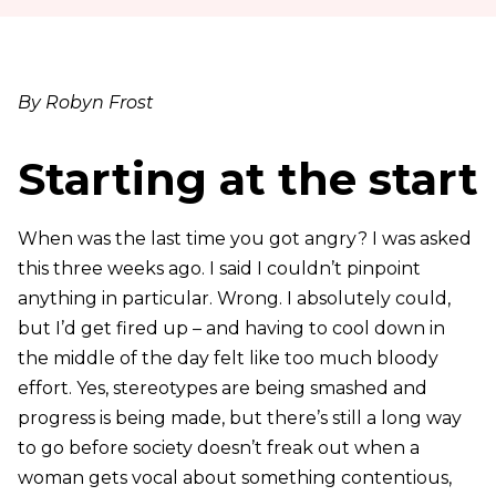
By Robyn Frost
Starting at the start
When was the last time you got angry?
I was asked
this three weeks ago. I said I couldn’t pinpoint
anything in particular. Wrong. I absolutely could,
but I’d get fired up – and having to cool down in
the middle of the day felt like too much bloody
effort. Yes, stereotypes are being smashed and
progress is being made, but there’s still a long way
to go before society doesn’t freak out when a
woman gets vocal about something contentious,