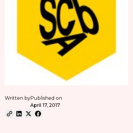
Written by
Published on
April 17, 2017