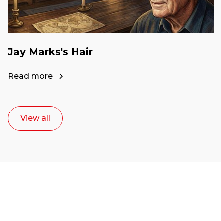
Jay Marks's Hair
Read more
View all
Ready to start your