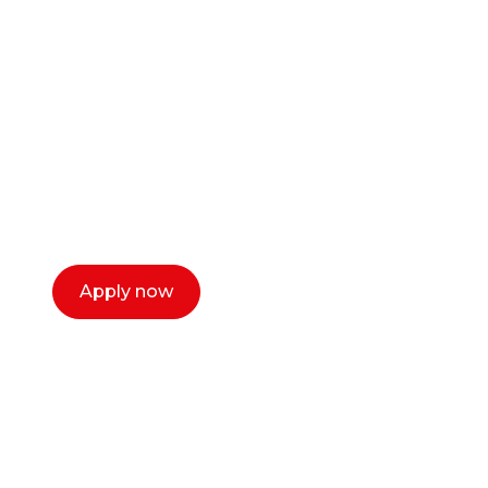
career as a creative
or entrepreneur?
Our dean Marc Lewis would love to chat
with you. We make the process simple,
select a time that works for you and book a
call now.
Apply now