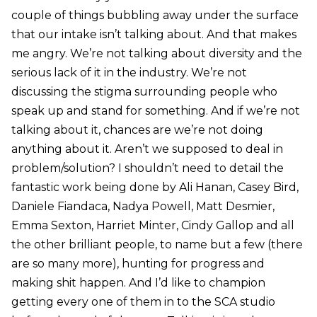
couple of things bubbling away under the surface
that our intake isn’t talking about. And that makes
me angry. We’re not talking about diversity and the
serious lack of it in the industry. We’re not
discussing the stigma surrounding people who
speak up and stand for something. And if we’re not
talking about it, chances are we’re not doing
anything about it. Aren’t we supposed to deal in
problem/solution? I shouldn’t need to detail the
fantastic work being done by Ali Hanan, Casey Bird,
Daniele Fiandaca, Nadya Powell, Matt Desmier,
Emma Sexton, Harriet Minter, Cindy Gallop and all
the other brilliant people, to name but a few (there
are so many more), hunting for progress and
making shit happen. And I’d like to champion
getting every one of them in to the SCA studio