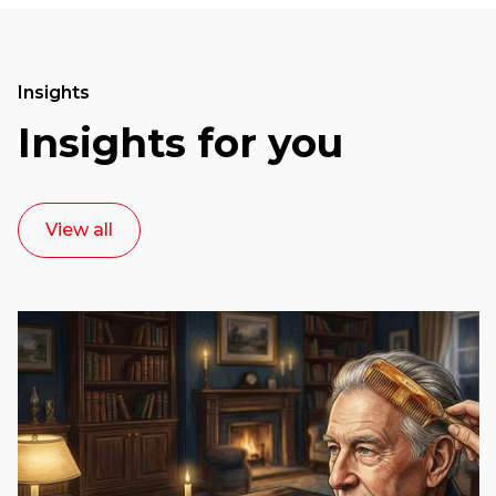
Insights
Insights for you
View all