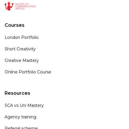
Courses
London Portfolio
Short Creativity
Creative Mastery
Online Portfolio Course
Resources
SCA vs Uni Mastery
Agency training
Referral scheme