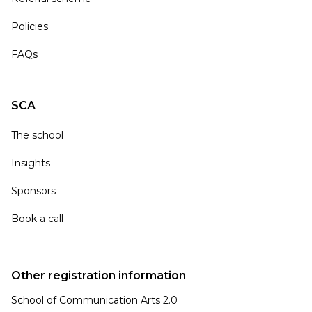
Policies
FAQs
SCA
The school
Insights
Sponsors
Book a call
Other registration information
School of Communication Arts 2.0