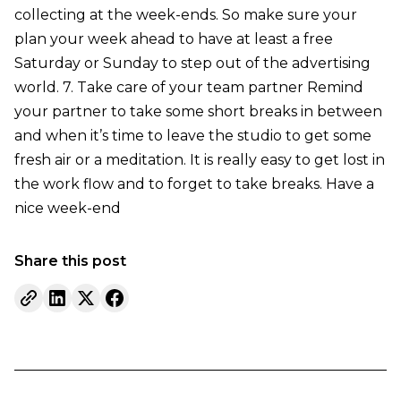
collecting at the week-ends. So make sure your
plan your week ahead to have at least a free
Saturday or Sunday to step out of the advertising
world. 7. Take care of your team partner Remind
your partner to take some short breaks in between
and when it’s time to leave the studio to get some
fresh air or a meditation. It is really easy to get lost in
the work flow and to forget to take breaks. Have a
nice week-end
Share this post