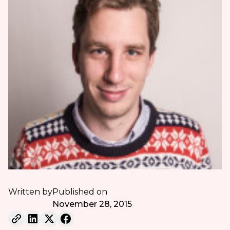
Written by
Published on
November 28, 2015