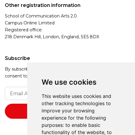
Other registration information
School of Communication Arts 2.0
Campus Online Limited
Registered office:
218 Denmark Hill, London, England, SE5 8DX
Subscribe
By subscribing, you agree to our Privacy Policy and
consent to receive updates from our company.
We use cookies
This website uses cookies and
other tracking technologies to
improve your browsing
experience for the following
purposes:
to enable basic
functionality of the website
,
to