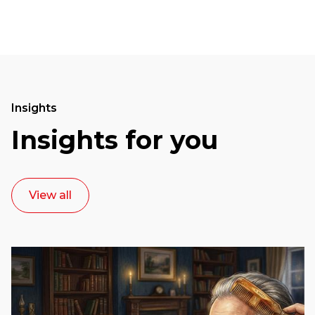
Insights
Insights for you
View all