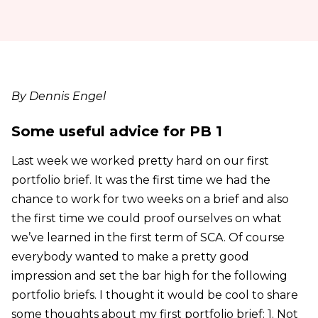
By Dennis Engel
Some useful advice for PB 1
Last week we worked pretty hard on our first
portfolio brief. It was the first time we had the
chance to work for two weeks on a brief and also
the first time we could proof ourselves on what
we’ve learned in the first term of SCA. Of course
everybody wanted to make a pretty good
impression and set the bar high for the following
portfolio briefs. I thought it would be cool to share
some thoughts about my first portfolio brief: 1. Not