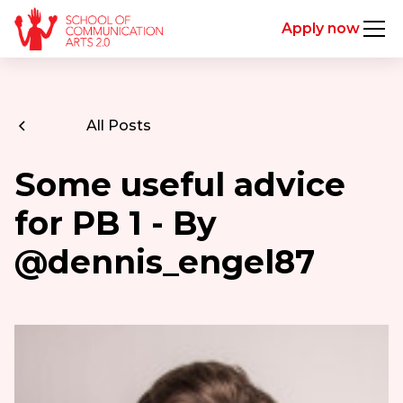
Apply now
All Posts
Some useful advice
for PB 1 - By
@dennis_engel87