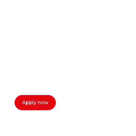
Ready to start your
career as a creative
or entrepreneur?
Our dean Marc Lewis would love to chat
with you. We make the process simple,
select a time that works for you and book a
call now.
Apply now