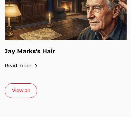
Jay Marks's Hair
Read more
View all