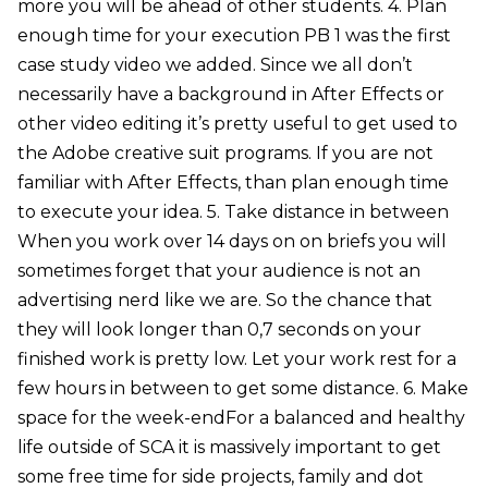
more you will be ahead of other students. 4. Plan
enough time for your execution PB 1 was the first
case study video we added. Since we all don’t
necessarily have a background in After Effects or
other video editing it’s pretty useful to get used to
the Adobe creative suit programs. If you are not
familiar with After Effects, than plan enough time
to execute your idea. 5. Take distance in between
When you work over 14 days on on briefs you will
sometimes forget that your audience is not an
advertising nerd like we are. So the chance that
they will look longer than 0,7 seconds on your
finished work is pretty low. Let your work rest for a
few hours in between to get some distance. 6. Make
space for the week-endFor a balanced and healthy
life outside of SCA it is massively important to get
some free time for side projects, family and dot