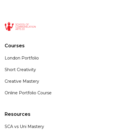
Courses
London Portfolio
Short Creativity
Creative Mastery
Online Portfolio Course
Resources
SCA vs Uni Mastery