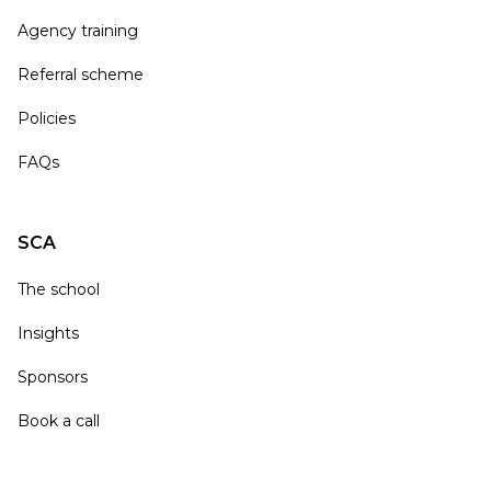
Agency training
Referral scheme
Policies
FAQs
SCA
The school
Insights
Sponsors
Book a call