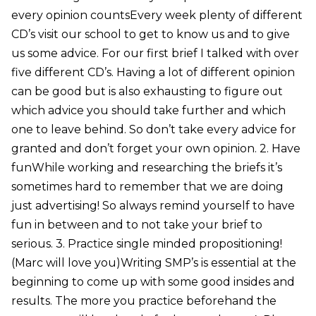
every opinion countsEvery week plenty of different
CD’s visit our school to get to know us and to give
us some advice. For our first brief I talked with over
five different CD’s. Having a lot of different opinion
can be good but is also exhausting to figure out
which advice you should take further and which
one to leave behind. So don’t take every advice for
granted and don’t forget your own opinion. 2. Have
funWhile working and researching the briefs it’s
sometimes hard to remember that we are doing
just advertising! So always remind yourself to have
fun in between and to not take your brief to
serious. 3. Practice single minded propositioning!
(Marc will love you)Writing SMP’s is essential at the
beginning to come up with some good insides and
results. The more you practice beforehand the