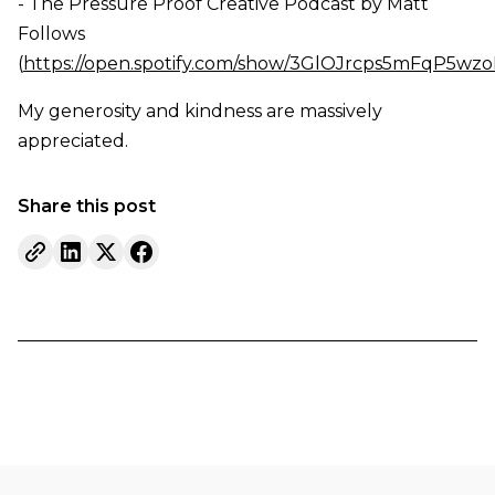
- The Pressure Proof Creative Podcast by Matt
Follows
(
https://open.spotify.com/show/3GlOJrcps5mFqP5wz
My generosity and kindness are massively
appreciated.
Share this post