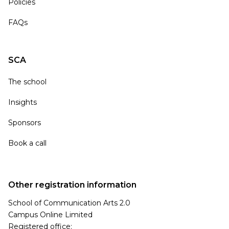
Policies
FAQs
SCA
The school
Insights
Sponsors
Book a call
Other registration information
School of Communication Arts 2.0
Campus Online Limited
Registered office: