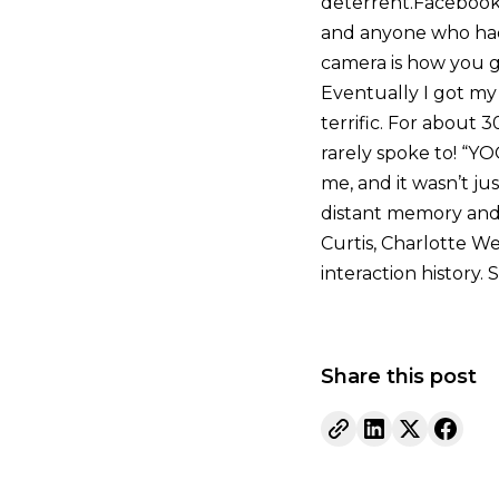
deterrent.Facebook 
and anyone who had
camera is how you ge
Eventually I got my 
terrific. For about 
rarely spoke to! “YO
me, and it wasn’t j
distant memory and 
Curtis, Charlotte We
interaction history. 
Share this post