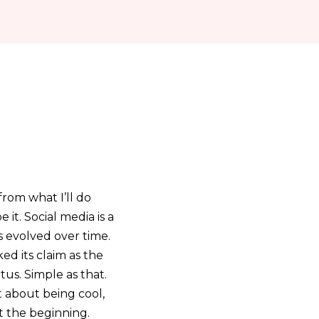
from what I’ll do
 it. Social media is a
 evolved over time.
ked its claim as the
tus. Simple as that.
t about being cool,
t the beginning.