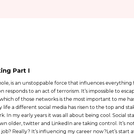
ing Part I
hole, is an unstoppable force that influences everything 
 responds to an act of terrorism. It’s impossible to escape
which of those networks is the most important to me has
life a different social media has risen to the top and sta
In my early years it was all about being cool. Social sta
wn older, twitter and LinkedIn are taking control. It’s no
job? Really? It’s influencing my career now?Let’s start a