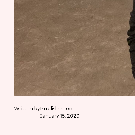
Written by
Published on
January 15, 2020