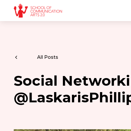
All Posts
Social Networki
@LaskarisPhilli