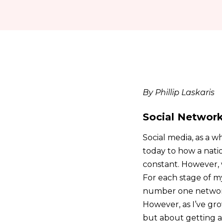
By Phillip Laskaris
Social Network
Social media, as a w
today to how a nation
constant. However, 
For each stage of my 
number one network. 
However, as I’ve gro
but about getting a 