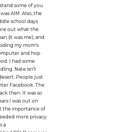
erstand some of you
 was AIM. Also, the
ddle school days
gure out what the
n (it was me), and
voiding my mom’s
 computer and hop
ood. I had some
ling. Nate isn’t
desert. People just
nter Facebook. The
back then. It was so
ears I was out on
et the importance of
 needed more privacy
s a