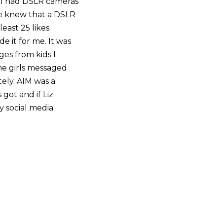
all had DSLR cameras
e knew that a DSLR
east 25 likes.
 it for me. It was
ges from kids I
ome girls messaged
ely. AIM was a
got and if Liz
my social media