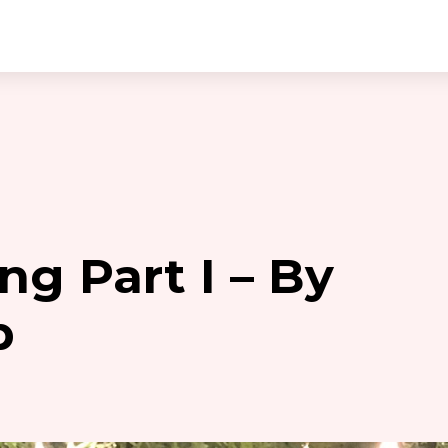
ng Part I – By
p