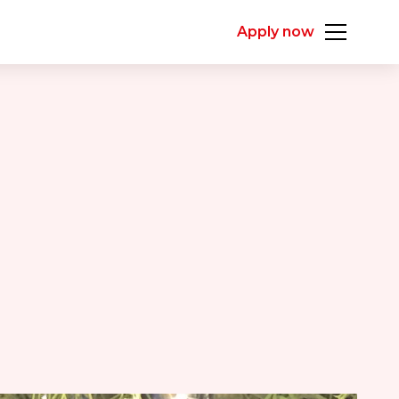
Apply now