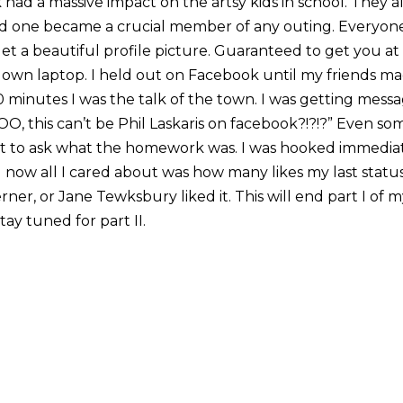
had a massive impact on the artsy kids in school. They 
 one became a crucial member of any outing. Everyon
t a beautiful profile picture. Guaranteed to get you at l
own laptop. I held out on Facebook until my friends made
30 minutes I was the talk of the town. I was getting messa
OO, this can’t be Phil Laskaris on facebook?!?!?” Even s
ust to ask what the homework was. I was hooked immediat
now all I cared about was how many likes my last status 
rner, or Jane Tewksbury liked it. This will end part I of 
Stay tuned for part II.