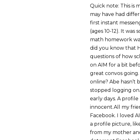
Quick note: This is
may have had differe
first instant messe
(ages 10-12). It was
math homework was,
did you know that 
questions of how sc
on AIM for a bit bef
great convos going.
online? Abe hasn’t 
stopped logging on
early days. A profile
innocent.All my frie
Facebook. I loved AI
a profile picture, l
from my mother and 