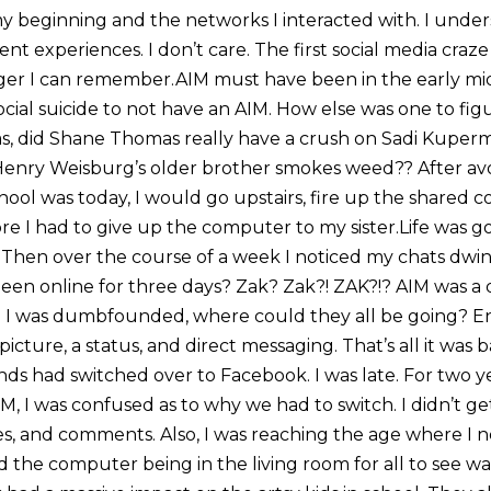
 my beginning and the networks I interacted with. I und
nt experiences. I don’t care. The first social media craze
nger I can remember.AIM must have been in the early mi
 social suicide to not have an AIM. How else was one to fi
 did Shane Thomas really have a crush on Sadi Kuperma
Henry Weisburg’s older brother smokes weed?? After a
hool was today, I would go upstairs, fire up the shared
ore I had to give up the computer to my sister.Life was g
 Then over the course of a week I noticed my chats dwind
been online for three days? Zak? Zak?! ZAK?!? AIM was a 
. I was dumbfounded, where could they all be going? E
 picture, a status, and direct messaging. That’s all it was 
nds had switched over to Facebook. I was late. For two y
M, I was confused as to why we had to switch. I didn’t g
ikes, and comments. Also, I was reaching the age where I
the computer being in the living room for all to see wa