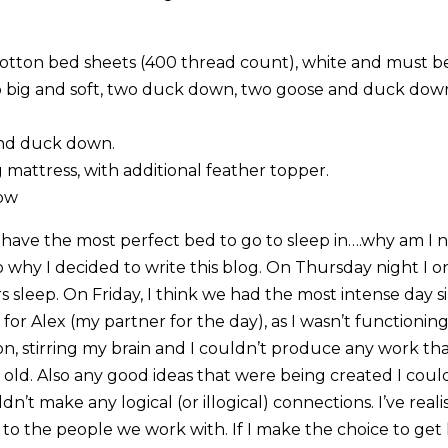
otton bed sheets (400 thread count), white and must be
wo big and soft, two duck down, two goose and duck dow
and duck down.
mattress, with additional feather topper.
row
 I have the most perfect bed to go to sleep in….why am I
 to why I decided to write this blog. On Thursday night I
s sleep. On Friday, I think we had the most intense day s
 for Alex (my partner for the day), as I wasn’t functioning. I
, stirring my brain and I couldn’t produce any work th
r old. Also any good ideas that were being created I coul
uldn’t make any logical (or illogical) connections. I’ve rea
 to the people we work with. If I make the choice to get l