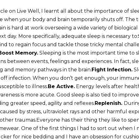
cle on Live Well, I learnt all about the importance of sleep
me when your body and brain temporarily shuts off. The t
ain is hard at work overseeing a wide variety of biologic
xt day. More specifically, adequate sleep is necessary to:
nd to regain focus and tackle those tricky mental challe
Boost Memory.
Sleeping is the most important time to
s between events, feelings and experiences. In fact, sl
ng and memory pathways in the brain.
Fight Infection.
Sl
off infection. When you don’t get enough, your immune
ceptible to illness.
Be Active.
Energy levels after healt
reness is more acute. Good sleep is also tied to improve
ng greater speed, agility and reflexes.
Replenish.
Durin
aused by stress, ultraviolet rays and other harmful expo
 other traumas.Everyone has their thing they like to sp
omewear. One of the first things I had to sort out when 
ucker for nice bedding and I have an obsession for cushi