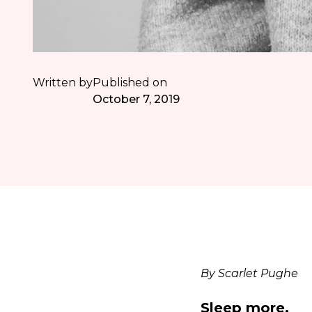
Written by
Published on
October 7, 2019
By Scarlet Pughe
Sleep more.