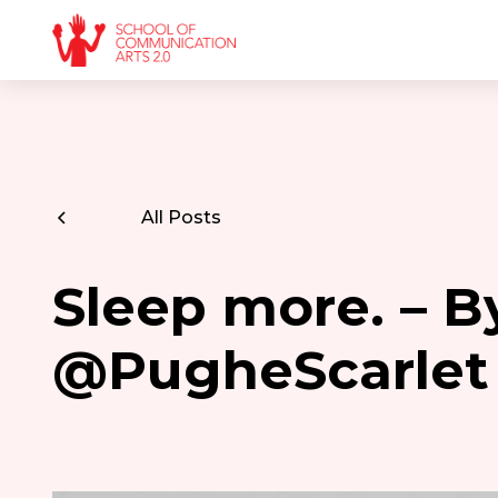
All Posts
Sleep more. – B
@PugheScarlet