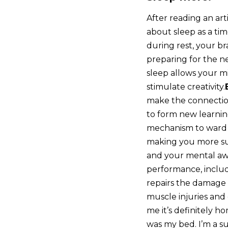
After reading an arti
about sleep as a ti
during rest, your br
preparing for the ne
sleep allows your mi
stimulate creativity.
make the connection
to form new learni
mechanism to ward 
making you more sus
and your mental awa
performance, includi
repairs the damage c
muscle injuries and
me it’s definitely h
was my bed. I’m a s