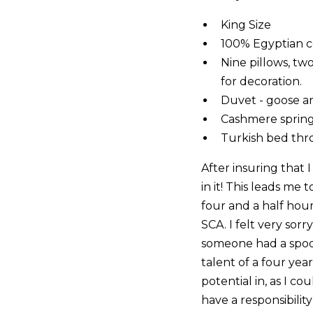
King Size
100% Egyptian c
Nine pillows, t
for decoration.
Duvet - goose 
Cashmere spring 
Turkish bed th
After insuring that
in it! This leads me
four and a half hour
SCA. I felt very sorry
someone had a spoon
talent of a four yea
potential in, as I co
have a responsibility