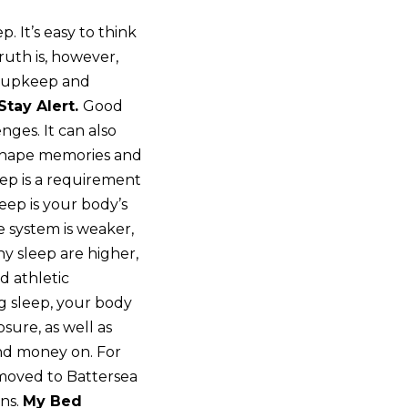
. It’s easy to think
ruth is, however,
al upkeep and
Stay Alert.
Good
nges. It can also
 shape memories and
eep is a requirement
eep is your body’s
 system is weaker,
hy sleep are higher,
d athletic
g sleep, your body
sure, as well as
end money on. For
I moved to Battersea
ons.
My Bed