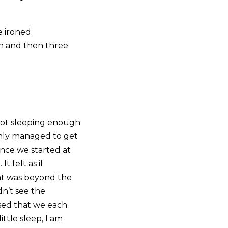
 ironed.
n and then three
 not sleeping enough
 only managed to get
ince we started at
t felt as if
at was beyond the
dn’t see the
lised that we each
ittle sleep, I am