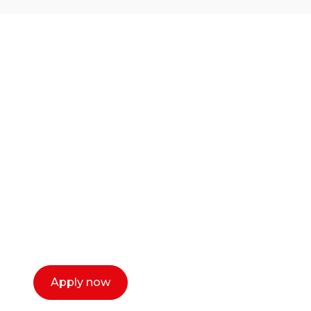
Ready to start your
career as a creative
or entrepreneur?
Our dean Marc Lewis would love to chat
with you. We make the process simple,
select a time that works for you and book a
call now.
Apply now