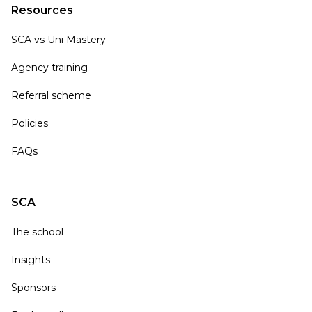
Resources
SCA vs Uni Mastery
Agency training
Referral scheme
Policies
FAQs
SCA
The school
Insights
Sponsors