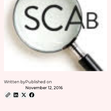
Written by
Published on
November 12, 2016