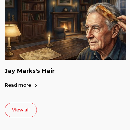
Jay Marks's Hair
Read more
View all