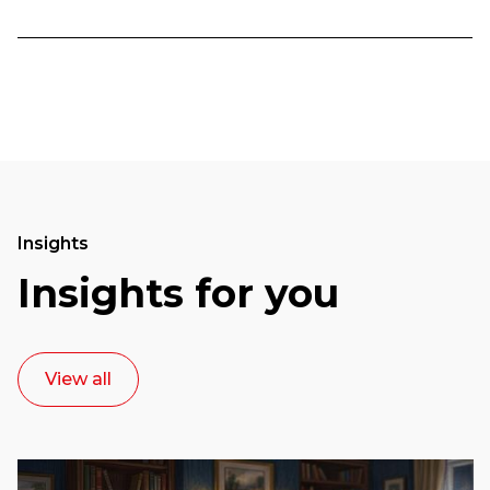
Insights
Insights for you
View all