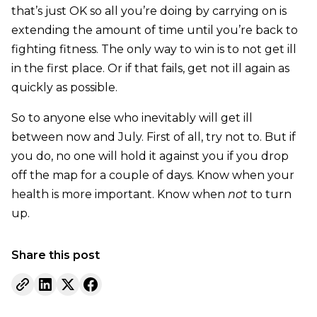
that’s just OK so all you’re doing by carrying on is
extending the amount of time until you’re back to
fighting fitness. The only way to win is to not get ill
in the first place. Or if that fails, get not ill again as
quickly as possible.
So to anyone else who inevitably will get ill
between now and July. First of all, try not to. But if
you do, no one will hold it against you if you drop
off the map for a couple of days. Know when your
health is more important. Know when
not
to turn
up.
Share this post