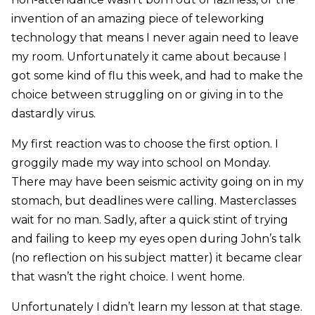
invention of an amazing piece of teleworking
technology that means I never again need to leave
my room. Unfortunately it came about because I
got some kind of flu this week, and had to make the
choice between struggling on or giving in to the
dastardly virus.
My first reaction was to choose the first option. I
groggily made my way into school on Monday.
There may have been seismic activity going on in my
stomach, but deadlines were calling. Masterclasses
wait for no man. Sadly, after a quick stint of trying
and failing to keep my eyes open during John’s talk
(no reflection on his subject matter) it became clear
that wasn’t the right choice. I went home.
Unfortunately I didn’t learn my lesson at that stage.