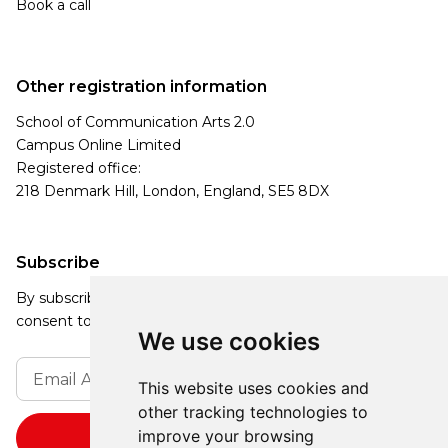
Book a call
Other registration information
School of Communication Arts 2.0
Campus Online Limited
Registered office:
218 Denmark Hill, London, England, SE5 8DX
Subscribe
By subscribing, you agree to our Privacy Policy and
consent to receive updates from our company.
We use cookies
This website uses cookies and
other tracking technologies to
improve your browsing