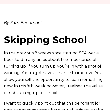
By Sam Beaumont
Skipping School
In the previous 8 weeks since starting SCA we've
been told many times about the importance of
turning up. If you turn up, you’re in with a shot of
winning. You might have a chance to improve. You
allow yourself the opportunity to learn something
new. In this 9th week however, I realised the value
of
not
turning up to school.
I want to quickly point out that this penchant for
non-attendance wasn’t born out of laziness, or the