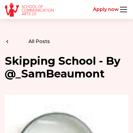
Apply now
All Posts
Skipping School - By
@_SamBeaumont