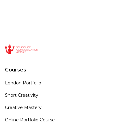
Courses
London Portfolio
Short Creativity
Creative Mastery
Online Portfolio Course