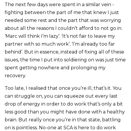
The next few days were spent in a similar vein -
fighting between the part of me that knew I just
needed some rest and the part that was worrying
about all the reasons I couldn’t afford to not go in.
‘Marc will think I’m lazy’. ‘It’s not fair to leave my
partner with so much work’. ‘I’m already too far
behind’. But in essence, instead of fixing all of these
issues, the time I put into soldiering on was just time
spent getting nowhere and prolonging my
recovery.
Too late, I realised that once you’re ill, that’s it. You
can struggle on, you can squeeze out every last
drop of energy in order to do work that’s only a bit
less good than you might have done with a healthy
brain. But really once you’re in that state, battling
on is pointless. No-one at SCA is here to do work