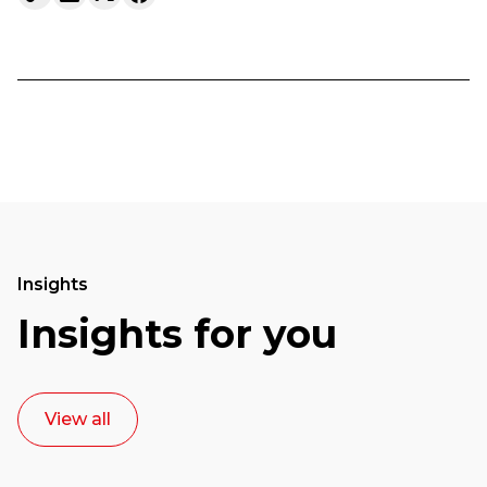
Insights
Insights for you
View all