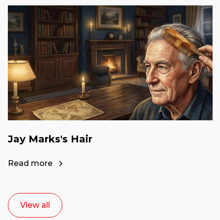
Jay Marks's Hair
Read more
View all