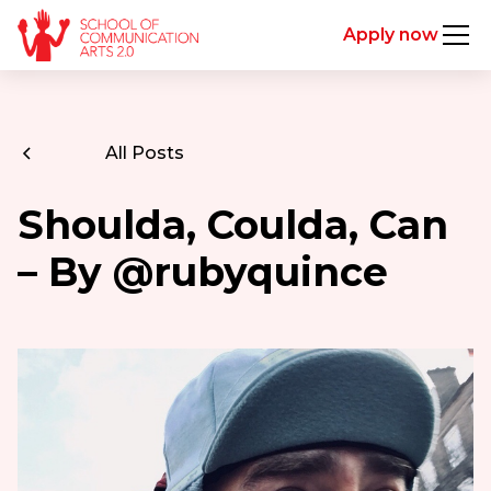
Apply now
All Posts
Shoulda, Coulda, Can
– By @rubyquince