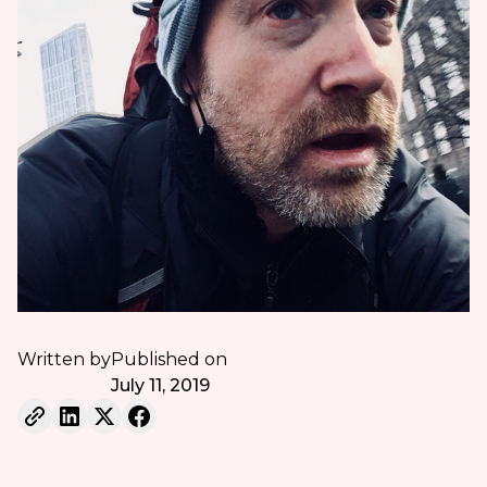
Written by
Published on
July 11, 2019