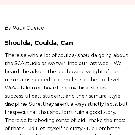
By Ruby Quince
Shoulda, Coulda, Can
There's a whole lot of coulda/ shoulda going about
the SCA studio as we twirl into our last week. We
heard the advice, the leg-bowing weight of bare
minimums needed to complete at the top level.
We've taken on board the mythical stories of
successful past students and their samurai-style
discipline. Sure, they aren't always strictly facts, but
I respect that that shouldn't ruin a good story.
There's a foreboding sense of 'did I make the most
of that?'. Did I let myself to crazy? Did I embrace