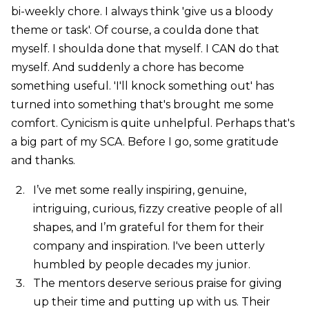
bi-weekly chore. I always think 'give us a bloody
theme or task'. Of course, a coulda done that
myself. I shoulda done that myself. I CAN do that
myself. And suddenly a chore has become
something useful. 'I'll knock something out' has
turned into something that's brought me some
comfort. Cynicism is quite unhelpful. Perhaps that's
a big part of my SCA. Before I go, some gratitude
and thanks.
I’ve met some really inspiring, genuine,
intriguing, curious, fizzy creative people of all
shapes, and I’m grateful for them for their
company and inspiration. I've been utterly
humbled by people decades my junior.
The mentors deserve serious praise for giving
up their time and putting up with us. Their