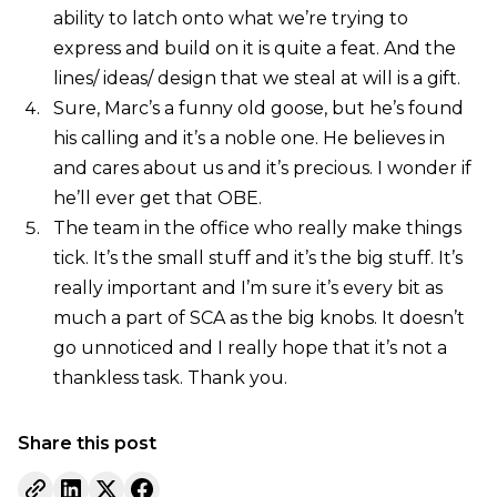
ability to latch onto what we’re trying to
express and build on it is quite a feat. And the
lines/ ideas/ design that we steal at will is a gift.
Sure, Marc’s a funny old goose, but he’s found
his calling and it’s a noble one. He believes in
and cares about us and it’s precious. I wonder if
he’ll ever get that OBE.
The team in the office who really make things
tick. It’s the small stuff and it’s the big stuff. It’s
really important and I’m sure it’s every bit as
much a part of SCA as the big knobs. It doesn’t
go unnoticed and I really hope that it’s not a
thankless task. Thank you.
Share this post