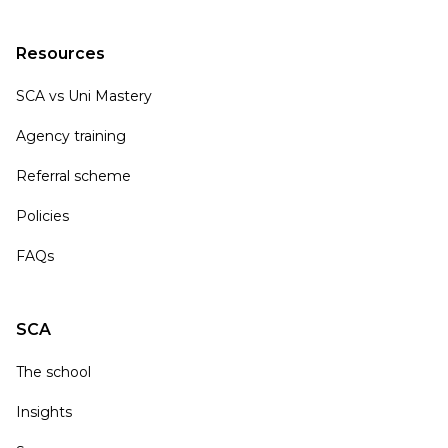
Resources
SCA vs Uni Mastery
Agency training
Referral scheme
Policies
FAQs
SCA
The school
Insights