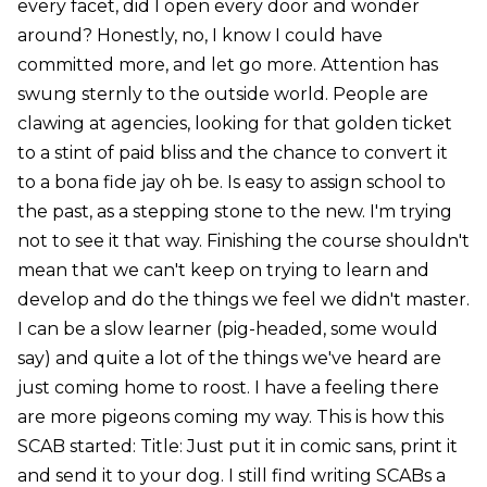
every facet, did I open every door and wonder
around? Honestly, no, I know I could have
committed more, and let go more. Attention has
swung sternly to the outside world. People are
clawing at agencies, looking for that golden ticket
to a stint of paid bliss and the chance to convert it
to a bona fide jay oh be. Is easy to assign school to
the past, as a stepping stone to the new. I'm trying
not to see it that way. Finishing the course shouldn't
mean that we can't keep on trying to learn and
develop and do the things we feel we didn't master.
I can be a slow learner (pig-headed, some would
say) and quite a lot of the things we've heard are
just coming home to roost. I have a feeling there
are more pigeons coming my way. This is how this
SCAB started: Title: Just put it in comic sans, print it
and send it to your dog. I still find writing SCABs a