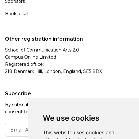
Sponsors
Book a call
Other registration information
School of Communication Arts 2.0
Campus Online Limited
Registered office:
218 Denmark Hill, London, England, SE5 8DX
Subscribe
By subscribing, you agree to our Privacy Policy and
consent to receive updates from our company.
We use cookies
This website uses cookies and