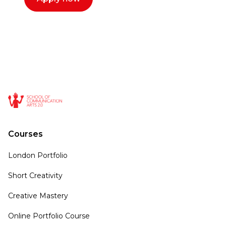
Courses
London Portfolio
Short Creativity
Creative Mastery
Online Portfolio Course