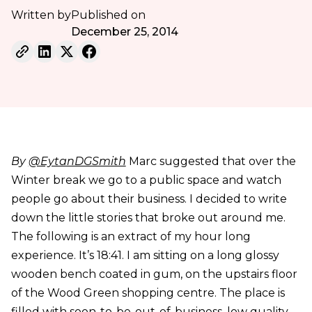
Written by
Published on
December 25, 2014
By
@EytanDGSmith
Marc suggested that over the
Winter break we go to a public space and watch
people go about their business. I decided to write
down the little stories that broke out around me.
The following is an extract of my hour long
experience. It’s 18:41. I am sitting on a long glossy
wooden bench coated in gum, on the upstairs floor
of the Wood Green shopping centre. The place is
filled with soon-to-be-out-of-business, low quality