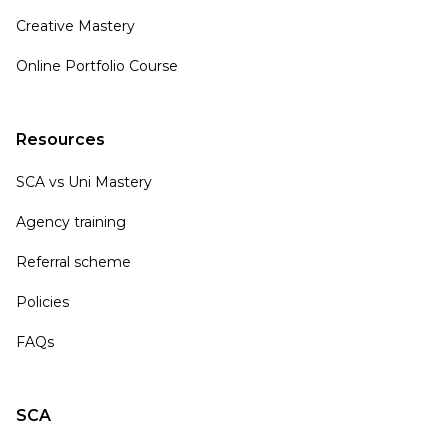
Creative Mastery
Online Portfolio Course
Resources
SCA vs Uni Mastery
Agency training
Referral scheme
Policies
FAQs
SCA