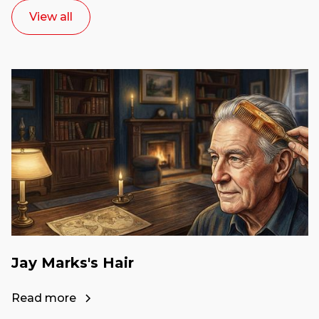
View all
Jay Marks's Hair
Read more