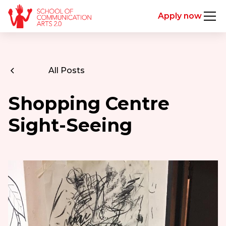
Apply now
All Posts
Shopping Centre
Sight-Seeing