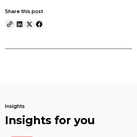
Share this post
Insights
Insights for you