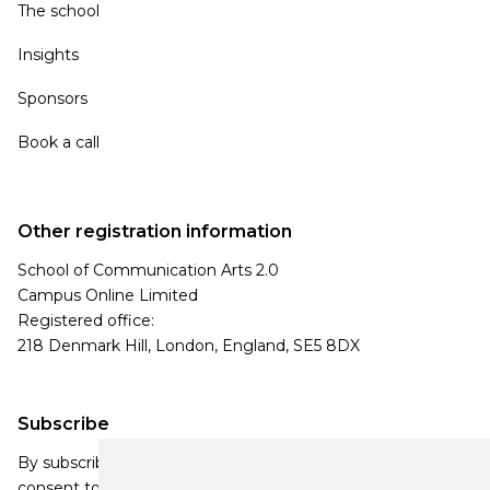
The school
Insights
Sponsors
Book a call
Other registration information
School of Communication Arts 2.0
Campus Online Limited
Registered office:
218 Denmark Hill, London, England, SE5 8DX
Subscribe
By subscribing, you agree to our Privacy Policy and
consent to receive updates from our company.