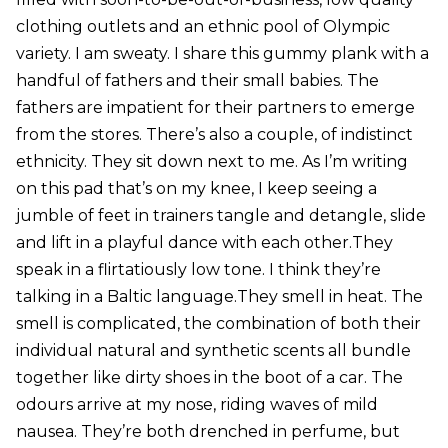
clothing outlets and an ethnic pool of Olympic
variety. I am sweaty. I share this gummy plank with a
handful of fathers and their small babies. The
fathers are impatient for their partners to emerge
from the stores. There’s also a couple, of indistinct
ethnicity. They sit down next to me. As I’m writing
on this pad that’s on my knee, I keep seeing a
jumble of feet in trainers tangle and detangle, slide
and lift in a playful dance with each other.They
speak in a flirtatiously low tone. I think they’re
talking in a Baltic language.They smell in heat. The
smell is complicated, the combination of both their
individual natural and synthetic scents all bundle
together like dirty shoes in the boot of a car. The
odours arrive at my nose, riding waves of mild
nausea. They’re both drenched in perfume, but