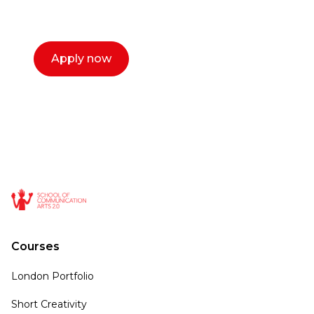
call now.
Apply now
Courses
London Portfolio
Short Creativity