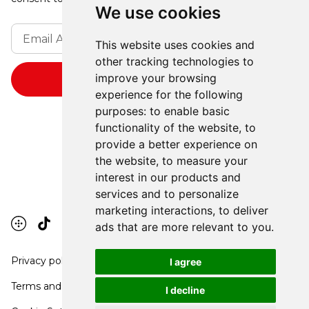
We use cookies
This website uses cookies and
other tracking technologies to
improve your browsing
experience for the following
purposes:
to enable basic
functionality of the website
,
to
provide a better experience on
the website
,
to measure your
interest in our products and
services and to personalize
marketing interactions
,
to deliver
ads that are more relevant to you
.
Privacy policy
I agree
Terms and conditions
I decline