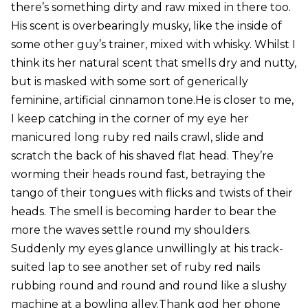
there’s something dirty and raw mixed in there too.
His scent is overbearingly musky, like the inside of
some other guy’s trainer, mixed with whisky. Whilst I
think its her natural scent that smells dry and nutty,
but is masked with some sort of generically
feminine, artificial cinnamon tone.He is closer to me,
I keep catching in the corner of my eye her
manicured long ruby red nails crawl, slide and
scratch the back of his shaved flat head. They’re
worming their heads round fast, betraying the
tango of their tongues with flicks and twists of their
heads. The smell is becoming harder to bear the
more the waves settle round my shoulders.
Suddenly my eyes glance unwillingly at his track-
suited lap to see another set of ruby red nails
rubbing round and round and round like a slushy
machine at a bowling alley.Thank god her phone