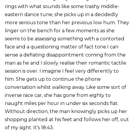
rings with what sounds like some trashy middle-
eastern dance tune, she picks up in a decidedly
more serious tone than her previous low hum. They
linger on the bench for a few moments as she
seems to be assessing something with a contorted
face and a questioning matter of fact tone.I can
sense a deflating disappointment coming from the
man as he and I slowly realise their romantic tactile
session is over. I imagine I feel very differently to
him. She gets up to continue the phone
conversation whilst walking away. Like some sort of
inverse race car, she has gone from eighty to
naught miles per hour in under six seconds flat.
Without direction, the man knowingly picks up her
shopping planted at his feet and follows her off, out
of my sight. It’s 18:43.