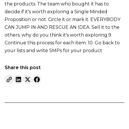
the products. The team who bought it has to
decide if it's worth exploring a Single Minded
Proposition or not. Circle it or mark it. EVERYBODY
CAN JUMP IN AND RESCUE AN IDEA. Sell it to the
others; why do you think it's worth exploring.9.
Continue this process for each item. 10. Go back to
your lists and write SMPs for your product
Share this post