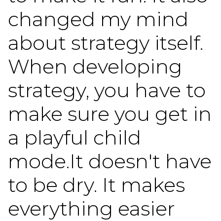
changed my mind
about strategy itself.
When developing
strategy, you have to
make sure you get in
a playful child
mode.It doesn't have
to be dry. It makes
everything easier