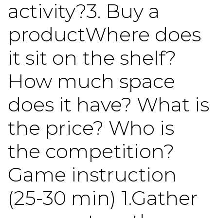
activity?3. Buy a
productWhere does
it sit on the shelf?
How much space
does it have? What is
the price? Who is
the competition?
Game instruction
(25-30 min) 1.Gather