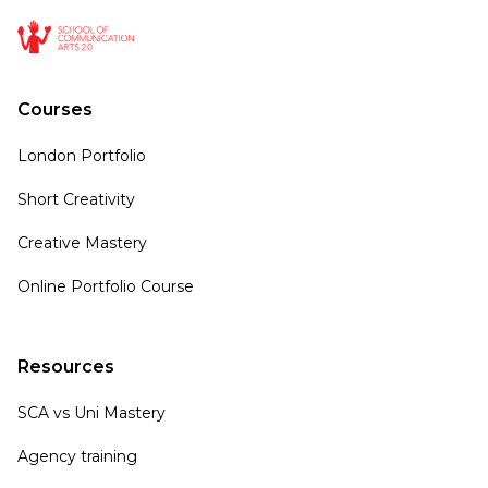
Courses
London Portfolio
Short Creativity
Creative Mastery
Online Portfolio Course
Resources
SCA vs Uni Mastery
Agency training