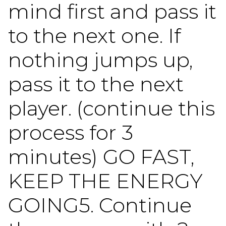
mind first and pass it
to the next one. If
nothing jumps up,
pass it to the next
player. (continue this
process for 3
minutes) GO FAST,
KEEP THE ENERGY
GOING5. Continue