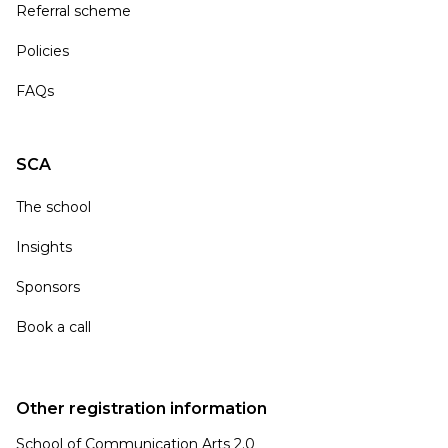
Referral scheme
Policies
FAQs
SCA
The school
Insights
Sponsors
Book a call
Other registration information
School of Communication Arts 2.0