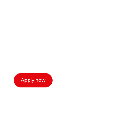
Ready to start your
career as a creative
or entrepreneur?
Our dean Marc Lewis would love to chat
with you. We make the process simple,
select a time that works for you and book a
call now.
Apply now