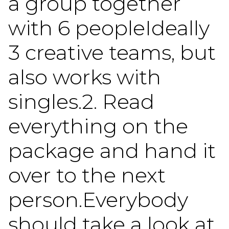
a group together
with 6 peopleIdeally
3 creative teams, but
also works with
singles.2. Read
everything on the
package and hand it
over to the next
person.Everybody
should take a look at