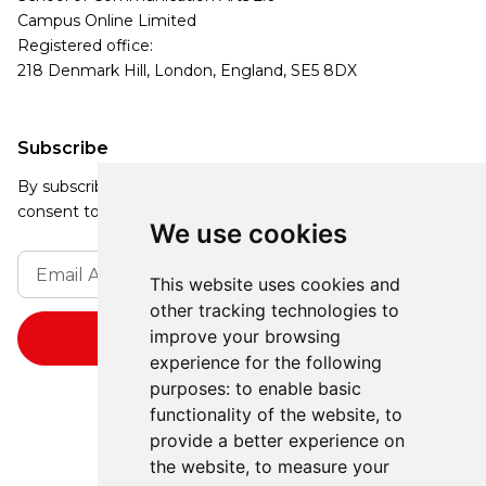
Campus Online Limited
Registered office:
218 Denmark Hill, London, England, SE5 8DX
Subscribe
By subscribing, you agree to our Privacy Policy and
consent to receive updates from our company.
We use cookies
This website uses cookies and
other tracking technologies to
improve your browsing
experience for the following
purposes:
to enable basic
functionality of the website
,
to
provide a better experience on
the website
,
to measure your