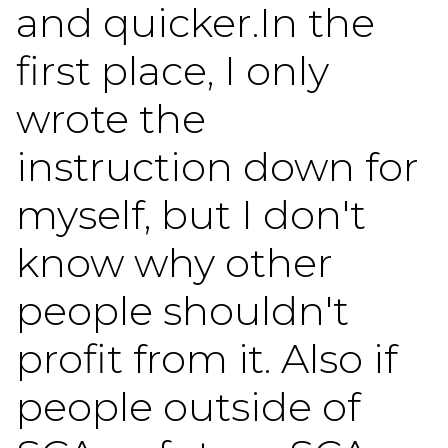
and quicker.In the
first place, I only
wrote the
instruction down for
myself, but I don't
know why other
people shouldn't
profit from it. Also if
people outside of