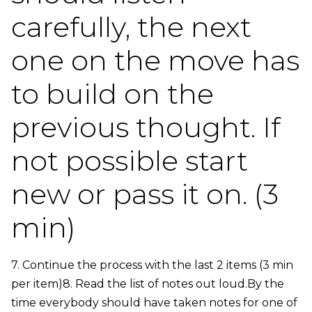
carefully, the next
one on the move has
to build on the
previous thought. If
not possible start
new or pass it on. (3
min)
7. Continue the process with the last 2 items (3 min
per item)8. Read the list of notes out loud.By the
time everybody should have taken notes for one of