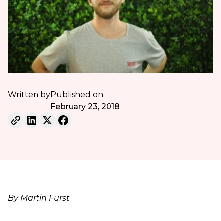
Written by
Published on
February 23, 2018
By Martin Fürst