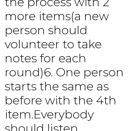
the process with 2
more items(a new
person should
volunteer to take
notes for each
round)6. One person
starts the same as
before with the 4th
item.Everybody
should listen