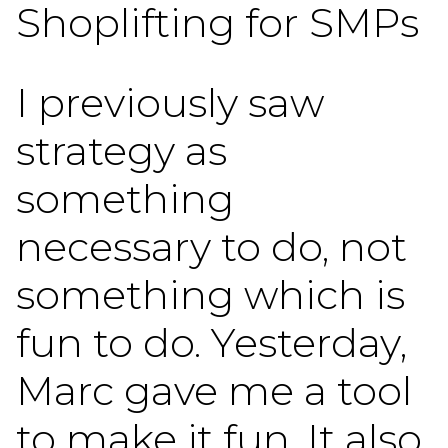
Shoplifting for SMPs
I previously saw
strategy as
something
necessary to do, not
something which is
fun to do. Yesterday,
Marc gave me a tool
to make it fun. It also