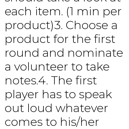
each item. (1 min per
product)3. Choose a
product for the first
round and nominate
a volunteer to take
notes.4. The first
player has to speak
out loud whatever
comes to his/her