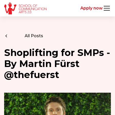
Apply now
All Posts
Shoplifting for SMPs -
By Martin Fürst
@thefuerst