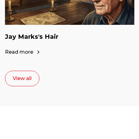
Jay Marks's Hair
Read more
View all