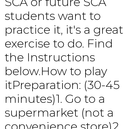
SCA or future SCA
students want to
practice it, it's a great
exercise to do. Find
the Instructions
below.How to play
itPreparation: (30-45
minutes)1. Go to a
supermarket (not a
convenience store)2.