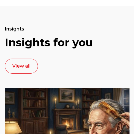
Insights
Insights for you
View all