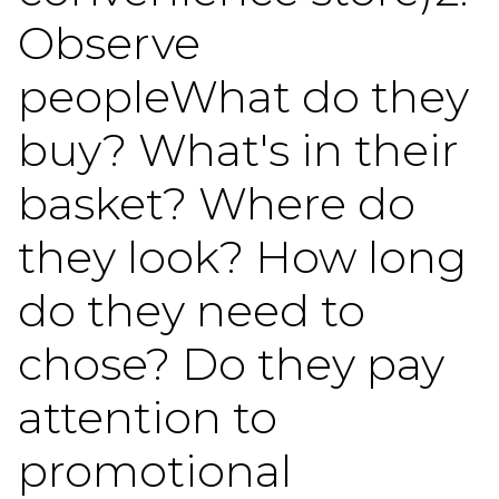
Observe
peopleWhat do they
buy? What's in their
basket? Where do
they look? How long
do they need to
chose? Do they pay
attention to
promotional