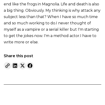
end like the frogs in Magnolia. Life and death is also
a big thing. Obviously. My thinking is why attack any
subject less than that? When I have so much time
and so much working to do.I never thought of
myself as a vampire or a serial killer but I'm starting
to get the jokes now. I'm a method actor.I have to
write more or else.
Share this post