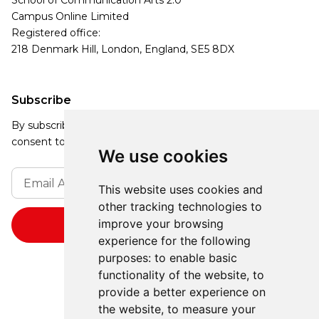
School of Communication Arts 2.0
Campus Online Limited
Registered office:
218 Denmark Hill, London, England, SE5 8DX
Subscribe
By subscribing, you agree to our Privacy Policy and
consent to receive updates from our company.
We use cookies
This website uses cookies and
other tracking technologies to
improve your browsing
experience for the following
purposes:
to enable basic
functionality of the website
,
to
provide a better experience on
the website
,
to measure your