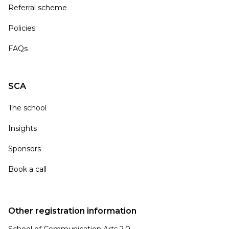
Referral scheme
Policies
FAQs
SCA
The school
Insights
Sponsors
Book a call
Other registration information