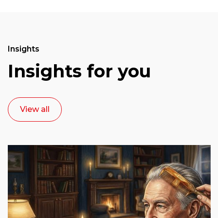
Insights
Insights for you
View all