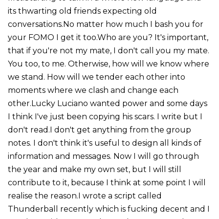
its thwarting old friends expecting old
conversations.No matter how much I bash you for
your FOMO I get it too.Who are you? It's important,
that if you're not my mate, I don't call you my mate.
You too, to me. Otherwise, how will we know where
we stand. How will we tender each other into
moments where we clash and change each
other.Lucky Luciano wanted power and some days
I think I've just been copying his scars. I write but I
don't read.I don't get anything from the group
notes. I don't think it's useful to design all kinds of
information and messages. Now I will go through
the year and make my own set, but I will still
contribute to it, because I think at some point I will
realise the reason.I wrote a script called
Thunderball recently which is fucking decent and I