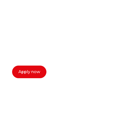
Ready to start your
career as a creative
or entrepreneur?
Our dean Marc Lewis would love to chat
with you. We make the process simple,
select a time that works for you and book a
call now.
Apply now