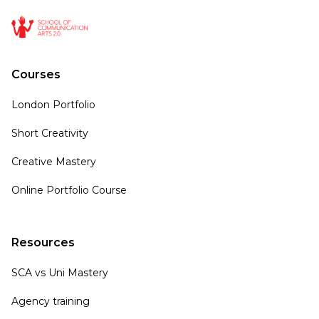
Courses
London Portfolio
Short Creativity
Creative Mastery
Online Portfolio Course
Resources
SCA vs Uni Mastery
Agency training