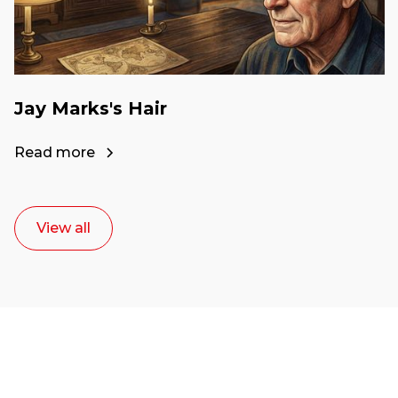
Jay Marks's Hair
Read more
View all