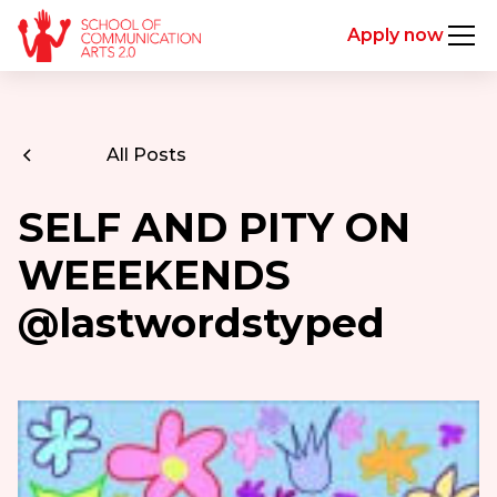
Apply now
All Posts
SELF AND PITY ON
WEEEKENDS