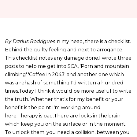
By Darius Rodrigues
In my head, there is a checklist.
Behind the guilty feeling and next to arrogance.
This checklist notes any damage done.I wrote three
posts to help me get into SCA, 'Porn and mountain
climbing' 'Coffee in 2043' and another one which
was a rehash of something I'd written a hundred
times.Today I think it would be more useful to write
the truth. Whether that's for my benefit or your
benefit is the point I'm working around
here.Therapy is bad.There are locks in the brain
which keep you on the surface or in the moment.
To unlock them, you need a collision, between you