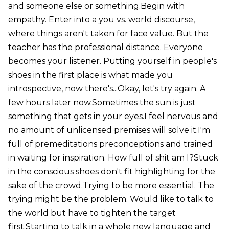
and someone else or something.Begin with
empathy. Enter into a you vs. world discourse,
where things aren't taken for face value. But the
teacher has the professional distance. Everyone
becomes your listener. Putting yourself in people's
shoes in the first place is what made you
introspective, now there's...Okay, let's try again. A
few hours later now.Sometimes the sun is just
something that gets in your eyes.I feel nervous and
no amount of unlicensed premises will solve it.I'm
full of premeditations preconceptions and trained
in waiting for inspiration. How full of shit am I?Stuck
in the conscious shoes don't fit highlighting for the
sake of the crowd.Trying to be more essential. The
trying might be the problem. Would like to talk to
the world but have to tighten the target
first.Starting to talk in a whole new language and