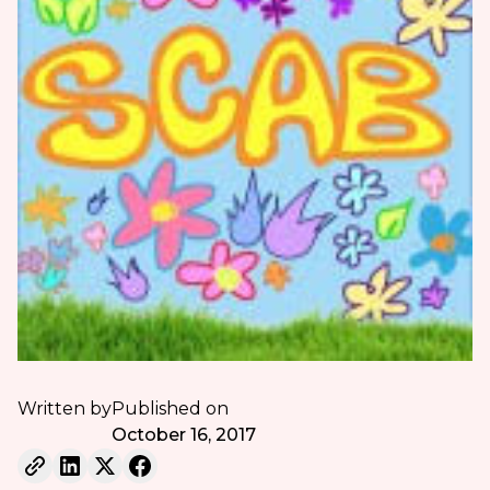
Written by
Published on
October 16, 2017