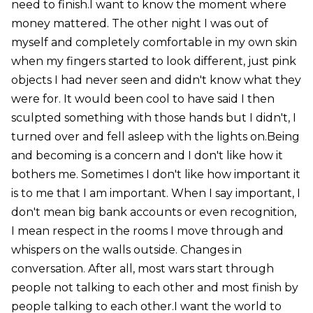
need to finish.I want to know the moment where
money mattered. The other night I was out of
myself and completely comfortable in my own skin
when my fingers started to look different, just pink
objects I had never seen and didn't know what they
were for. It would been cool to have said I then
sculpted something with those hands but I didn't, I
turned over and fell asleep with the lights on.Being
and becoming is a concern and I don't like how it
bothers me. Sometimes I don't like how important it
is to me that I am important. When I say important, I
don't mean big bank accounts or even recognition,
I mean respect in the rooms I move through and
whispers on the walls outside. Changes in
conversation. After all, most wars start through
people not talking to each other and most finish by
people talking to each other.I want the world to