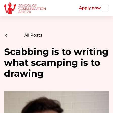
Apply now
All Posts
Scabbing is to writing
what scamping is to
drawing