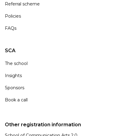
Referral scheme
Policies
FAQs
SCA
The school
Insights
Sponsors
Book a call
Other registration information
School of Communication Arts 2.0