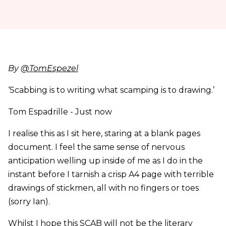
By
@TomEspezel
‘Scabbing is to writing what scamping is to drawing.’
Tom Espadrille - Just now
I realise this as I sit here, staring at a blank pages
document. I feel the same sense of nervous
anticipation welling up inside of me as I do in the
instant before I tarnish a crisp A4 page with terrible
drawings of stickmen, all with no fingers or toes
(sorry Ian).
Whilst I hope this SCAB will not be the literary