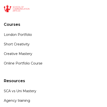
Courses
London Portfolio
Short Creativity
Creative Mastery
Online Portfolio Course
Resources
SCA vs Uni Mastery
Agency training