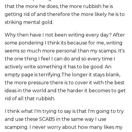
that the more he does, the more rubbish he is
getting rid of and therefore the more likely he is to
striking mental gold.
Why then have I not been writing every day? After
some pondering I think its because for me, writing
seems so much more personal than my scamps. It's
the one thing I feel I can do and so every time I
actively write something it has to be good. An
empty page is terrifying.The longer it stays blank,
the more pressure there is to cover it with the best
ideas in the world and the harder it becomes to get
rid of all that rubbish.
I think what I'm trying to say is that I'm going to try
and use these SCABS in the same way I use
scamping. I never worry about how many likes my