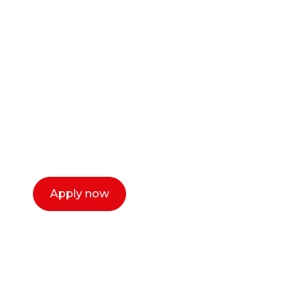
Ready to start your
career as a creative
or entrepreneur?
Our dean Marc Lewis would love to chat
with you. We make the process simple,
select a time that works for you and book a
call now.
Apply now