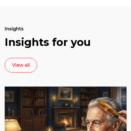
Insights
Insights for you
View all