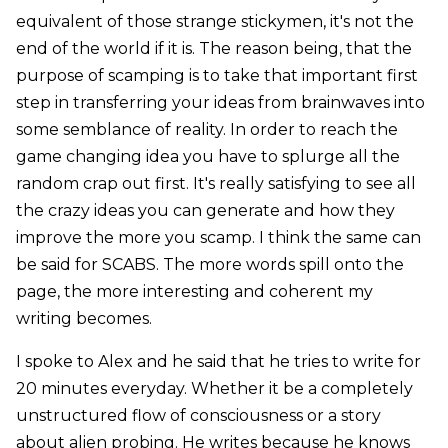
equivalent of those strange stickymen, it's not the
end of the world if it is. The reason being, that the
purpose of scamping is to take that important first
step in transferring your ideas from brainwaves into
some semblance of reality. In order to reach the
game changing idea you have to splurge all the
random crap out first. It's really satisfying to see all
the crazy ideas you can generate and how they
improve the more you scamp. I think the same can
be said for SCABS. The more words spill onto the
page, the more interesting and coherent my
writing becomes.
I spoke to Alex and he said that he tries to write for
20 minutes everyday. Whether it be a completely
unstructured flow of consciousness or a story
about alien probing. He writes because he knows