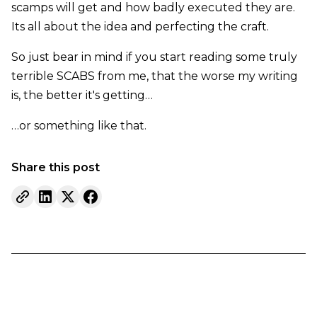
scamps will get and how badly executed they are.
Its all about the idea and perfecting the craft.
So just bear in mind if you start reading some truly
terrible SCABS from me, that the worse my writing
is, the better it's getting…
…or something like that.
Share this post