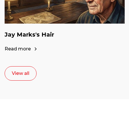
Jay Marks's Hair
Read more
View all