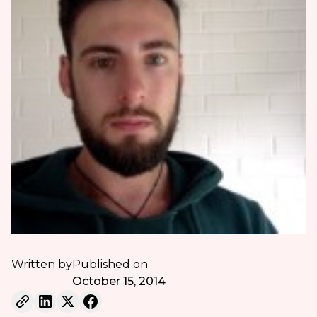
Written by
Published on
October 15, 2014