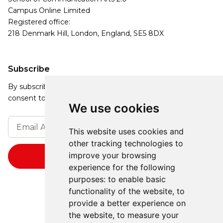
Campus Online Limited
Registered office:
218 Denmark Hill, London, England, SE5 8DX
Subscribe
By subscribing, you agree to our Privacy Policy and
consent to receive updates from our company.
We use cookies
This website uses cookies and
other tracking technologies to
improve your browsing
experience for the following
purposes:
to enable basic
functionality of the website
,
to
provide a better experience on
the website
,
to measure your