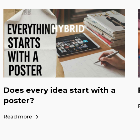
Does every idea start with a
poster?
Read more