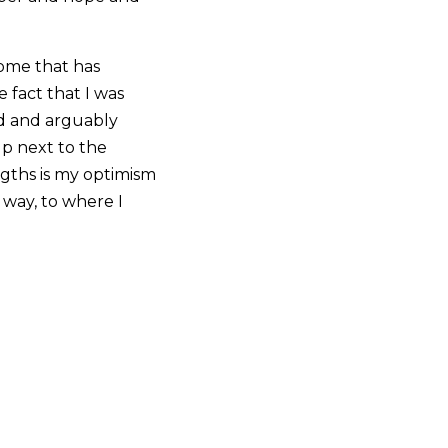
rome that has
 fact that I was
nd and arguably
up next to the
ngths is my optimism
 way, to where I