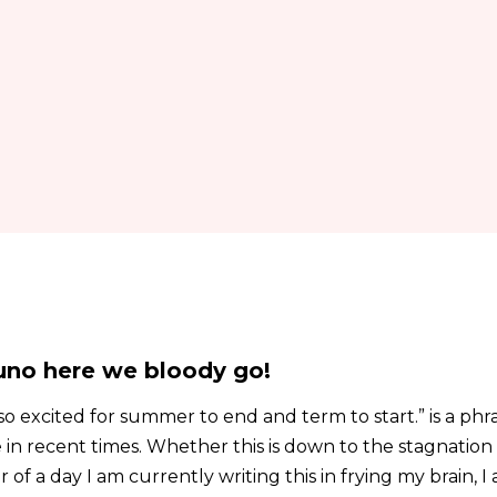
no here we bloody go!
o excited for summer to end and term to start.” is a phr
 in recent times. Whether this is down to the stagnation 
 of a day I am currently writing this in frying my brain, I