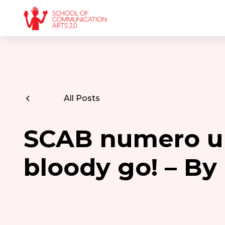
All Posts
SCAB numero u
bloody go! – B