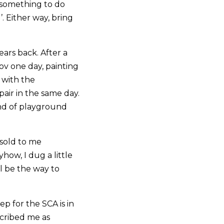
s something to do
. Either way, bring
ars back. After a
ov one day, painting
 with the
air in the same day.
ind of playground
 sold to me
yhow, I dug a little
l be the way to
p for the SCA is in
scribed me as