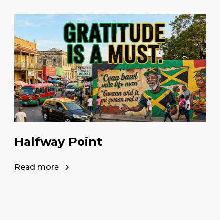
Halfway Point
Read more