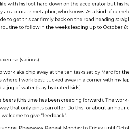
life with his foot hard down on the accelerator but his h
ly an accurate metaphor, who knows. As a kind of comeba
e to get this car firmly back on the road heading straigh
t routine to follow in the weeks leading up to October 6
xercise (various)
 work aka chip away at the ten tasks set by Marc for the
s where I work best; tucked away in a corner with my la
 a jug of water (stay hydrated kids).
beers (this time has been creeping forward). The work 
 way that only pints can offer. Do this for about an hour
 welcome to give “feedback”.
t is done. Pheewww. Repeat Monday to Friday until Oct