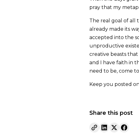
pray that my metapho
The real goal of all
already made its wa
accepted into the s
unproductive existe
creative beasts that
and I have faith in 
need to be, come to 
Keep you posted on
Share this post