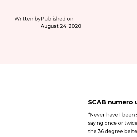
Written by
Published on
August 24, 2020
SCAB numero u
“Never have I been s
saying once or twice
the 36 degree belter