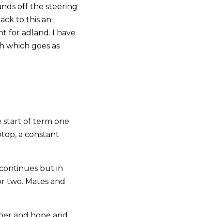
ands off the steering
ck to this an
t for adland. I have
th which goes as
 start of term one.
ptop, a constant
continues but in
 or two. Mates and
ober and hope and