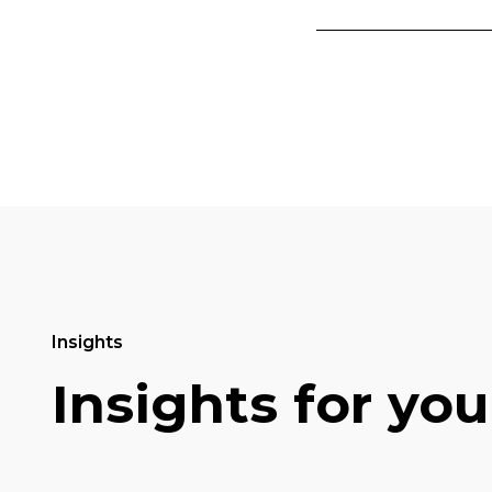
Insights
Insights for you