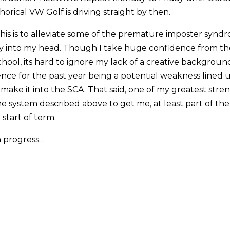
rical VW Golf is driving straight by then.
 this is to alleviate some of the premature imposter synd
y into my head. Though I take huge confidence from the
chool, its hard to ignore my lack of a creative backgrou
nce for the past year being a potential weakness lined 
 make it into the SCA. That said, one of my greatest stre
the system described above to get me, at least part of the
start of term.
 progress…