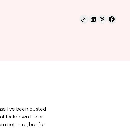
ase I’ve been busted
of lockdown life or
 am not sure, but for