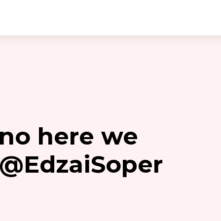
no here we
y @EdzaiSoper