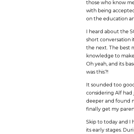
those who know me t
with being accepted 
on the education and
I heard about the S
short conversation i
the next. The best 
knowledge to make i
Oh yeah, and its ba
was this?!
It sounded too good 
considering Alf had j
deeper and found mo
finally get my pare
Skip to today and I 
its early stages. D