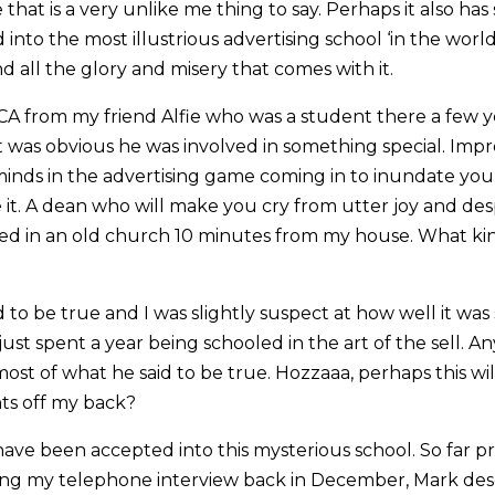
hat is a very unlike me thing to say. Perhaps it also ha
into the most illustrious advertising school ‘in the world’
 all the glory and misery that comes with it.
CA from my friend Alfie who was a student there a few ye
t was obvious he was involved in something special. Impr
minds in the advertising game coming in to inundate you
t. A dean who will make you cry from utter joy and desp
sed in an old church 10 minutes from my house. What k
to be true and I was slightly suspect at how well it was
ust spent a year being schooled in the art of the sell. An
st of what he said to be true. Hozzaaa, perhaps this wil
nts off my back?
have been accepted into this mysterious school. So far pre
uring my telephone interview back in December, Mark de