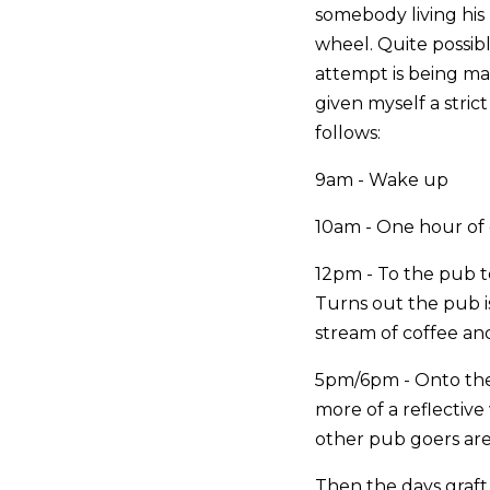
somebody living his 
wheel. Quite possib
attempt is being mad
given myself a stric
follows:
9am - Wake up
10am - One hour of e
12pm - To the pub to
Turns out the pub i
stream of coffee and
5pm/6pm - Onto the 
more of a reflective
other pub goers are
Then the days graf