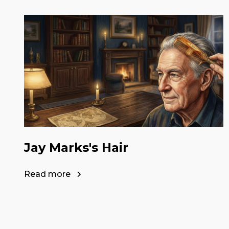
Jay Marks's Hair
Read more