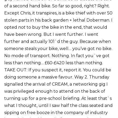
of a second hand bike. So far so good, right? Right.
Except Chris, it transpires, is a bike thief with over 50
stolen parts in his back garden + lethal Doberman. I
opted
not
to buy the bike in the end, that would
have been wrong. But I went further. I went
further and actually 101`d the guy. Because when
someone steals your bike, well… you’ve got no bike.
No mode of transport. Nothing. In fact you`ve got
less than nothing… £60-£420 less than nothing.
TAKE OUT: If you suspect it, report it. You could be
doing someone a massive favour. Way 2. Thursday
signalled the arrival of CREAM, a networking gig I
was privileged enough to attend on the back of
turning up for a pre-school briefing. At least that`s
what I thought, until I saw half the class seated and
sipping on free booze in the company of industry