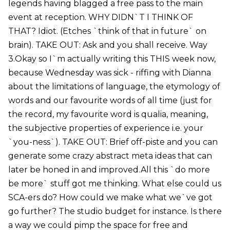
legends having blagged a free pass to the main
event at reception. WHY DIDN`T I THINK OF
THAT? Idiot. (Etches `think of that in future` on
brain). TAKE OUT: Ask and you shall receive. Way
3.Okay so I`m actually writing this THIS week now,
because Wednesday was sick - riffing with Dianna
about the limitations of language, the etymology of
words and our favourite words of all time (just for
the record, my favourite word is qualia, meaning,
the subjective properties of experience i.e. your
`you-ness`). TAKE OUT: Brief off-piste and you can
generate some crazy abstract meta ideas that can
later be honed in and improved.All this `do more
be more` stuff got me thinking. What else could us
SCA-ers do? How could we make what we`ve got
go further? The studio budget for instance. Is there
a way we could pimp the space for free and