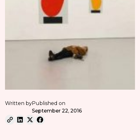
Written by
Published on
September 22, 2016