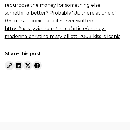
repurpose the money for something else,
something better? Probably.*Up there as one of
the
most `iconic` articles ever written -
https://noisey.vice.com/en_ca/article/britney-
madonna-christina-missy-elliott-2003-kiss-is-iconic
Share this post