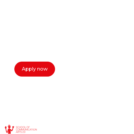
or entrepreneur?
Our dean Marc Lewis would love to chat
with you. We make the process simple,
select a time that works for you and book a
call now.
Apply now