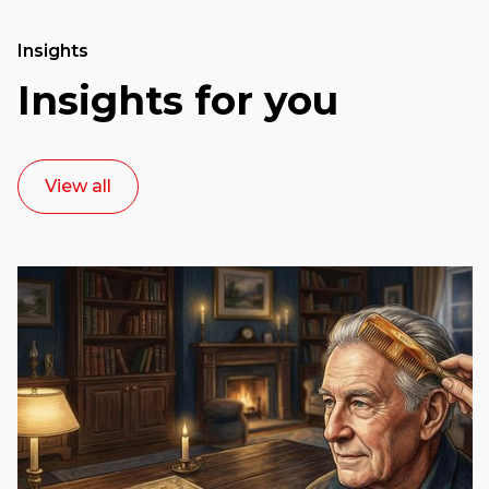
Insights
Insights for you
View all