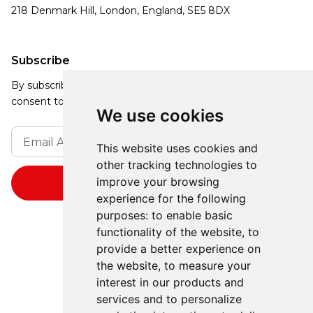
218 Denmark Hill, London, England, SE5 8DX
Subscribe
By subscribing, you agree to our Privacy Policy and
consent to receive updates from our company.
We use cookies
This website uses cookies and
other tracking technologies to
improve your browsing
experience for the following
purposes:
to enable basic
functionality of the website
,
to
provide a better experience on
the website
,
to measure your
interest in our products and
services and to personalize