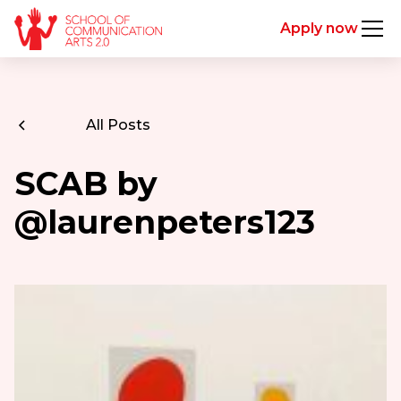
Apply now
All Posts
SCAB by
@laurenpeters123