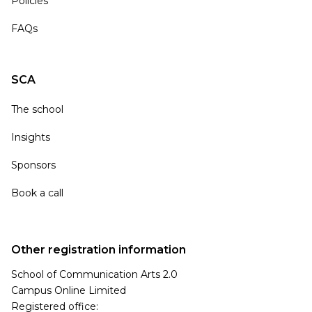
Policies
FAQs
SCA
The school
Insights
Sponsors
Book a call
Other registration information
School of Communication Arts 2.0
Campus Online Limited
Registered office: