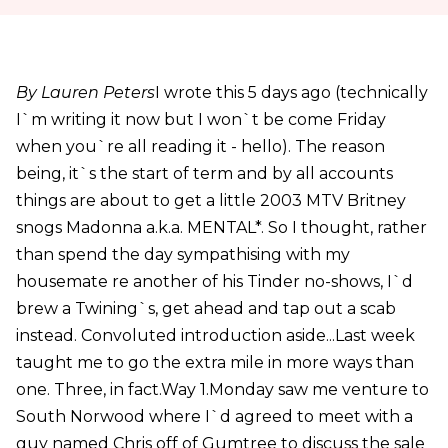
By Lauren Peters
I wrote this 5 days ago (technically
I`m writing it now but I won`t be come Friday
when you`re all reading it - hello). The reason
being, it`s the start of term and by all accounts
things are about to get a little 2003 MTV Britney
snogs Madonna a.k.a. MENTAL*. So I thought, rather
than spend the day sympathising with my
housemate re another of his Tinder no-shows, I`d
brew a Twining`s, get ahead and tap out a scab
instead. Convoluted introduction aside...Last week
taught me to go the extra mile in more ways than
one. Three, in fact.Way 1.Monday saw me venture to
South Norwood where I`d agreed to meet with a
guy named Chris off of Gumtree to discuss the sale