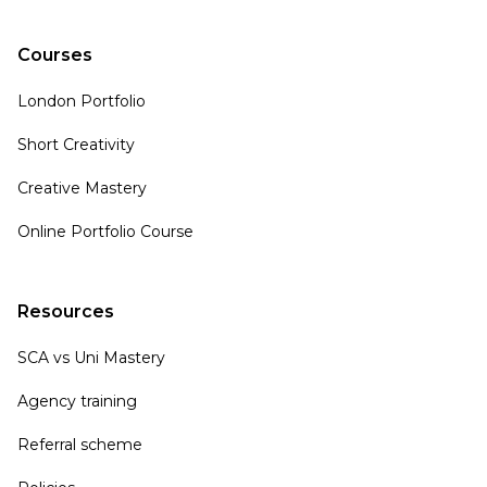
Courses
London Portfolio
Short Creativity
Creative Mastery
Online Portfolio Course
Resources
SCA vs Uni Mastery
Agency training
Referral scheme