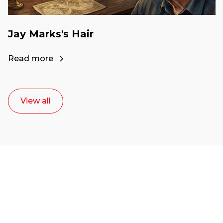
Jay Marks's Hair
Read more
View all
Ready to start your
career as a creative