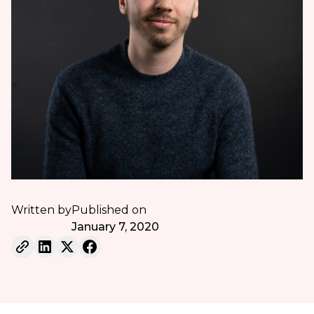
Written by
Published on
January 7, 2020