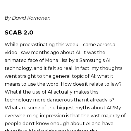
By David Korhonen
SCAB 2.0
While procrastinating this week, I came across a
video I saw months ago about AI. It was the
animated face of Mona Lisa by a Samsung's AI
technology, and it felt so real. In fact, my thoughts
went straight to the general topic of AI: what it
means to use the word. How does it relate to law?
What if the use of AI actually makes this
technology more dangerous than it already is?
What are some of the biggest myths about AI?My
overwhelming impression is that the vast majority of
people don't know enough about AI and have