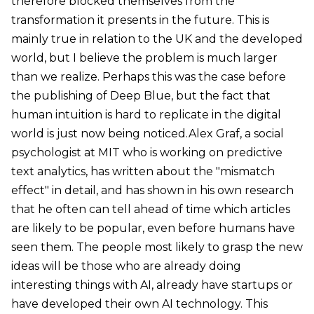
therefore blocked themselves from the
transformation it presents in the future. This is
mainly true in relation to the UK and the developed
world, but I believe the problem is much larger
than we realize. Perhaps this was the case before
the publishing of Deep Blue, but the fact that
human intuition is hard to replicate in the digital
world is just now being noticed.Alex Graf, a social
psychologist at MIT who is working on predictive
text analytics, has written about the "mismatch
effect" in detail, and has shown in his own research
that he often can tell ahead of time which articles
are likely to be popular, even before humans have
seen them. The people most likely to grasp the new
ideas will be those who are already doing
interesting things with AI, already have startups or
have developed their own AI technology. This