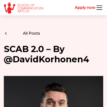
Apply now
All Posts
SCAB 2.0 – By
@DavidKorhonen4