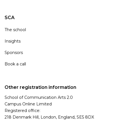
SCA
The school
Insights
Sponsors
Book a call
Other registration information
School of Communication Arts 2.0
Campus Online Limited
Registered office:
218 Denmark Hill, London, England, SE5 8DX