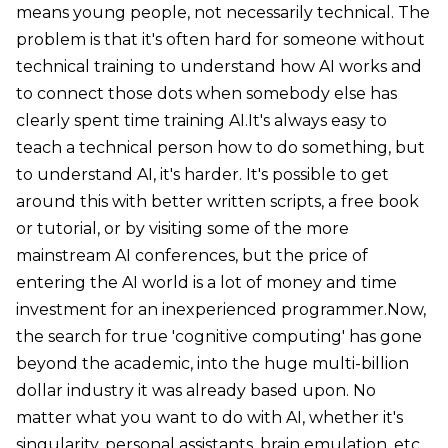
means young people, not necessarily technical. The
problem is that it's often hard for someone without
technical training to understand how AI works and
to connect those dots when somebody else has
clearly spent time training AI.It's always easy to
teach a technical person how to do something, but
to understand AI, it's harder. It's possible to get
around this with better written scripts, a free book
or tutorial, or by visiting some of the more
mainstream AI conferences, but the price of
entering the AI world is a lot of money and time
investment for an inexperienced programmer.Now,
the search for true 'cognitive computing' has gone
beyond the academic, into the huge multi-billion
dollar industry it was already based upon. No
matter what you want to do with AI, whether it's
singularity, personal assistants, brain emulation, etc.,