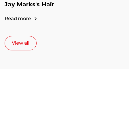
Jay Marks's Hair
Read more
View all
Ready to start your
career as a creative
or entrepreneur?