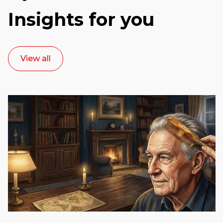
Insights for you
View all