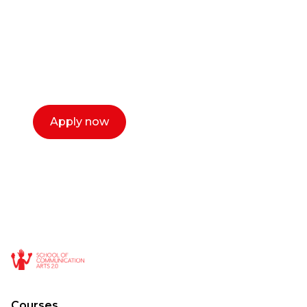
Our dean Marc Lewis would love to chat
with you. We make the process simple,
select a time that works for you and book a
call now.
Apply now
Courses