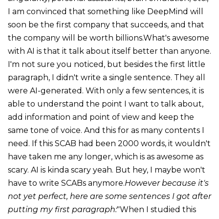
I am convinced that something like DeepMind will
soon be the first company that succeeds, and that
the company will be worth billions.What's awesome
with AI is that it talk about itself better than anyone.
I'm not sure you noticed, but besides the first little
paragraph, I didn't write a single sentence. They all
were AI-generated. With only a few sentences, it is
able to understand the point I want to talk about,
add information and point of view and keep the
same tone of voice. And this for as many contents I
need. If this SCAB had been 2000 words, it wouldn't
have taken me any longer, which is as awesome as
scary. AI is kinda scary yeah. But hey, I maybe won't
have to write SCABs anymore.
However because it's
not yet perfect, here are some sentences I got after
putting my first paragraph:
"When I studied this