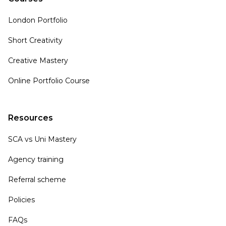
London Portfolio
Short Creativity
Creative Mastery
Online Portfolio Course
Resources
SCA vs Uni Mastery
Agency training
Referral scheme
Policies
FAQs