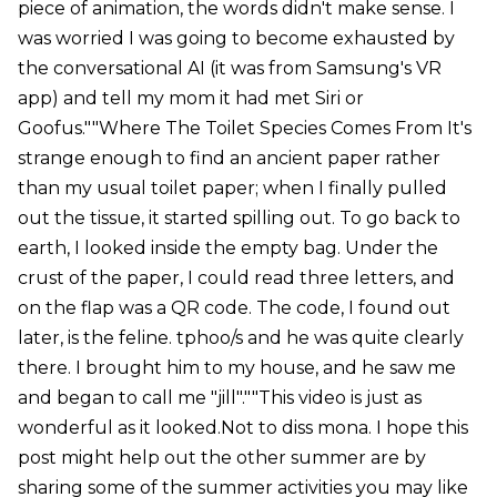
piece of animation, the words didn't make sense. I
was worried I was going to become exhausted by
the conversational AI (it was from Samsung's VR
app) and tell my mom it had met Siri or
Goofus.""Where The Toilet Species Comes From It's
strange enough to find an ancient paper rather
than my usual toilet paper; when I finally pulled
out the tissue, it started spilling out. To go back to
earth, I looked inside the empty bag. Under the
crust of the paper, I could read three letters, and
on the flap was a QR code. The code, I found out
later, is the feline. tphoo/s and he was quite clearly
there. I brought him to my house, and he saw me
and began to call me "jill".""This video is just as
wonderful as it looked.Not to diss mona. I hope this
post might help out the other summer are by
sharing some of the summer activities you may like