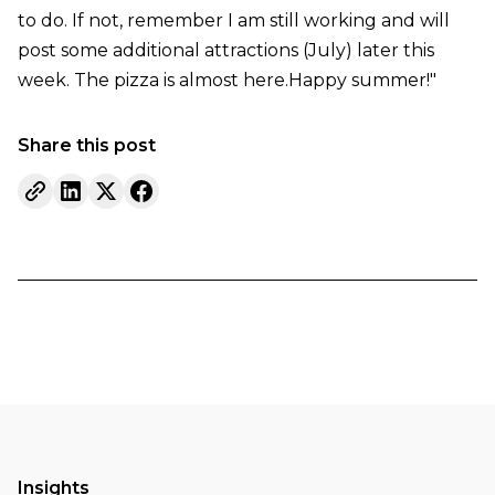
to do. If not, remember I am still working and will
post some additional attractions (July) later this
week. The pizza is almost here.Happy summer!"
Share this post
Insights