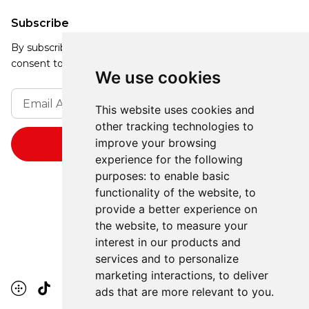
Subscribe
By subscribing, you agree to our Privacy Policy and
consent to receive updates from our company.
We use cookies
This website uses cookies and
other tracking technologies to
improve your browsing
experience for the following
purposes:
to enable basic
functionality of the website
,
to
provide a better experience on
the website
,
to measure your
interest in our products and
services and to personalize
marketing interactions
,
to deliver
ads that are more relevant to you
.