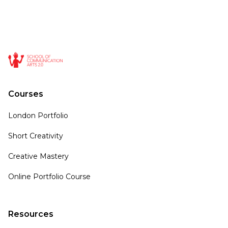
Courses
London Portfolio
Short Creativity
Creative Mastery
Online Portfolio Course
Resources