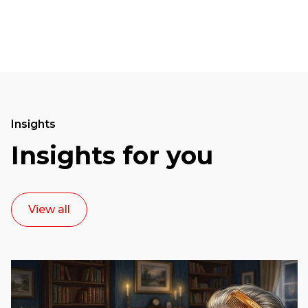
Insights
Insights for you
View all