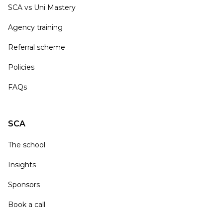
SCA vs Uni Mastery
Agency training
Referral scheme
Policies
FAQs
SCA
The school
Insights
Sponsors
Book a call