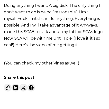
Doing anything I want. A big dick. The only thing I
don’t want to do is being “reasonable”. Limit
myself.Fuck limits.I can do anything. Everything is
possible. And I will take advantage of it.Anyways, I
made this SCAB to talk about my tattoo: SCA’s logo.
Now, SCA will be with me until I die. (I love it, it’s so
cool!) Here’s the video of me getting it:
(You can check my other Vines as well)
Share this post