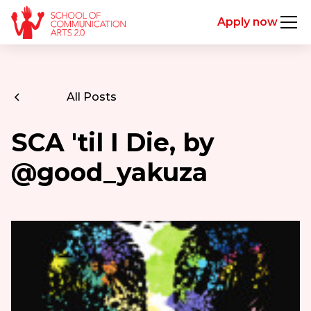
Apply now
All Posts
SCA 'til I Die, by
@good_yakuza