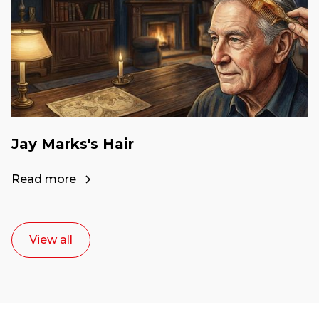
Jay Marks's Hair
Read more
View all