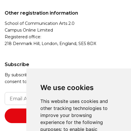
Other registration information
School of Communication Arts 2.0
Campus Online Limited
Registered office:
218 Denmark Hill, London, England, SE5 8DX
Subscribe
By subscribing, you agree to our Privacy Policy and
consent to receive updates from our company.
We use cookies
This website uses cookies and
other tracking technologies to
improve your browsing
experience for the following
purposes:
to enable basic