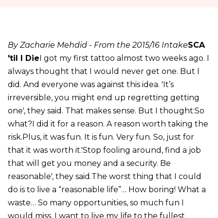
By Zacharie Mehdid - From the 2015/16 Intake
SCA
'til I Die
I got my first tattoo almost two weeks ago. I
always thought that I would never get one. But I
did. And everyone was against this idea. 'It’s
irreversible, you might end up regretting getting
one', they said. That makes sense. But I thought:So
what?I did it for a reason. A reason worth taking the
risk.Plus, it was fun. It is fun. Very fun. So, just for
that it was worth it.'Stop fooling around, find a job
that will get you money and a security. Be
reasonable', they said.The worst thing that I could
do is to live a “reasonable life”… How boring! What a
waste… So many opportunities, so much fun I
would miss. I want to live my life to the fullest.