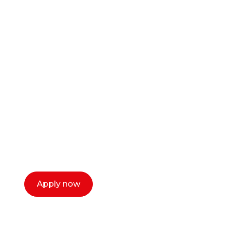
Ready to start your
career as a creative
or entrepreneur?
Our dean Marc Lewis would love to chat
with you. We make the process simple,
select a time that works for you and book a
call now.
Apply now