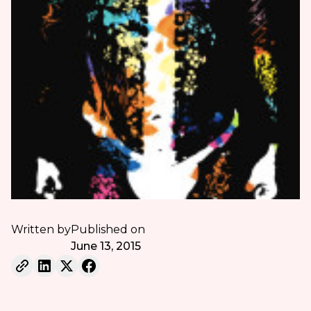
Written by
Published on
June 13, 2015