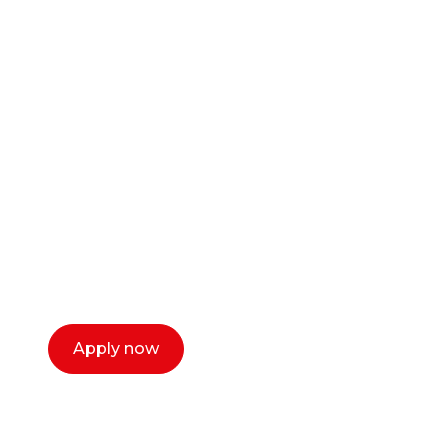
Ready to start your
career as a creative
or entrepreneur?
Our dean Marc Lewis would love to chat
with you. We make the process simple,
select a time that works for you and book a
call now.
Apply now