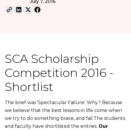
July 7, 2016
SCA Scholarship
Competition 2016 -
Shortlist
The brief was 'Spectacular Failure'. Why? Because
we believe that the best lessons in life come when
we try to do something brave, and fail.The students
and faculty have shortlisted the entries.
Our