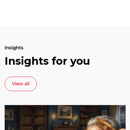
Insights
Insights for you
View all