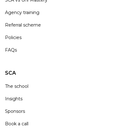
Agency training
Referral scheme
Policies
FAQs
SCA
The school
Insights
Sponsors
Book a call