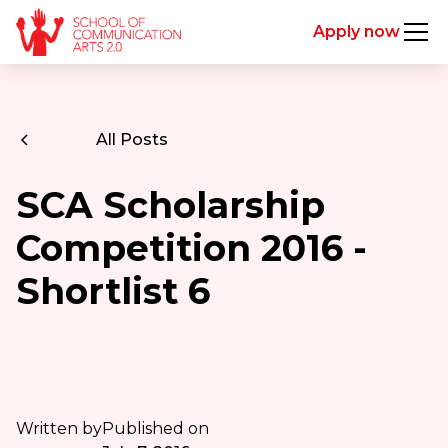
Apply now
All Posts
SCA Scholarship
Competition 2016 -
Shortlist 6
Written by
Published on