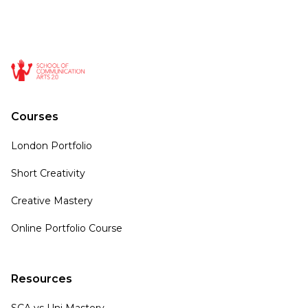
Courses
London Portfolio
Short Creativity
Creative Mastery
Online Portfolio Course
Resources
SCA vs Uni Mastery