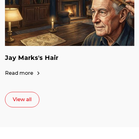
Jay Marks's Hair
Read more
View all