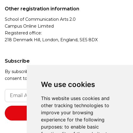
Other registration information
School of Communication Arts 2.0
Campus Online Limited
Registered office:
218 Denmark Hill, London, England, SE5 8DX
Subscribe
By subscribing, you agree to our Privacy Policy and
consent to receive updates from our company.
We use cookies
This website uses cookies and
other tracking technologies to
improve your browsing
experience for the following
purposes:
to enable basic