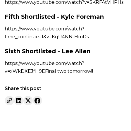
https://www.youtube.com/watch?v=SKRFAtVHPHs
Fifth Shortlisted - Kyle Foreman
https://www.youtube.com/watch?
time_continue=1&v=KqU4NN-HmDs
Sixth Shortlisted - Lee Allen
https://www.youtube.com/watch?
v=xWkDXEJfH9EFinal two tomorrow!!
Share this post