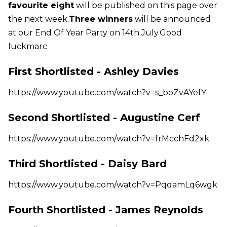
favourite eight
will be published on this page over
the next week.
Three winners
will be announced
at our End Of Year Party on 14th July.Good
luckmarc
First Shortlisted - Ashley Davies
https://www.youtube.com/watch?v=s_boZvAYefY
Second Shortlisted - Augustine Cerf
https://www.youtube.com/watch?v=frMcchFd2xk
Third Shortlisted - Daisy Bard
https://www.youtube.com/watch?v=PqqamLq6wgk
Fourth Shortlisted - James Reynolds