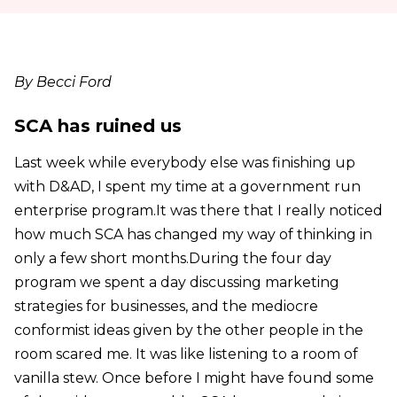
By Becci Ford
SCA has ruined us
Last week while everybody else was finishing up
with D&AD, I spent my time at a government run
enterprise program.It was there that I really noticed
how much SCA has changed my way of thinking in
only a few short months.During the four day
program we spent a day discussing marketing
strategies for businesses, and the mediocre
conformist ideas given by the other people in the
room scared me. It was like listening to a room of
vanilla stew. Once before I might have found some