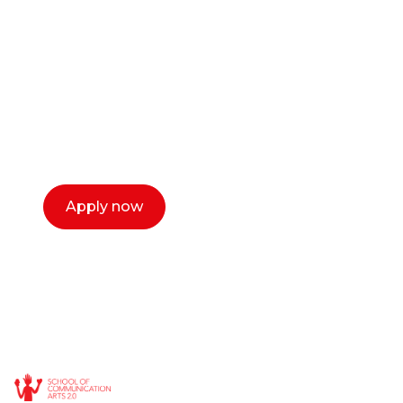
or entrepreneur?
Our dean Marc Lewis would love to chat
with you. We make the process simple,
select a time that works for you and book a
call now.
Apply now