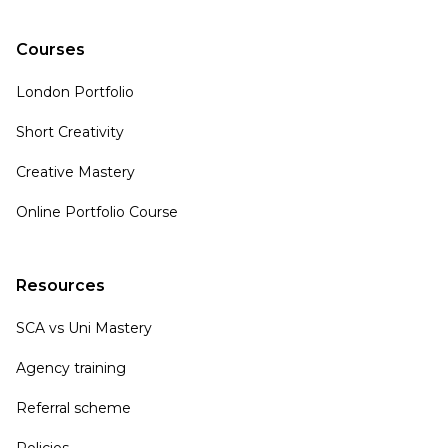
Courses
London Portfolio
Short Creativity
Creative Mastery
Online Portfolio Course
Resources
SCA vs Uni Mastery
Agency training
Referral scheme