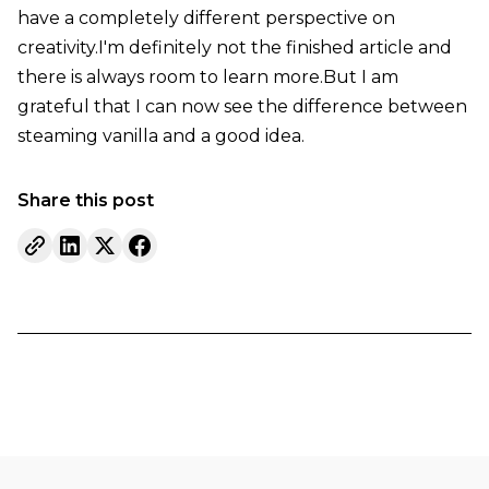
have a completely different perspective on
creativity.I'm definitely not the finished article and
there is always room to learn more.But I am
grateful that I can now see the difference between
steaming vanilla and a good idea.
Share this post