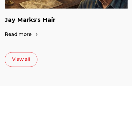
Jay Marks's Hair
Read more
View all
Ready to start your
career as a creative