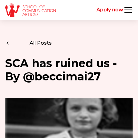
Apply now
All Posts
SCA has ruined us -
By @beccimai27