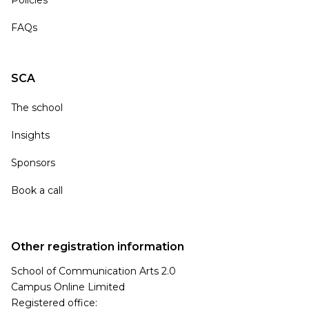
Policies
FAQs
SCA
The school
Insights
Sponsors
Book a call
Other registration information
School of Communication Arts 2.0
Campus Online Limited
Registered office: