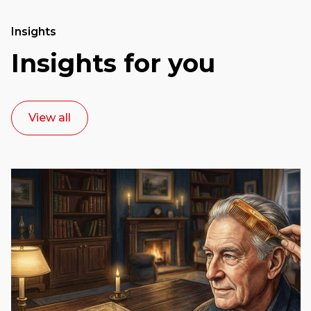
Insights
Insights for you
View all