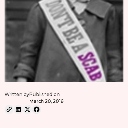
Written by
Published on
March 20, 2016