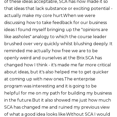
of these ideas acceptable, SCA has now made it so
that ideas that lack substance or exciting potential -
actually make my core hurt.When we were
discussing how to take feedback for our business
ideas I found myself bringing up the "opinions are
like assholes" analogy to which the course leader
brushed over very quickly whilst blushing deeply. It
reminded me actually how free we are to be
openly weird and ourselves at the Brix.SCA has
changed how I think - it's made me far more critical
about ideas, but it's also helped me to get quicker
at coming up with new ones.The enterprise
program was interesting and it is going to be
helpful for me on my path for building my business
in the future.But it also showed me just how much
SCA has changed me and ruined my previous view
of what a good idea looks like.Without SCA I would