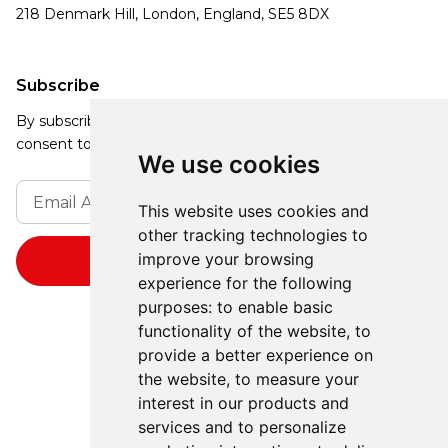
218 Denmark Hill, London, England, SE5 8DX
Subscribe
By subscribing, you agree to our Privacy Policy and
consent to receive updates from our company.
We use cookies
This website uses cookies and
other tracking technologies to
improve your browsing
experience for the following
purposes:
to enable basic
functionality of the website
,
to
provide a better experience on
the website
,
to measure your
interest in our products and
services and to personalize