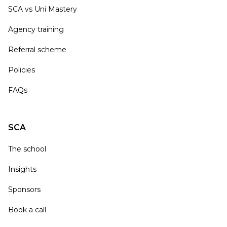
SCA vs Uni Mastery
Agency training
Referral scheme
Policies
FAQs
SCA
The school
Insights
Sponsors
Book a call