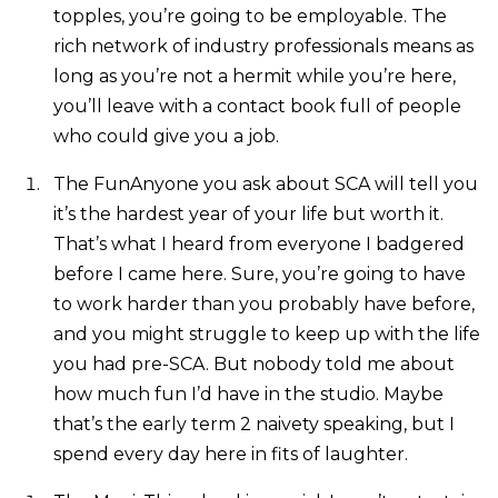
topples, you’re going to be employable. The
rich network of industry professionals means as
long as you’re not a hermit while you’re here,
you’ll leave with a contact book full of people
who could give you a job.
The FunAnyone you ask about SCA will tell you
it’s the hardest year of your life but worth it.
That’s what I heard from everyone I badgered
before I came here. Sure, you’re going to have
to work harder than you probably have before,
and you might struggle to keep up with the life
you had pre-SCA. But nobody told me about
how much fun I’d have in the studio. Maybe
that’s the early term 2 naivety speaking, but I
spend every day here in fits of laughter.