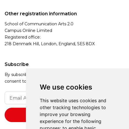
Other registration information
School of Communication Arts 2.0
Campus Online Limited
Registered office:
218 Denmark Hill, London, England, SE5 8DX
Subscribe
By subscribing, you agree to our Privacy Policy and
consent to receive updates from our company.
We use cookies
This website uses cookies and
other tracking technologies to
improve your browsing
experience for the following
purposes:
to enable basic