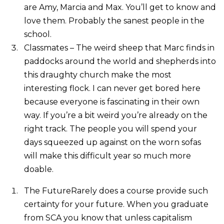
are Amy, Marcia and Max. You’ll get to know and
love them. Probably the sanest people in the
school.
Classmates – The weird sheep that Marc finds in
paddocks around the world and shepherds into
this draughty church make the most
interesting flock. I can never get bored here
because everyone is fascinating in their own
way. If you’re a bit weird you’re already on the
right track. The people you will spend your
days squeezed up against on the worn sofas
will make this difficult year so much more
doable.
The FutureRarely does a course provide such
certainty for your future. When you graduate
from SCA you know that unless capitalism