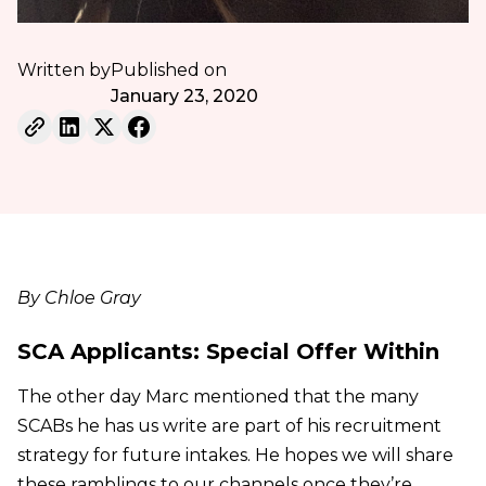
Written by
Published on
January 23, 2020
By Chloe Gray
SCA Applicants: Special Offer Within
The other day Marc mentioned that the many
SCABs he has us write are part of his recruitment
strategy for future intakes. He hopes we will share
these ramblings to our channels once they’re