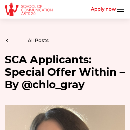
Apply now
All Posts
SCA Applicants:
Special Offer Within –
By @chlo_gray