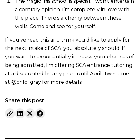
The MagicThis school is special. I won’t entertain
a contrary opinion. I’m completely in love with
the place. There’s alchemy between these
walls. Come and see for yourself.
If you’ve read this and think you’d like to apply for
the next intake of SCA, you absolutely should. If
you want to exponentially increase your chances of
being admitted, I’m offering SCA entrance tutoring
at a discounted hourly price until April. Tweet me
at @chlo_gray for more details.
Share this post