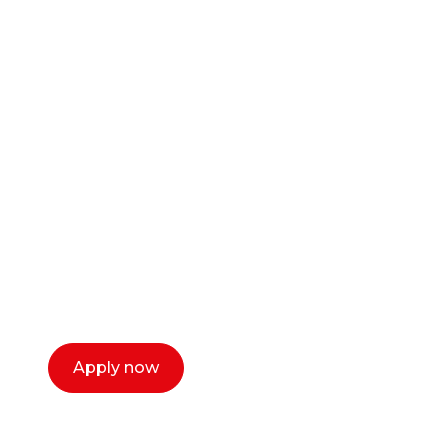
Ready to start your
career as a creative
or entrepreneur?
Our dean Marc Lewis would love to chat
with you. We make the process simple,
select a time that works for you and book a
call now.
Apply now