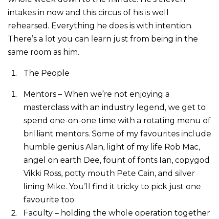
intakes in now and this circus of his is well
rehearsed. Everything he does is with intention.
There’s a lot you can learn just from being in the
same room as him.
The People
Mentors – When we’re not enjoying a
masterclass with an industry legend, we get to
spend one-on-one time with a rotating menu of
brilliant mentors. Some of my favourites include
humble genius Alan, light of my life Rob Mac,
angel on earth Dee, fount of fonts Ian, copygod
Vikki Ross, potty mouth Pete Cain, and silver
lining Mike. You’ll find it tricky to pick just one
favourite too.
Faculty – holding the whole operation together