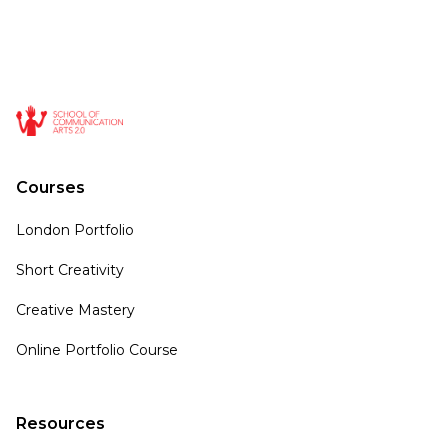
Courses
London Portfolio
Short Creativity
Creative Mastery
Online Portfolio Course
Resources