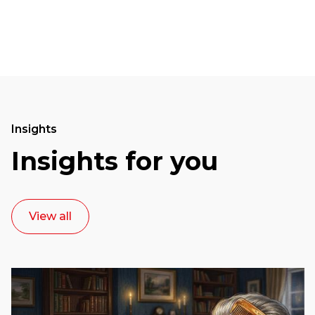
Insights
Insights for you
View all