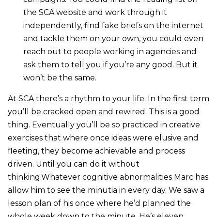
the SCA website and work through it
independently, find fake briefs on the internet
and tackle them on your own, you could even
reach out to people working in agencies and
ask them to tell you if you’re any good. But it
won’t be the same.
At SCA there’s a rhythm to your life. In the first term
you’ll be cracked open and rewired. This is a good
thing. Eventually you’ll be so practiced in creative
exercises that where once ideas were elusive and
fleeting, they become achievable and process
driven. Until you can do it without
thinking.Whatever cognitive abnormalities Marc has
allow him to see the minutia in every day. We saw a
lesson plan of his once where he’d planned the
whole week down to the minute. He’s eleven