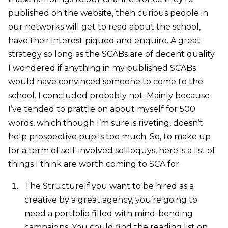
published on the website, then curious people in
our networks will get to read about the school,
have their interest piqued and enquire. A great
strategy so long as the SCABs are of decent quality.
I wondered if anything in my published SCABs
would have convinced someone to come to the
school. I concluded probably not. Mainly because
I’ve tended to prattle on about myself for 500
words, which though I’m sure is riveting, doesn’t
help prospective pupils too much. So, to make up
for a term of self-involved soliloquys, here is a list of
things I think are worth coming to SCA for.
The StructureIf you want to be hired as a
creative by a great agency, you’re going to
need a portfolio filled with mind-bending
campaigns. You could find the reading list on