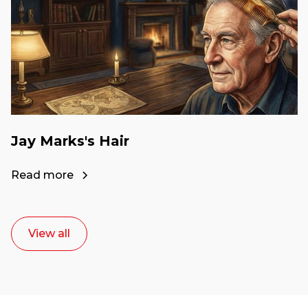
Jay Marks's Hair
Read more
View all