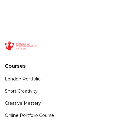
Courses
London Portfolio
Short Creativity
Creative Mastery
Online Portfolio Course