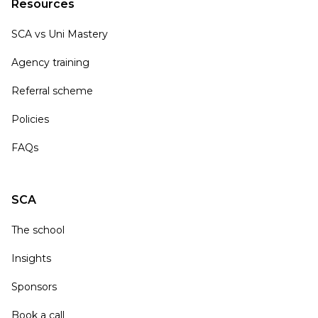
Resources
SCA vs Uni Mastery
Agency training
Referral scheme
Policies
FAQs
SCA
The school
Insights
Sponsors
Book a call