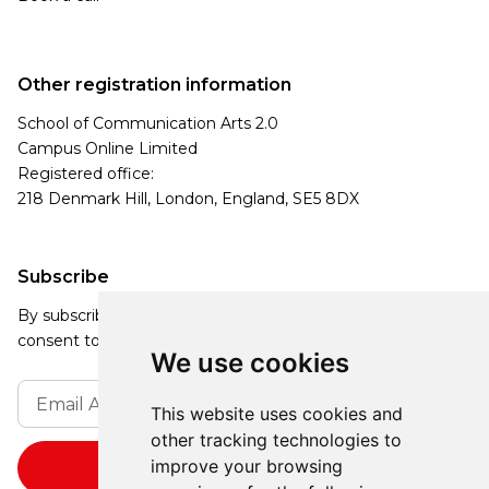
Other registration information
School of Communication Arts 2.0
Campus Online Limited
Registered office:
218 Denmark Hill, London, England, SE5 8DX
Subscribe
By subscribing, you agree to our Privacy Policy and
consent to receive updates from our company.
We use cookies
This website uses cookies and
other tracking technologies to
improve your browsing