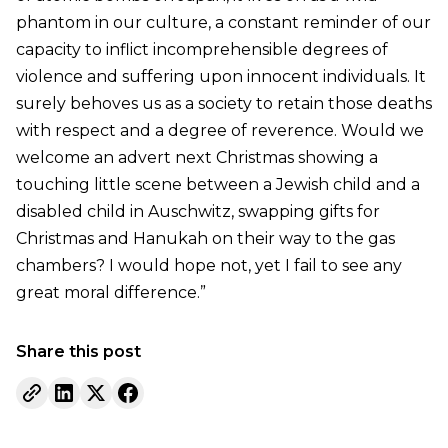
phantom in our culture, a constant reminder of our
capacity to inflict incomprehensible degrees of
violence and suffering upon innocent individuals. It
surely behoves us as a society to retain those deaths
with respect and a degree of reverence. Would we
welcome an advert next Christmas showing a
touching little scene between a Jewish child and a
disabled child in Auschwitz, swapping gifts for
Christmas and Hanukah on their way to the gas
chambers? I would hope not, yet I fail to see any
great moral difference.”
Share this post