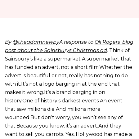
By
@theadamnewby
A response to
Oli Rogers’ blog
post about the Sainsburys Christmas ad
.
Think of
Sainsbury’s like a supermarket.A supermarket that
has funded an advert, not a short film.Whether the
advert is beautiful or not, really has nothing to do
with it.It’s not a logo barging in at the end that
makes it wrong.It’s a brand barging in on
history.One of history’s darkest events.An event
that saw millions die.And millions more
wounded.But don’t worry, you won’t see any of
that.Because you know, it’s an advert.And they
want to sell you carrots. Yes, Hollywood has made a