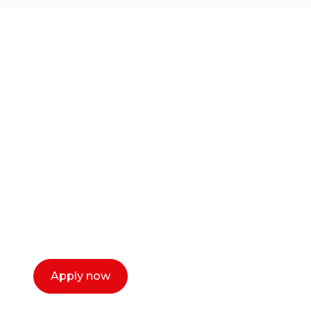
Ready to start your
career as a creative
or entrepreneur?
Our dean Marc Lewis would love to chat
with you. We make the process simple,
select a time that works for you and book a
call now.
Apply now