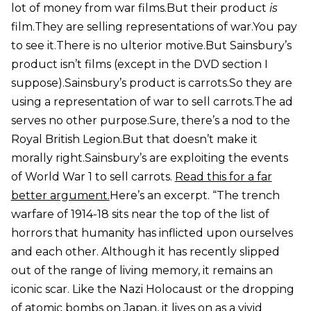
lot of money from war films.But their product
is
film.They are selling representations of war.You pay
to see it.There is no ulterior motive.But Sainsbury’s
product isn’t films (except in the DVD section I
suppose).Sainsbury’s product is carrots.So they are
using a representation of war to sell carrots.The ad
serves no other purpose.Sure, there’s a nod to the
Royal British Legion.But that doesn’t make it
morally right.Sainsbury’s are exploiting the events
of World War 1 to sell carrots.
Read this for a far
better argument.
Here’s an excerpt. “The trench
warfare of 1914-18 sits near the top of the list of
horrors that humanity has inflicted upon ourselves
and each other. Although it has recently slipped
out of the range of living memory, it remains an
iconic scar. Like the Nazi Holocaust or the dropping
of atomic bombs on Japan, it lives on as a vivid