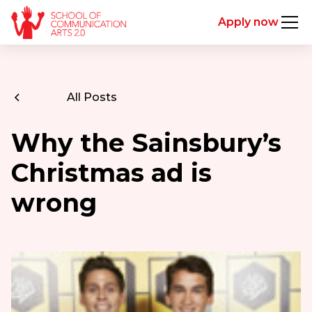
Apply now
All Posts
Why the Sainsbury’s
Christmas ad is
wrong