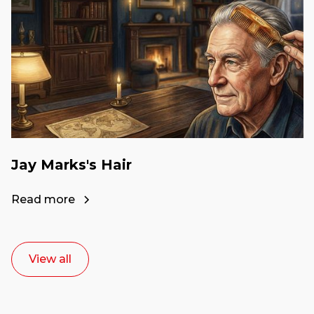
Jay Marks's Hair
Read more
View all