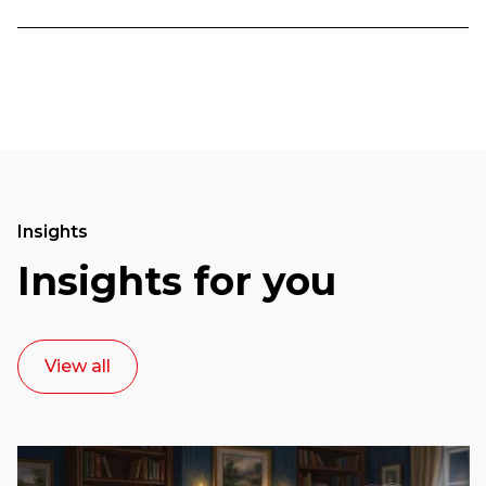
Insights
Insights for you
View all