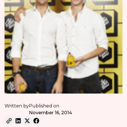
Written by
Published on
November 16, 2014