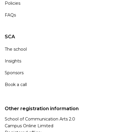
Policies
FAQs
SCA
The school
Insights
Sponsors
Book a call
Other registration information
School of Communication Arts 2.0
Campus Online Limited