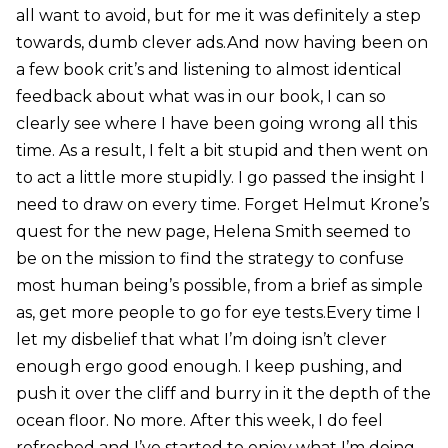
all want to avoid, but for me it was definitely a step
towards, dumb clever ads.And now having been on
a few book crit’s and listening to almost identical
feedback about what was in our book, I can so
clearly see where I have been going wrong all this
time. As a result, I felt a bit stupid and then went on
to act a little more stupidly. I go passed the insight I
need to draw on every time. Forget Helmut Krone’s
quest for the new page, Helena Smith seemed to
be on the mission to find the strategy to confuse
most human being’s possible, from a brief as simple
as, get more people to go for eye tests.Every time I
let my disbelief that what I’m doing isn’t clever
enough ergo good enough. I keep pushing, and
push it over the cliff and burry in it the depth of the
ocean floor. No more. After this week, I do feel
refreshed and I’ve started to enjoy what I’m doing