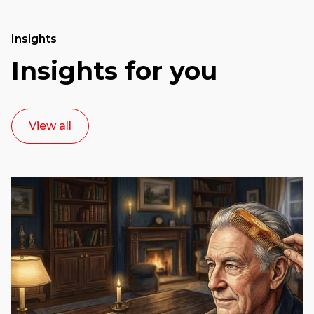
Insights
Insights for you
View all