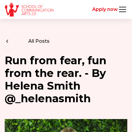
Apply now
All Posts
Run from fear, fun
from the rear. - By
Helena Smith
@_helenasmith