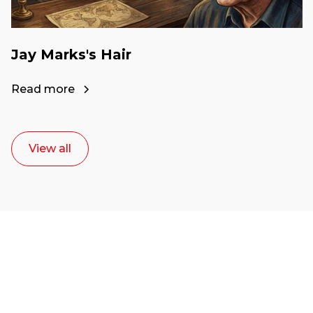
Jay Marks's Hair
Read more
View all
Ready to start your