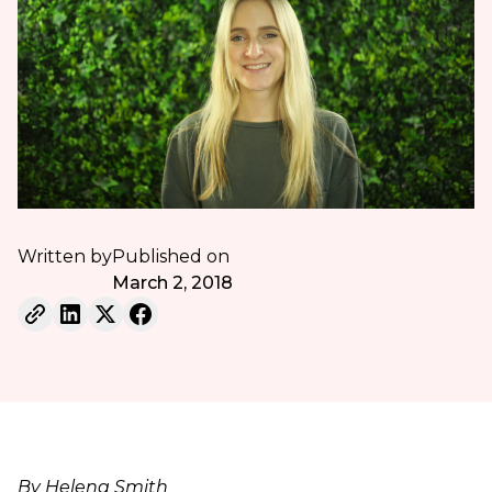
Written by
Published on
March 2, 2018
By Helena Smith