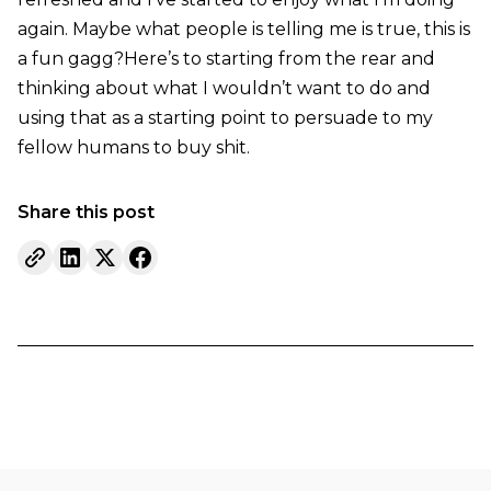
again. Maybe what people is telling me is true, this is
a fun gagg?Here’s to starting from the rear and
thinking about what I wouldn’t want to do and
using that as a starting point to persuade to my
fellow humans to buy shit.
Share this post