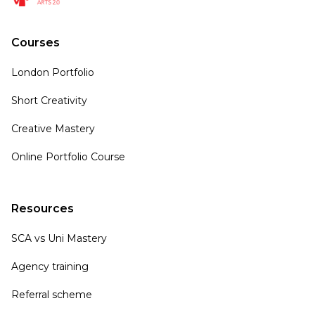
Courses
London Portfolio
Short Creativity
Creative Mastery
Online Portfolio Course
Resources
SCA vs Uni Mastery
Agency training
Referral scheme