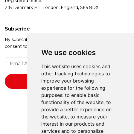
Registered office:
218 Denmark Hill, London, England, SE5 8DX
Subscribe
By subscribing, you agree to our Privacy Policy and
consent to receive updates from our company.
We use cookies
This website uses cookies and
other tracking technologies to
improve your browsing
experience for the following
purposes:
to enable basic
functionality of the website
,
to
provide a better experience on
the website
,
to measure your
interest in our products and
services and to personalize