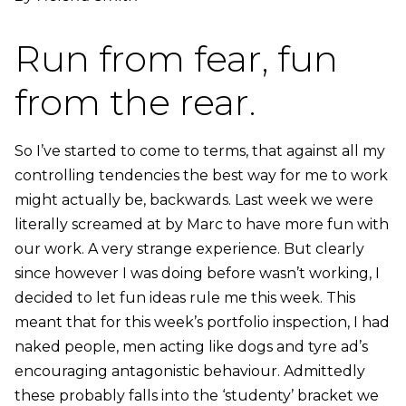
Run from fear, fun
from the rear.
So I’ve started to come to terms, that against all my
controlling tendencies the best way for me to work
might actually be, backwards. Last week we were
literally screamed at by Marc to have more fun with
our work. A very strange experience. But clearly
since however I was doing before wasn’t working, I
decided to let fun ideas rule me this week. This
meant that for this week’s portfolio inspection, I had
naked people, men acting like dogs and tyre ad’s
encouraging antagonistic behaviour. Admittedly
these probably falls into the ‘studenty’ bracket we