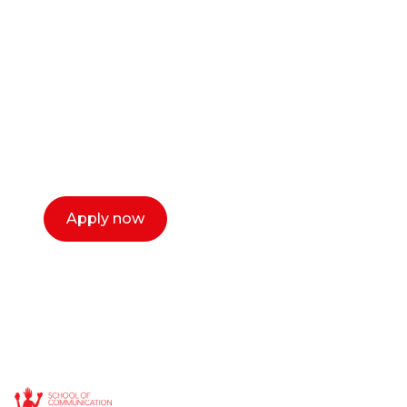
career as a creative
or entrepreneur?
Our dean Marc Lewis would love to chat
with you. We make the process simple,
select a time that works for you and book a
call now.
Apply now