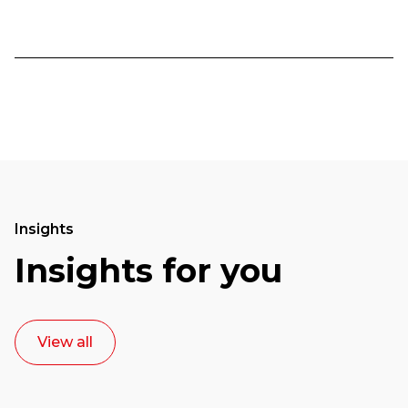
Insights
Insights for you
View all