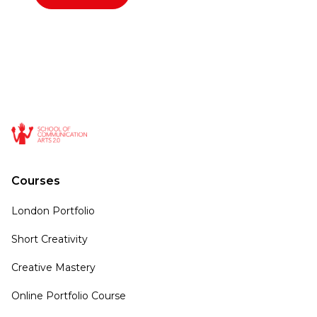
Courses
London Portfolio
Short Creativity
Creative Mastery
Online Portfolio Course