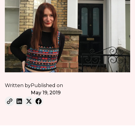
Written by
Published on
May 19, 2019