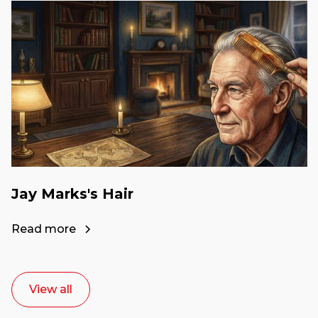
Jay Marks's Hair
Read more
View all