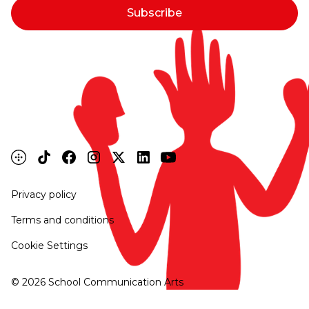
Privacy policy
Terms and conditions
Cookie Settings
©
2026
School Communication Arts