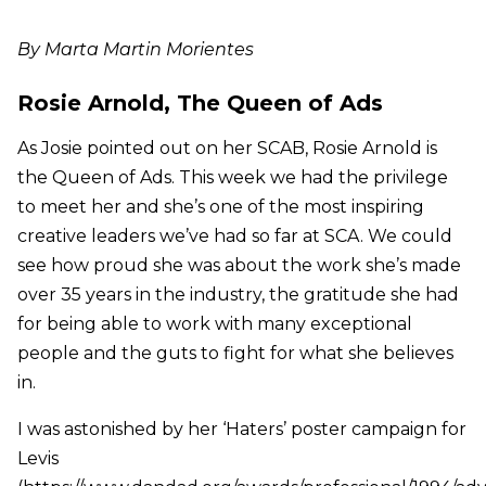
By Marta Martin Morientes
Rosie Arnold, The Queen of Ads
As Josie pointed out on her SCAB, Rosie Arnold is
the Queen of Ads. This week we had the privilege
to meet her and she’s one of the most inspiring
creative leaders we’ve had so far at SCA. We could
see how proud she was about the work she’s made
over 35 years in the industry, the gratitude she had
for being able to work with many exceptional
people and the guts to fight for what she believes
in.
I was astonished by her ‘Haters’ poster campaign for
Levis