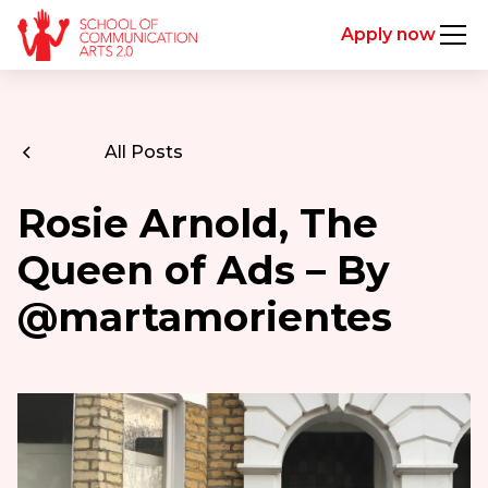
Apply now
All Posts
Rosie Arnold, The
Queen of Ads – By
@martamorientes