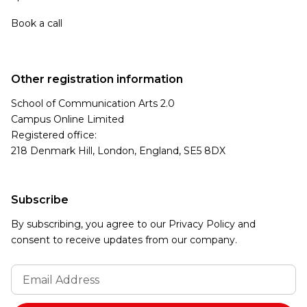
Book a call
Other registration information
School of Communication Arts 2.0
Campus Online Limited
Registered office:
218 Denmark Hill, London, England, SE5 8DX
Subscribe
By subscribing, you agree to our Privacy Policy and
consent to receive updates from our company.