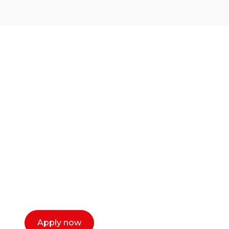
Ready to start your
career as a creative
or entrepreneur?
Our dean Marc Lewis would love to chat
with you. We make the process simple,
select a time that works for you and book a
call now.
Apply now