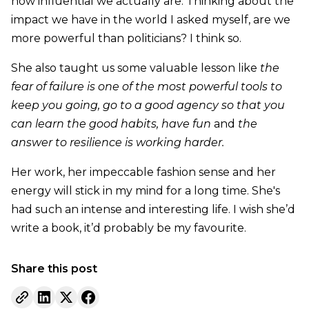
how influential we actually are. Thinking about the
impact we have in the world I asked myself, are we
more powerful than politicians? I think so.
She also taught us some valuable lesson like
the
fear of failure is one of the most powerful tools to
keep you going, go to a good agency so that you
can learn the good habits, have fun
and
the
answer to resilience is working harder.
Her work, her impeccable fashion sense and her
energy will stick in my mind for a long time. She's
had such an intense and interesting life. I wish she’d
write a book, it’d probably be my favourite.
Share this post