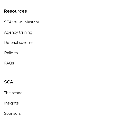
Resources
SCA vs Uni Mastery
Agency training
Referral scheme
Policies
FAQs
SCA
The school
Insights
Sponsors