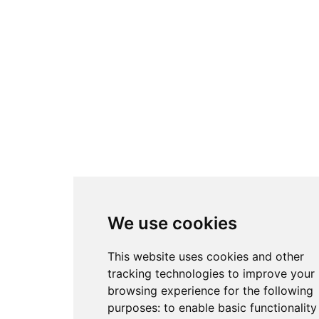
We use cookies
This website uses cookies and other
tracking technologies to improve your
browsing experience for the following
purposes:
to enable basic functionality