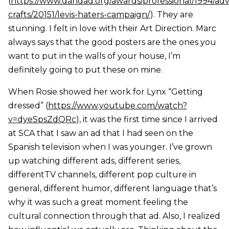
(
https://www.dandad.org/awards/professional/1994/adve
crafts/20151/levis-haters-campaign/
). They are
stunning. I felt in love with their Art Direction. Marc
always says that the good posters are the ones you
want to put in the walls of your house, I’m
definitely going to put these on mine.
When Rosie showed her work for Lynx “Getting
dressed” (
https://www.youtube.com/watch?
v=dyeSpsZdQRc
), it was the first time since I arrived
at SCA that I saw an ad that I had seen on the
Spanish television when I was younger. I’ve grown
up watching different ads, different series,
differentTV channels, different pop culture in
general, different humor, different language that’s
why it was such a great moment feeling the
cultural connection through that ad. Also, I realized