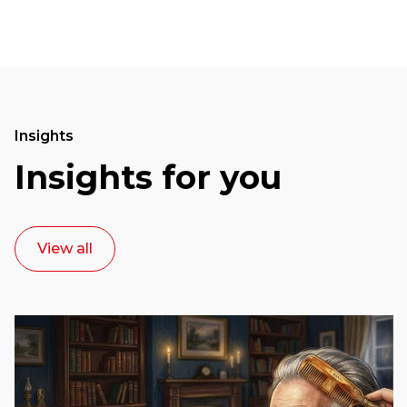
Insights
Insights for you
View all