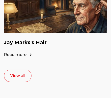
Jay Marks's Hair
Read more
View all