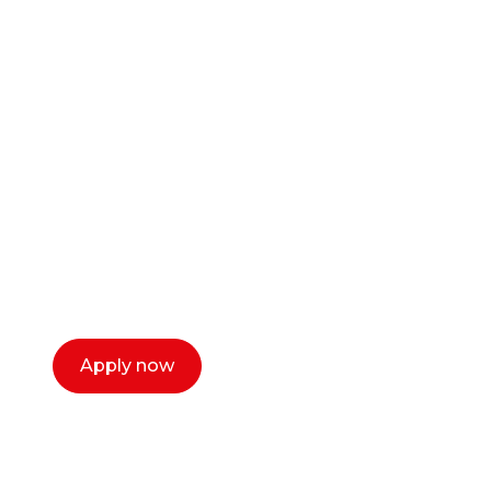
Ready to start your
career as a creative
or entrepreneur?
Our dean Marc Lewis would love to chat
with you. We make the process simple,
select a time that works for you and book a
call now.
Apply now