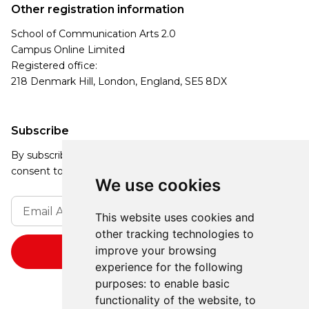
Other registration information
School of Communication Arts 2.0
Campus Online Limited
Registered office:
218 Denmark Hill, London, England, SE5 8DX
Subscribe
By subscribing, you agree to our Privacy Policy and
consent to receive updates from our company.
We use cookies
This website uses cookies and
other tracking technologies to
improve your browsing
experience for the following
purposes:
to enable basic
functionality of the website
,
to