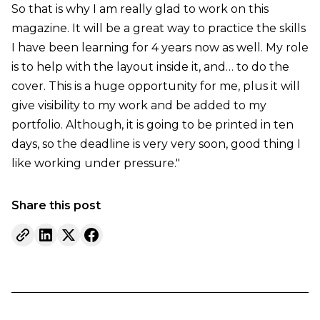
So that is why I am really glad to work on this
magazine. It will be a great way to practice the skills
I have been learning for 4 years now as well. My role
is to help with the layout inside it, and… to do the
cover. This is a huge opportunity for me, plus it will
give visibility to my work and be added to my
portfolio. Although, it is going to be printed in ten
days, so the deadline is very very soon, good thing I
like working under pressure."
Share this post