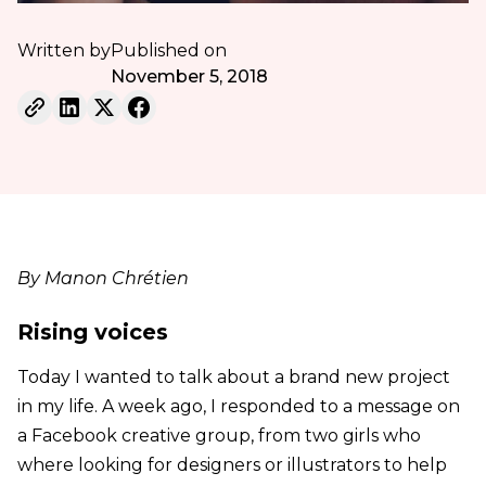
Written by
Published on
November 5, 2018
By Manon Chrétien
Rising voices
Today I wanted to talk about a brand new project
in my life. A week ago, I responded to a message on
a Facebook creative group, from two girls who
where looking for designers or illustrators to help