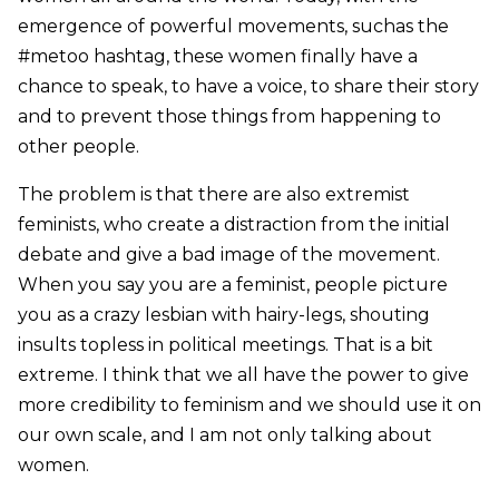
emergence of powerful movements, suchas the
#metoo hashtag, these women finally have a
chance to speak, to have a voice, to share their story
and to prevent those things from happening to
other people.
The problem is that there are also extremist
feminists, who create a distraction from the initial
debate and give a bad image of the movement.
When you say you are a feminist, people picture
you as a crazy lesbian with hairy-legs, shouting
insults topless in political meetings. That is a bit
extreme. I think that we all have the power to give
more credibility to feminism and we should use it on
our own scale, and I am not only talking about
women.