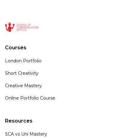
Courses
London Portfolio
Short Creativity
Creative Mastery
Online Portfolio Course
Resources
SCA vs Uni Mastery