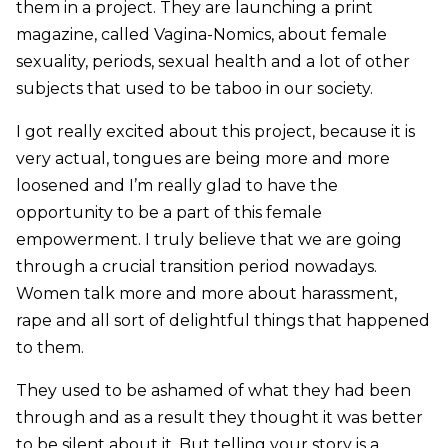
them in a project. They are launching a print
magazine, called Vagina-Nomics, about female
sexuality, periods, sexual health and a lot of other
subjects that used to be taboo in our society.
I got really excited about this project, because it is
very actual, tongues are being more and more
loosened and I’m really glad to have the
opportunity to be a part of this female
empowerment. I truly believe that we are going
through a crucial transition period nowadays.
Women talk more and more about harassment,
rape and all sort of delightful things that happened
to them.
They used to be ashamed of what they had been
through and as a result they thought it was better
to be silent about it. But telling your story is a