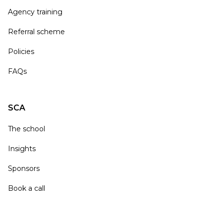
Agency training
Referral scheme
Policies
FAQs
SCA
The school
Insights
Sponsors
Book a call