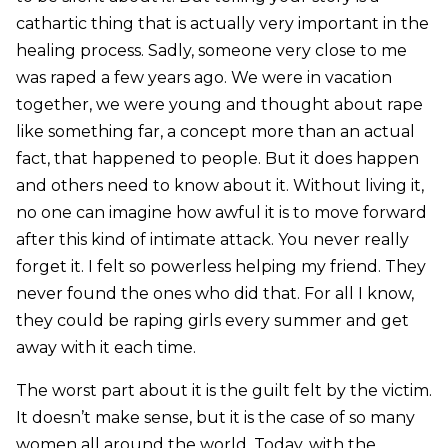
cathartic thing that is actually very important in the
healing process. Sadly, someone very close to me
was raped a few years ago. We were in vacation
together, we were young and thought about rape
like something far, a concept more than an actual
fact, that happened to people. But it does happen
and others need to know about it. Without living it,
no one can imagine how awful it is to move forward
after this kind of intimate attack. You never really
forget it. I felt so powerless helping my friend. They
never found the ones who did that. For all I know,
they could be raping girls every summer and get
away with it each time.
The worst part about it is the guilt felt by the victim.
It doesn’t make sense, but it is the case of so many
women all around the world. Today, with the