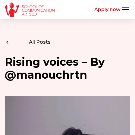
Apply now
All Posts
Rising voices – By
@manouchrtn