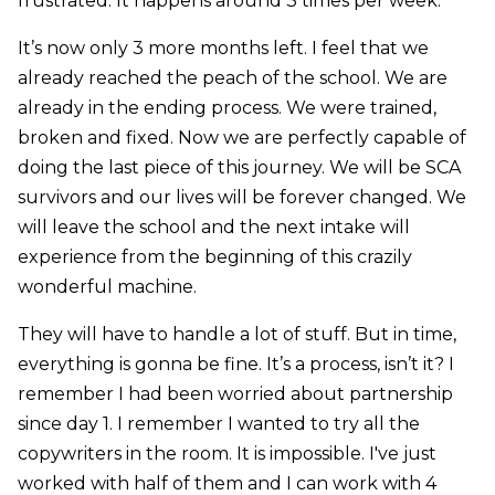
frustrated. It happens around 3 times per week.
It’s now only 3 more months left. I feel that we
already reached the peach of the school. We are
already in the ending process. We were trained,
broken and fixed. Now we are perfectly capable of
doing the last piece of this journey. We will be SCA
survivors and our lives will be forever changed. We
will leave the school and the next intake will
experience from the beginning of this crazily
wonderful machine.
They will have to handle a lot of stuff. But in time,
everything is gonna be fine. It’s a process, isn’t it? I
remember I had been worried about partnership
since day 1. I remember I wanted to try all the
copywriters in the room. It is impossible. I've just
worked with half of them and I can work with 4