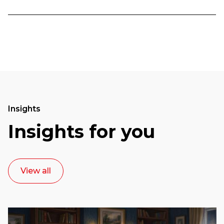
Insights
Insights for you
View all