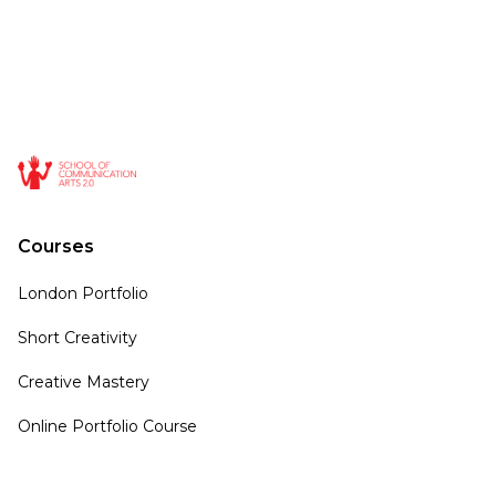
Courses
London Portfolio
Short Creativity
Creative Mastery
Online Portfolio Course