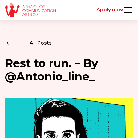
Apply now
All Posts
Rest to run. – By
@Antonio_line_