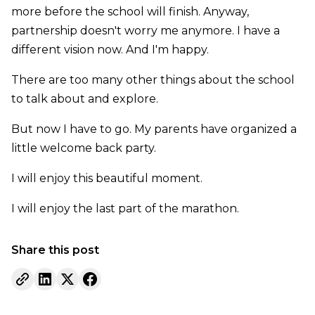
more before the school will finish. Anyway,
partnership doesn't worry me anymore. I have a
different vision now. And I'm happy.
There are too many other things about the school
to talk about and explore.
But now I have to go. My parents have organized a
little welcome back party.
I will enjoy this beautiful moment.
I will enjoy the last part of the marathon.
Share this post