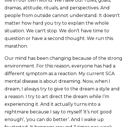
live in our own world. We have our rules, goals,
dramas, attitude, rituals, and perspectives. And
people from outside cannot understand. It doesn’t
matter how hard you try to explain the whole
situation. We can't stop. We don’t have time to
question or have a second thought. We run this
marathon.
Our mind has been changing because of the strong
environment. For this reason, everyone has had a
different symptom as a reaction. My current SCA
mental disease is about dreaming. Now, when I
dream, I always try to give to the dream a style and
a reason. I try to art direct the dream while I’m
experiencing it. And it actually turns into a
nightmare because I say to myself ‘it’s not good
enough’, ‘you can do better’. And I wake up