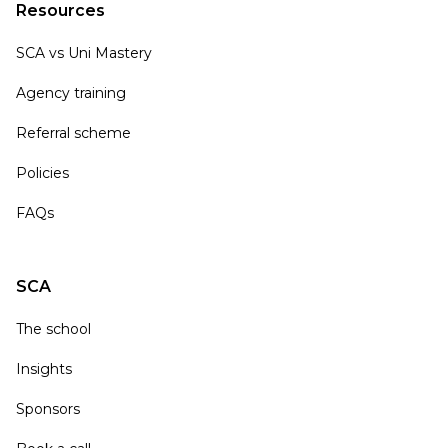
Resources
SCA vs Uni Mastery
Agency training
Referral scheme
Policies
FAQs
SCA
The school
Insights
Sponsors