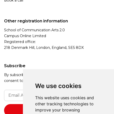
Book a call
Other registration information
School of Communication Arts 2.0
Campus Online Limited
Registered office:
218 Denmark Hill, London, England, SE5 8DX
Subscribe
By subscribing, you agree to our Privacy Policy and
consent to receive updates from our company.
We use cookies
This website uses cookies and
other tracking technologies to
improve your browsing