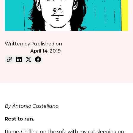
Written by
Published on
April 14, 2019
By Antonio Castellano
Rest to run.
Rome. Chilling on the sofa with my cat sleeping on