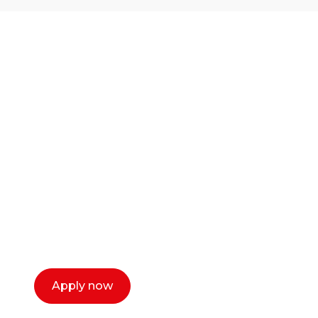
Ready to start your
career as a creative
or entrepreneur?
Our dean Marc Lewis would love to chat
with you. We make the process simple,
select a time that works for you and book a
call now.
Apply now