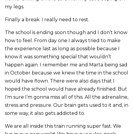
my legs.
Finally a break. I really need to rest.
The school is ending soon though and I don’t know
how to feel. From day one I always tried to make
the experience last as long as possible because I
know it was something special that wouldn’t
happen again. I remember me and Marta being sad
in October because we knew the time in the school
would have flown. There were also days that I
hoped the school would have already finished. But
I’m sure I’m gonna miss all of this. All the adrenaline,
stress and pressure. Our brain gets used to it and, in
some way, it also gets addicted to.
We are all inside this train running super fast. We