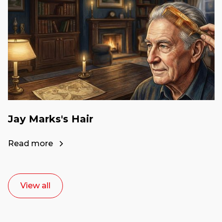
Jay Marks's Hair
Read more
View all