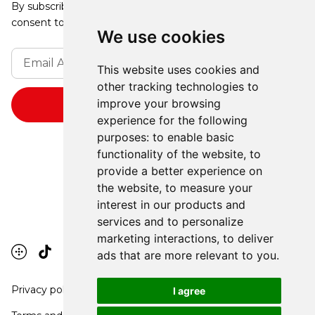
By subscribing, you agree to our Privacy Policy and
consent to receive updates from our company.
We use cookies
This website uses cookies and
other tracking technologies to
improve your browsing
experience for the following
purposes:
to enable basic
functionality of the website
,
to
provide a better experience on
the website
,
to measure your
interest in our products and
services and to personalize
marketing interactions
,
to deliver
ads that are more relevant to you
.
Privacy policy
I agree