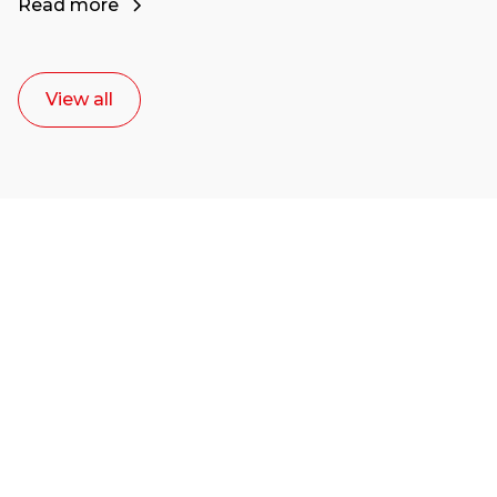
Read more
View all
Ready to start your
career as a creative
or entrepreneur?
Our dean Marc Lewis would love to chat