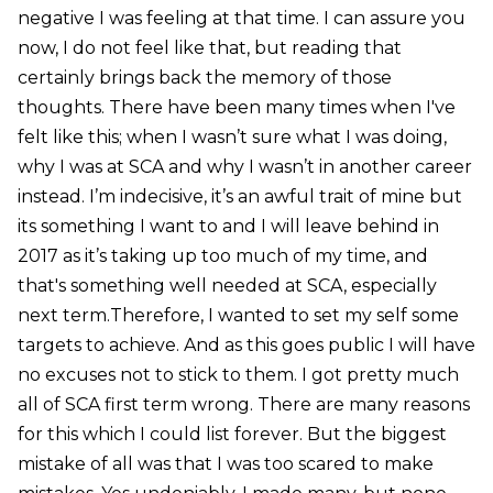
negative I was feeling at that time. I can assure you
now, I do not feel like that, but reading that
certainly brings back the memory of those
thoughts. There have been many times when I've
felt like this; when I wasn’t sure what I was doing,
why I was at SCA and why I wasn’t in another career
instead. I’m indecisive, it’s an awful trait of mine but
its something I want to and I will leave behind in
2017 as it’s taking up too much of my time, and
that's something well needed at SCA, especially
next term.Therefore, I wanted to set my self some
targets to achieve. And as this goes public I will have
no excuses not to stick to them. I got pretty much
all of SCA first term wrong. There are many reasons
for this which I could list forever. But the biggest
mistake of all was that I was too scared to make