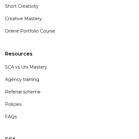
Short Creativity
Creative Mastery
Online Portfolio Course
Resources
SCA vs Uni Mastery
Agency training
Referral scheme
Policies
FAQs