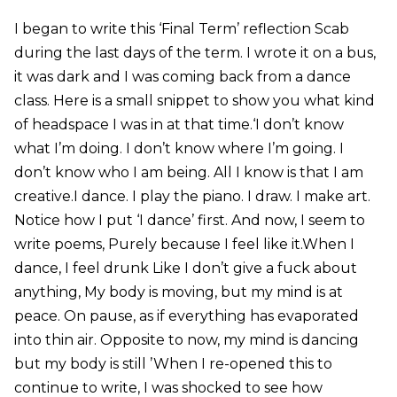
I began to write this ‘Final Term’ reflection Scab
during the last days of the term. I wrote it on a bus,
it was dark and I was coming back from a dance
class. Here is a small snippet to show you what kind
of headspace I was in at that time.‘I don’t know
what I’m doing. I don’t know where I’m going. I
don’t know who I am being. All I know is that I am
creative.I dance. I play the piano. I draw. I make art.
Notice how I put ‘I dance’ first. And now, I seem to
write poems, Purely because I feel like it.When I
dance, I feel drunk Like I don’t give a fuck about
anything, My body is moving, but my mind is at
peace. On pause, as if everything has evaporated
into thin air. Opposite to now, my mind is dancing
but my body is still ’When I re-opened this to
continue to write, I was shocked to see how