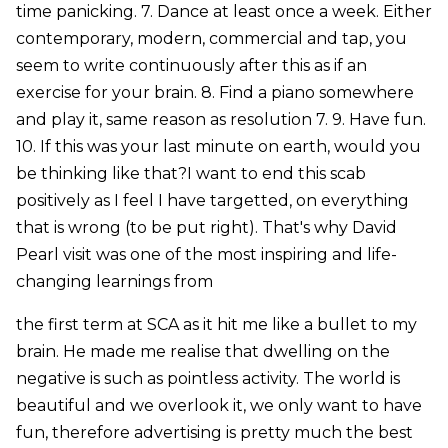
time panicking. 7. Dance at least once a week. Either
contemporary, modern, commercial and tap, you
seem to write continuously after this as if an
exercise for your brain. 8. Find a piano somewhere
and play it, same reason as resolution 7. 9. Have fun.
10. If this was your last minute on earth, would you
be thinking like that?I want to end this scab
positively as I feel I have targetted, on everything
that is wrong (to be put right). That's why David
Pearl visit was one of the most inspiring and life-
changing learnings from
the first term at SCA as it hit me like a bullet to my
brain. He made me realise that dwelling on the
negative is such as pointless activity. The world is
beautiful and we overlook it, we only want to have
fun, therefore advertising is pretty much the best