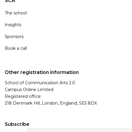
SCA
The school
Insights
Sponsors
Book a call
Other registration information
School of Communication Arts 2.0
Campus Online Limited
Registered office:
218 Denmark Hill, London, England, SE5 8DX
Subscribe