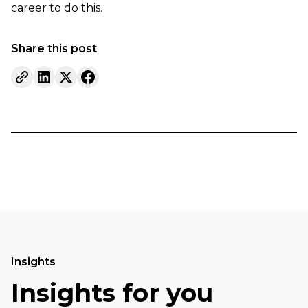
career to do this.
Share this post
Insights
Insights for you