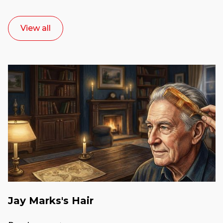
View all
Jay Marks's Hair