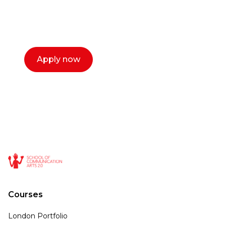
with you. We make the process simple,
select a time that works for you and book a
call now.
Apply now
Courses
London Portfolio