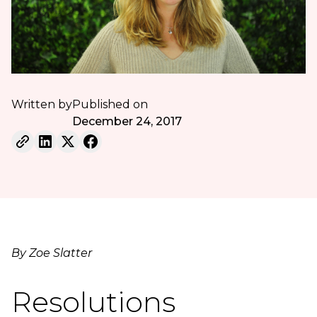
Written by
Published on
December 24, 2017
By Zoe Slatter
Resolutions