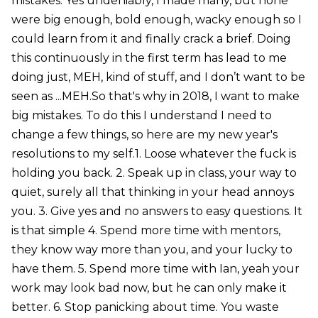
mistakes. Yes undeniably, I made many, but none
were big enough, bold enough, wacky enough so I
could learn from it and finally crack a brief. Doing
this continuously in the first term has lead to me
doing just, MEH, kind of stuff, and I don’t want to be
seen as ...MEH.So that's why in 2018, I want to make
big mistakes. To do this I understand I need to
change a few things, so here are my new year's
resolutions to my self.1. Loose whatever the fuck is
holding you back. 2. Speak up in class, your way to
quiet, surely all that thinking in your head annoys
you. 3. Give yes and no answers to easy questions. It
is that simple 4. Spend more time with mentors,
they know way more than you, and your lucky to
have them. 5. Spend more time with Ian, yeah your
work may look bad now, but he can only make it
better. 6. Stop panicking about time. You waste