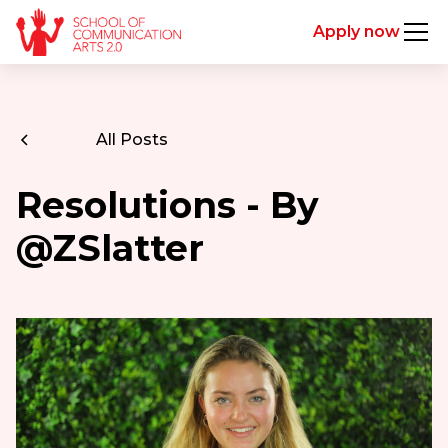
Apply now
All Posts
Resolutions - By
@ZSlatter