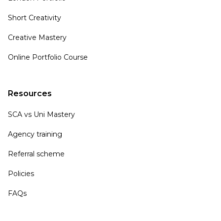
Short Creativity
Creative Mastery
Online Portfolio Course
Resources
SCA vs Uni Mastery
Agency training
Referral scheme
Policies
FAQs