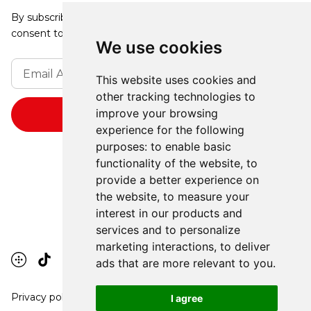
By subscribing, you agree to our Privacy Policy and
consent to receive updates from our company.
We use cookies
This website uses cookies and
other tracking technologies to
improve your browsing
experience for the following
purposes:
to enable basic
functionality of the website
,
to
provide a better experience on
the website
,
to measure your
interest in our products and
services and to personalize
marketing interactions
,
to deliver
ads that are more relevant to you
.
Privacy policy
I agree