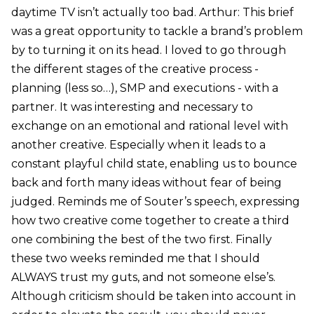
daytime TV isn’t actually too bad. Arthur: This brief
was a great opportunity to tackle a brand’s problem
by to turning it on its head. I loved to go through
the different stages of the creative process -
planning (less so…), SMP and executions - with a
partner. It was interesting and necessary to
exchange on an emotional and rational level with
another creative. Especially when it leads to a
constant playful child state, enabling us to bounce
back and forth many ideas without fear of being
judged. Reminds me of Souter’s speech, expressing
how two creative come together to create a third
one combining the best of the two first. Finally
these two weeks reminded me that I should
ALWAYS trust my guts, and not someone else’s.
Although criticism should be taken into account in