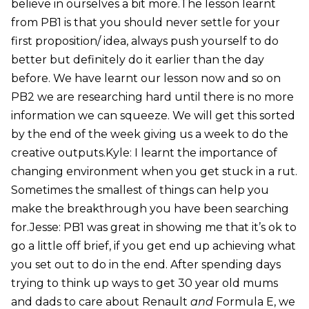
believe in ourselves a bit more.The lesson learnt
from PB1 is that you should never settle for your
first proposition/ idea, always push yourself to do
better but definitely do it earlier than the day
before. We have learnt our lesson now and so on
PB2 we are researching hard until there is no more
information we can squeeze. We will get this sorted
by the end of the week giving us a week to do the
creative outputs.Kyle: I learnt the importance of
changing environment when you get stuck in a rut.
Sometimes the smallest of things can help you
make the breakthrough you have been searching
for.Jesse: PB1 was great in showing me that it’s ok to
go a little off brief, if you get end up achieving what
you set out to do in the end. After spending days
trying to think up ways to get 30 year old mums
and dads to care about Renault
and
Formula E, we