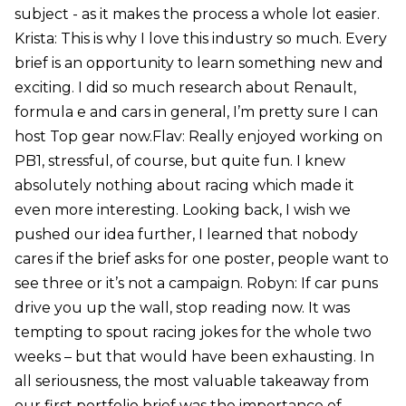
subject - as it makes the process a whole lot easier.
Krista: This is why I love this industry so much. Every
brief is an opportunity to learn something new and
exciting. I did so much research about Renault,
formula e and cars in general, I’m pretty sure I can
host Top gear now.Flav: Really enjoyed working on
PB1, stressful, of course, but quite fun. I knew
absolutely nothing about racing which made it
even more interesting. Looking back, I wish we
pushed our idea further, I learned that nobody
cares if the brief asks for one poster, people want to
see three or it’s not a campaign. Robyn: If car puns
drive you up the wall, stop reading now. It was
tempting to spout racing jokes for the whole two
weeks – but that would have been exhausting. In
all seriousness, the most valuable takeaway from
our first portfolio brief was the importance of