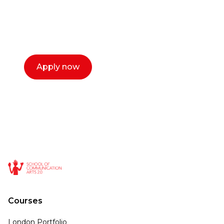
with you. We make the process simple,
select a time that works for you and book a
call now.
Apply now
Courses
London Portfolio