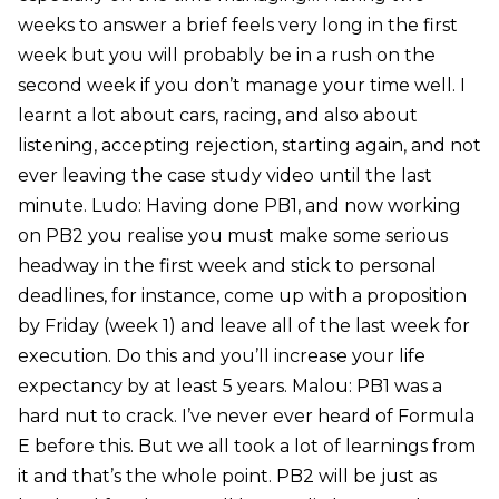
weeks to answer a brief feels very long in the first
week but you will probably be in a rush on the
second week if you don’t manage your time well. I
learnt a lot about cars, racing, and also about
listening, accepting rejection, starting again, and not
ever leaving the case study video until the last
minute. Ludo: Having done PB1, and now working
on PB2 you realise you must make some serious
headway in the first week and stick to personal
deadlines, for instance, come up with a proposition
by Friday (week 1) and leave all of the last week for
execution. Do this and you’ll increase your life
expectancy by at least 5 years. Malou: PB1 was a
hard nut to crack. I’ve never ever heard of Formula
E before this. But we all took a lot of learnings from
it and that’s the whole point. PB2 will be just as