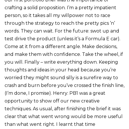
crafting a solid proposition. I’m a pretty impatient
person, so it takes all my willpower not to race
through the strategy to reach the pretty pics ’n’
words. They can wait. For the future: swot up and
test drive the product (unless it’s a Formula E car).
Come at it from a different angle. Make decisions,
and make them with confidence. Take the wheel, if
you will. Finally – write everything down. Keeping
thoughts and ideas in your head because you’re
worried they might sound silly is a surefire way to
crash and burn before you’ve crossed the finish line,
(I’m done, I promise). Henry: PB1 was a great
opportunity to show off our new creative
techniques. As usual, after finishing the brief it was
clear that what went wrong would be more useful
than what went right. I learnt that time