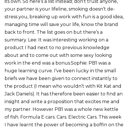
its own. So here’s a list instead; don’t trust anyone,
your partner is your lifeline, smoking doesn’t de-
stress you, breaking up work with fun is a good idea,
managing time will save your life, know the brand
back to front. The list goes on but there’s a
summary. Lee: It was interesting working on a
product I had next to no previous knowledge
about and to come out with some sexy looking
work in the end was a bonus.Sophie: PB1 was a
huge learning curve. I’ve been lucky in the small
briefs we have been given to connect instantly to
the product (I mean who wouldn’t with Kit Kat and
Jack Daniels). It has therefore been easier to find an
insight and write a proposition that excites me and
my partner. However PB1 was a whole new kettle
of fish. Formula E cars. Cars. Electric Cars. This week
I have learnt the power of becoming a boffin on the