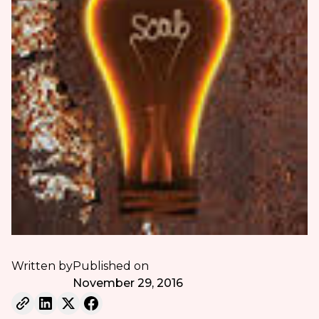
Written by
Published on
November 29, 2016