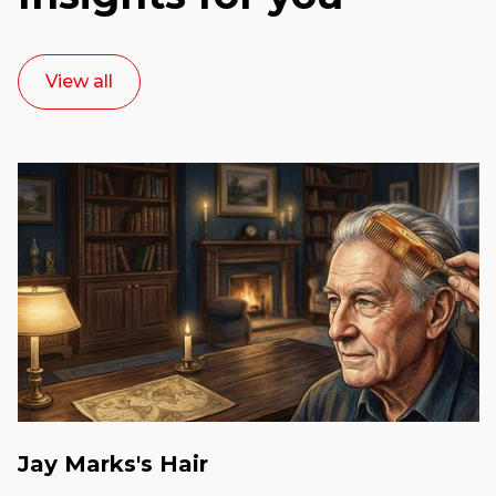
View all
Jay Marks's Hair