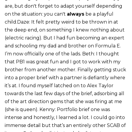
are, but don't forget to adapt yourself depending
on the situation: you can't
always
be a playful
child.Daze: It felt pretty weird to be thrown in at
the deep end, on something I knew nothing about
(electric racing). But I had fun becoming an expert
and schooling my dad and brother on Formula E.
I’m now officially one of the lads. Beth: I thought
that PB1 was great fun and I got to work with my
brother from another mother. Finally getting stuck
into a proper brief with a partner is defiantly where
it’s at. I found myself latched on to Alex Taylor
towards the last few days of the brief, adsorbing all
of the art direction gems that she was firing at me
(she is queen). Kenny: Portfolio brief one was
intense and honestly, I learned a lot. I could go into
immense detail but that’s an entirely other SCAB of