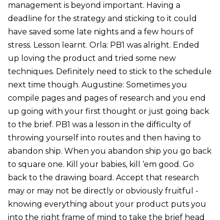
management is beyond important. Having a
deadline for the strategy and sticking to it could
have saved some late nights and a few hours of
stress. Lesson learnt. Orla: PB1 was alright. Ended
up loving the product and tried some new
techniques. Definitely need to stick to the schedule
next time though. Augustine: Sometimes you
compile pages and pages of research and you end
up going with your first thought or just going back
to the brief. PB1 was a lesson in the difficulty of
throwing yourself into routes and then having to
abandon ship. When you abandon ship you go back
to square one. Kill your babies, kill ‘em good. Go
back to the drawing board. Accept that research
may or may not be directly or obviously fruitful -
knowing everything about your product puts you
into the right frame of mind to take the brief head