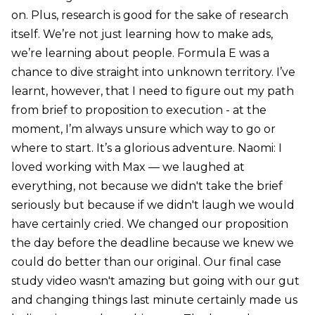
on. Plus, research is good for the sake of research
itself. We’re not just learning how to make ads,
we’re learning about people. Formula E was a
chance to dive straight into unknown territory. I’ve
learnt, however, that I need to figure out my path
from brief to proposition to execution - at the
moment, I’m always unsure which way to go or
where to start. It’s a glorious adventure. Naomi: I
loved working with Max — we laughed at
everything, not because we didn't take the brief
seriously but because if we didn't laugh we would
have certainly cried. We changed our proposition
the day before the deadline because we knew we
could do better than our original. Our final case
study video wasn't amazing but going with our gut
and changing things last minute certainly made us