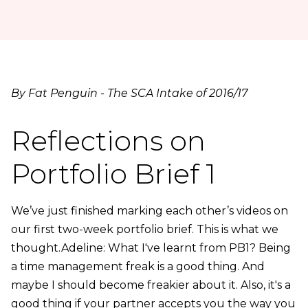
By Fat Penguin - The SCA Intake of 2016/17
Reflections on
Portfolio Brief 1
We’ve just finished marking each other’s videos on
our first two-week portfolio brief. This is what we
thought.Adeline: What I've learnt from PB1? Being
a time management freak is a good thing. And
maybe I should become freakier about it. Also, it's a
good thing if your partner accepts you the way you