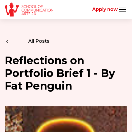
Apply now
All Posts
Reflections on
Portfolio Brief 1 - By
Fat Penguin