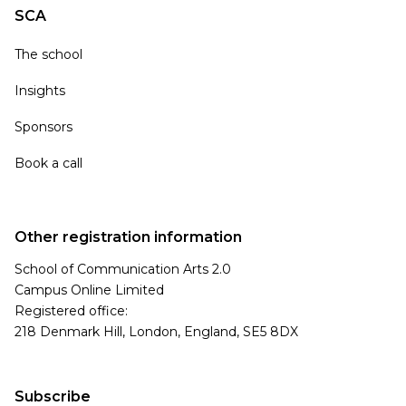
SCA
The school
Insights
Sponsors
Book a call
Other registration information
School of Communication Arts 2.0
Campus Online Limited
Registered office:
218 Denmark Hill, London, England, SE5 8DX
Subscribe