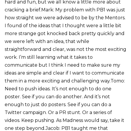
hard and fun, but we all know a little more about
cracking a brief.Mark: My problem with PB1 was just
how straight we were advised to be by the Mentors.
I found of the ideas that I thought were a little bit
more strange got knocked back pretty quickly and
we were left with an idea, that while
straightforward and clear, was not the most exciting
work. I’m still learning what it takes to
communicate but I think I need to make sure my
ideas are simple and clear if I want to communicate
them in a more exciting and challenging way.Tomo:
Need to push ideas. It’s not enough to do one
poster. See if you can do another. And it’s not
enough to just do posters. See if you can do a
Twitter campaign. Or a PR stunt. Or a series of
videos. Keep pushing. As Madness would say, take it
one step beyond.Jacob: PB1 taught me that