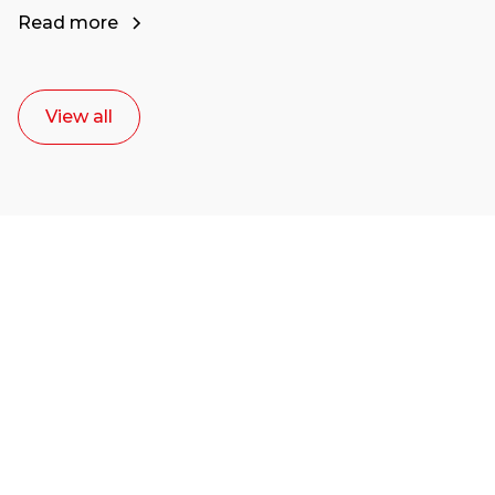
Read more
View all
Ready to start your
career as a creative
or entrepreneur?
Our dean Marc Lewis would love to chat