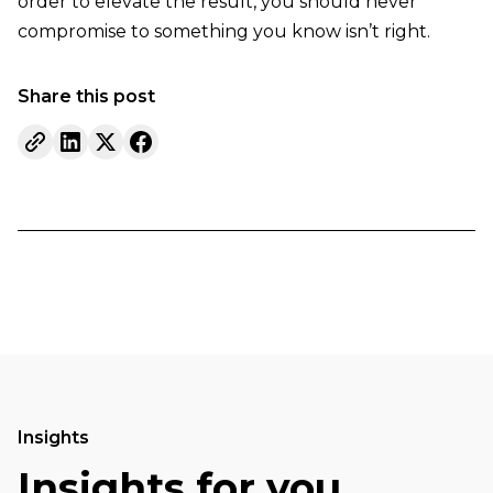
order to elevate the result, you should never
compromise to something you know isn’t right.
Share this post
Insights
Insights for you