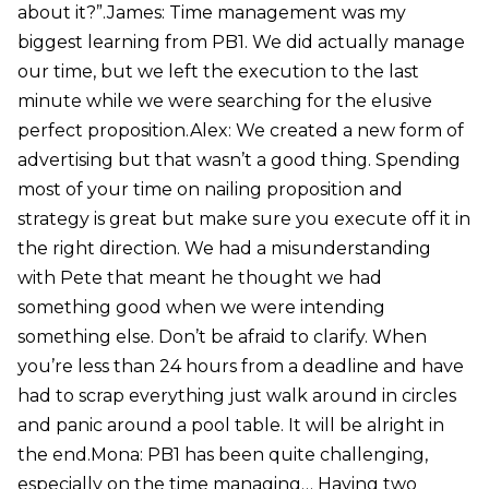
about it?”.James: Time management was my
biggest learning from PB1. We did actually manage
our time, but we left the execution to the last
minute while we were searching for the elusive
perfect proposition.Alex: We created a new form of
advertising but that wasn’t a good thing. Spending
most of your time on nailing proposition and
strategy is great but make sure you execute off it in
the right direction. We had a misunderstanding
with Pete that meant he thought we had
something good when we were intending
something else. Don’t be afraid to clarify. When
you’re less than 24 hours from a deadline and have
had to scrap everything just walk around in circles
and panic around a pool table. It will be alright in
the end.Mona: PB1 has been quite challenging,
especially on the time managing… Having two