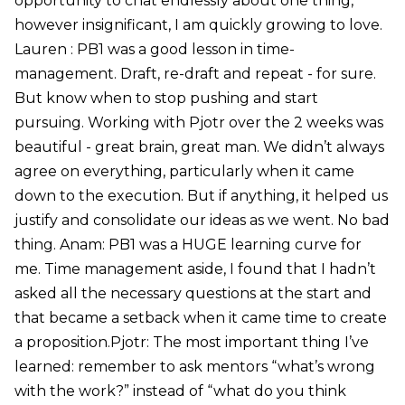
opportunity to chat endlessly about one thing,
however insignificant, I am quickly growing to love.
Lauren : PB1 was a good lesson in time-
management. Draft, re-draft and repeat - for sure.
But know when to stop pushing and start
pursuing. Working with Pjotr over the 2 weeks was
beautiful - great brain, great man. We didn’t always
agree on everything, particularly when it came
down to the execution. But if anything, it helped us
justify and consolidate our ideas as we went. No bad
thing. Anam: PB1 was a HUGE learning curve for
me. Time management aside, I found that I hadn’t
asked all the necessary questions at the start and
that became a setback when it came time to create
a proposition.Pjotr: The most important thing I’ve
learned: remember to ask mentors “what’s wrong
with the work?” instead of “what do you think