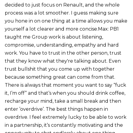
decided to just focus on Renault, and the whole
process was a lot smoother. I guess making sure
you hone in on one thing at a time allows you make
yourself a lot clearer and more concise.Max: PB1
taught me Group work is about listening,
compromise, understanding, empathy and hard
work. You have to trust in the other person, trust
that they know what they're talking about. Even
trust bullshit that you come up with together
because something great can come from that.
There is always that moment you want to say “fuck
it, I’m off” and that’s when you should drink coffee,
recharge your mind, take a small break and then
enter ’overdrive’. The best things happen in
overdrive. I feel extremely lucky to be able to work
in a partnership, it’s constantly motivating and the