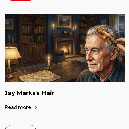
Jay Marks's Hair
Read more