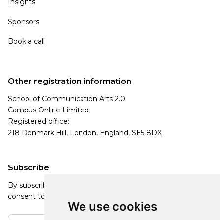
Insights
Sponsors
Book a call
Other registration information
School of Communication Arts 2.0
Campus Online Limited
Registered office:
218 Denmark Hill, London, England, SE5 8DX
Subscribe
By subscribing, you agree to our Privacy Policy and
consent to receive updates from our company.
We use cookies