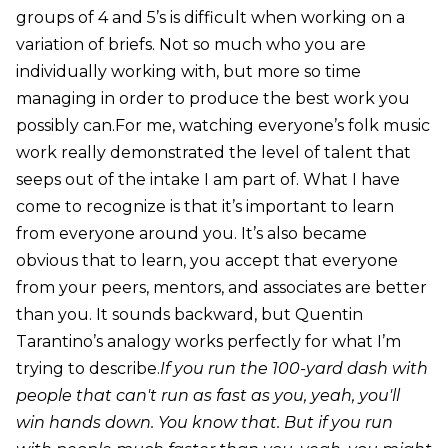
groups of 4 and 5’s is difficult when working on a
variation of briefs. Not so much who you are
individually working with, but more so time
managing in order to produce the best work you
possibly can.For me, watching everyone’s folk music
work really demonstrated the level of talent that
seeps out of the intake I am part of. What I have
come to recognize is that it’s important to learn
from everyone around you. It’s also became
obvious that to learn, you accept that everyone
from your peers, mentors, and associates are better
than you. It sounds backward, but Quentin
Tarantino’s analogy works perfectly for what I’m
trying to describe.
If you run the 100-yard dash with
people that can't run as fast as you, yeah, you'll
win hands down. You know that. But if you run