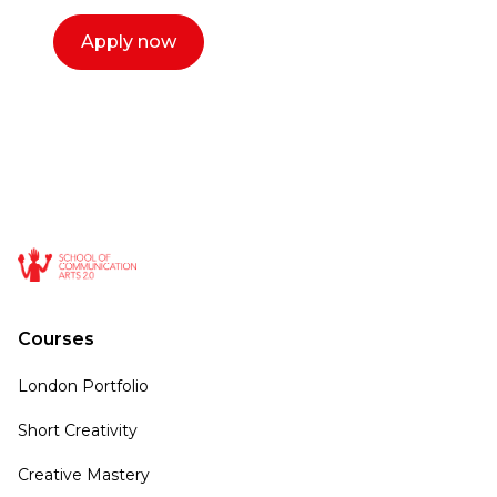
Apply now
Courses
London Portfolio
Short Creativity
Creative Mastery