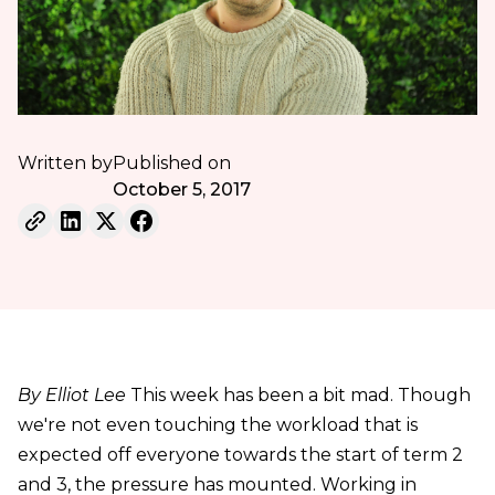
Written by
Published on
October 5, 2017
By Elliot Lee
This week has been a bit mad. Though
we're not even touching the workload that is
expected off everyone towards the start of term 2
and 3, the pressure has mounted. Working in