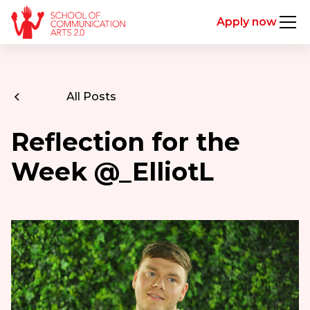
Apply now
All Posts
Reflection for the
Week @_ElliotL