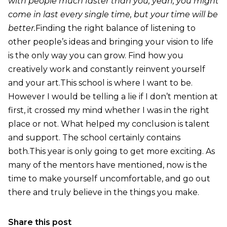
with people much faster than you, yeah, you might
come in last every single time, but your time will be
better.
Finding the right balance of listening to
other people’s ideas and bringing your vision to life
is the only way you can grow. Find how you
creatively work and constantly reinvent yourself
and your art.This school is where I want to be.
However I would be telling a lie if I don’t mention at
first, it crossed my mind whether I was in the right
place or not. What helped my conclusion is talent
and support. The school certainly contains
both.This year is only going to get more exciting. As
many of the mentors have mentioned, now is the
time to make yourself uncomfortable, and go out
there and truly believe in the things you make.
Share this post