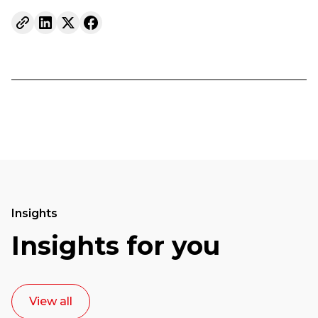
Insights
Insights for you
View all