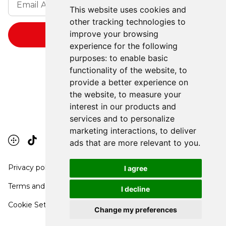
This website uses cookies and
other tracking technologies to
improve your browsing
experience for the following
purposes:
to enable basic
functionality of the website
,
to
provide a better experience on
the website
,
to measure your
interest in our products and
services and to personalize
marketing interactions
,
to deliver
ads that are more relevant to you
.
Privacy policy
I agree
Terms and conditions
I decline
Cookie Settings
Change my preferences