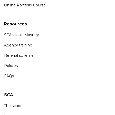
Online Portfolio Course
Resources
SCA vs Uni Mastery
Agency training
Referral scheme
Policies
FAQs
SCA
The school