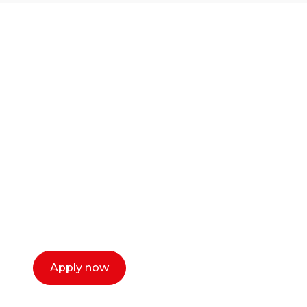
Ready to start your
career as a creative
or entrepreneur?
Our dean Marc Lewis would love to chat
with you. We make the process simple,
select a time that works for you and book a
call now.
Apply now