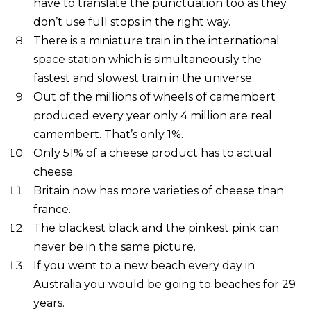
have to translate the punctuation too as they
don’t use full stops in the right way.
There is a miniature train in the international
space station which is simultaneously the
fastest and slowest train in the universe.
Out of the millions of wheels of camembert
produced every year only 4 million are real
camembert. That’s only 1%.
Only 51% of a cheese product has to actual
cheese.
Britain now has more varieties of cheese than
france.
The blackest black and the pinkest pink can
never be in the same picture.
If you went to a new beach every day in
Australia you would be going to beaches for 29
years.