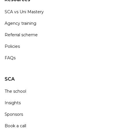
SCA vs Uni Mastery
Agency training
Referral scheme
Policies
FAQs
SCA
The school
Insights
Sponsors
Book a call