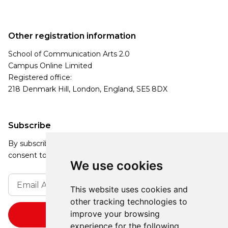
Other registration information
School of Communication Arts 2.0
Campus Online Limited
Registered office:
218 Denmark Hill, London, England, SE5 8DX
Subscribe
By subscribing, you agree to our Privacy Policy and
consent to receive updates from our company.
We use cookies
This website uses cookies and
other tracking technologies to
improve your browsing
experience for the following