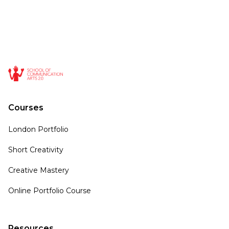
Courses
London Portfolio
Short Creativity
Creative Mastery
Online Portfolio Course
Resources