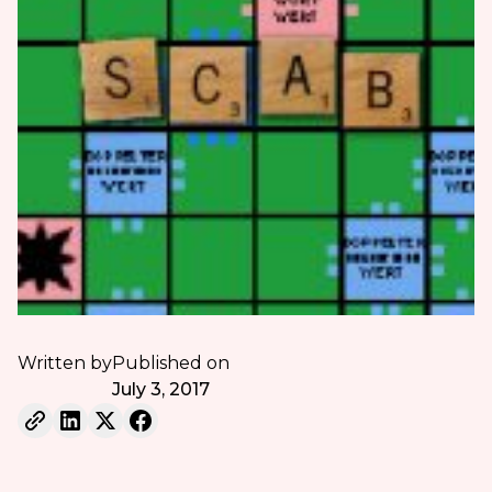
Written by
Published on
July 3, 2017