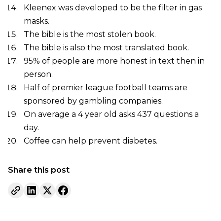
Kleenex was developed to be the filter in gas
masks.
The bible is the most stolen book.
The bible is also the most translated book.
95% of people are more honest in text then in
person.
Half of premier league football teams are
sponsored by gambling companies.
On average a 4 year old asks 437 questions a
day.
Coffee can help prevent diabetes.
Share this post