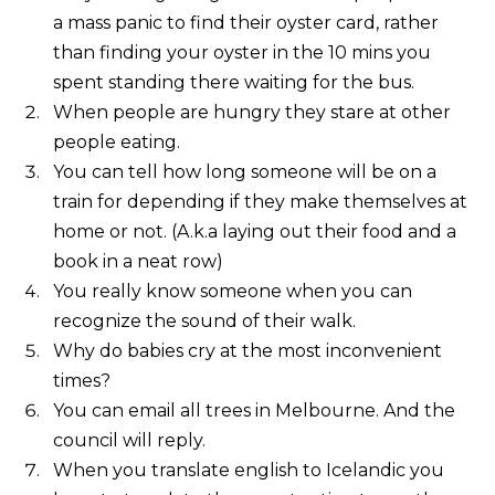
a mass panic to find their oyster card, rather
than finding your oyster in the 10 mins you
spent standing there waiting for the bus.
When people are hungry they stare at other
people eating.
You can tell how long someone will be on a
train for depending if they make themselves at
home or not. (A.k.a laying out their food and a
book in a neat row)
You really know someone when you can
recognize the sound of their walk.
Why do babies cry at the most inconvenient
times?
You can email all trees in Melbourne. And the
council will reply.
When you translate english to Icelandic you