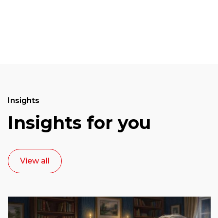
Insights
Insights for you
View all