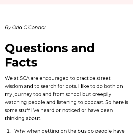
By Orla O'Connor
Questions and
Facts
We at SCA are encouraged to practice street
wisdom and to search for dots. I like to do both on
my journey too and from school but creepily
watching people and listening to podcast. So here is
some stuff I’ve heard or noticed or have been
thinking about.
Why when getting on the bus do people have