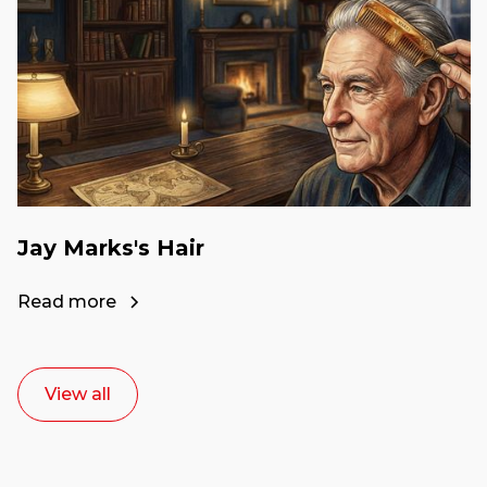
Jay Marks's Hair
Read more
View all