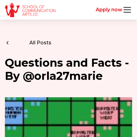
Apply now
All Posts
Questions and Facts -
By @orla27marie