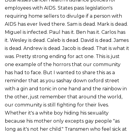
employees with AIDS. States pass legislation's
requiring home sellers to divulge if a person with
AIDS has ever lived there. Sam is dead. Mark is dead.
Miguel is infected. Paul has it. Ben has it. Carlos has
it. Wesley is dead. Caleb is dead. David is dead. James
is dead. Andrew is dead. Jacob is dead. That is what it
was. Pretty strong ending for act one. This is just
one example of the horrors that our community
has had to face. But I wanted to share this as a
reminder that as you sashay down oxford street
with a gin and tonic in one hand and the rainbow in
the other, just remember that around the world,
our community is still fighting for their lives.
Whether it's a white boy hiding his sexuality
because his mother only excepts gay people "as
long as it's not her child." Transmen who feel sick at