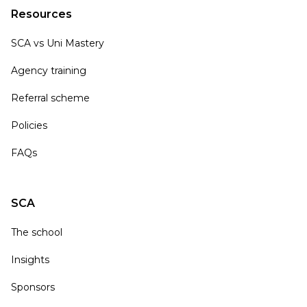
Resources
SCA vs Uni Mastery
Agency training
Referral scheme
Policies
FAQs
SCA
The school
Insights
Sponsors