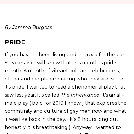
By Jemma Burgess
PRIDE
If you haven't been living under a rock for the past
50 years, you will know that this month is pride
month. A month of vibrant colours, celebrations,
glitter and people embracing who they are. Since
it's pride, I wanted to read a phenomenal play that I
saw last year. It's called
The Inheritance
. It's an all-
male play ( bold for 2019 I know ) that explores the
community and culture of gay men now and what
it was like back in the day. ( It's 8 hours long but
honestly, it is breathtaking ). Anyway, I wanted to