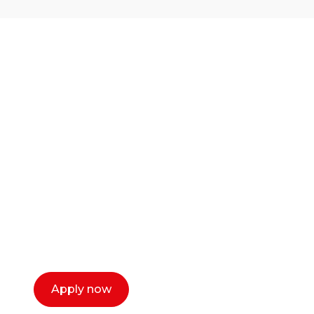
Ready to start your
career as a creative
or entrepreneur?
Our dean Marc Lewis would love to chat
with you. We make the process simple,
select a time that works for you and book a
call now.
Apply now