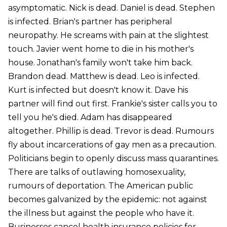
asymptomatic. Nick is dead. Daniel is dead. Stephen
is infected. Brian's partner has peripheral
neuropathy. He screams with pain at the slightest
touch. Javier went home to die in his mother's
house. Jonathan's family won't take him back.
Brandon dead. Matthew is dead. Leo is infected.
Kurt is infected but doesn't know it. Dave his
partner will find out first. Frankie's sister calls you to
tell you he's died. Adam has disappeared
altogether. Phillip is dead. Trevor is dead. Rumours
fly about incarcerations of gay men as a precaution.
Politicians begin to openly discuss mass quarantines.
There are talks of outlawing homosexuality,
rumours of deportation. The American public
becomes galvanized by the epidemic: not against
the illness but against the people who have it.
Businesses cancel health insurance policies for