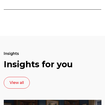
Insights
Insights for you
View all