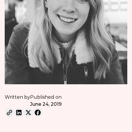
Written by
Published on
June 24, 2019