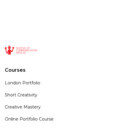
Courses
London Portfolio
Short Creativity
Creative Mastery
Online Portfolio Course