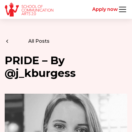
Apply now
All Posts
PRIDE – By
@j_kburgess