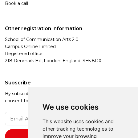
Book a call
Other registration information
School of Communication Arts 2.0
Campus Online Limited
Registered office:
218 Denmark Hill, London, England, SE5 8DX
Subscribe
By subscribing, you agree to our Privacy Policy and
consent to receive updates from our company.
We use cookies
This website uses cookies and
other tracking technologies to
improve your browsing