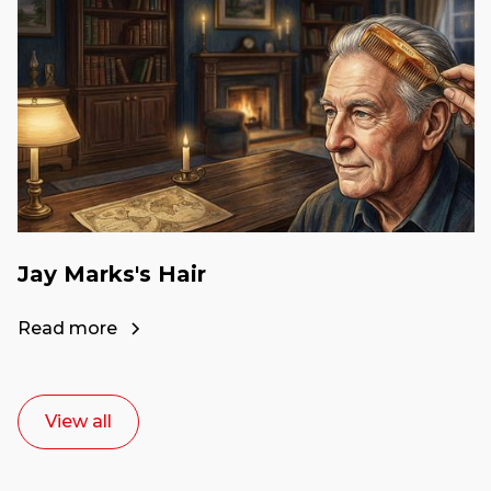
Jay Marks's Hair
Read more
View all