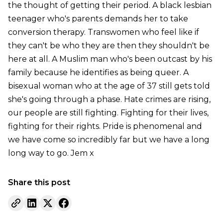
the thought of getting their period. A black lesbian
teenager who's parents demands her to take
conversion therapy. Transwomen who feel like if
they can't be who they are then they shouldn't be
here at all. A Muslim man who's been outcast by his
family because he identifies as being queer. A
bisexual woman who at the age of 37 still gets told
she's going through a phase. Hate crimes are rising,
our people are still fighting. Fighting for their lives,
fighting for their rights. Pride is phenomenal and
we have come so incredibly far but we have a long
long way to go. Jem x
Share this post