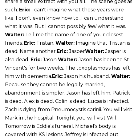
share a small extract with you all. The scene goes as
such:
Eric:
I can't imagine what those years were
like. I don't even know how to...I can understand
what it was. But I cannot possibly
feel
what it was.
Walter:
Tell me the name of one of your closest
friends.
Eric:
Tristan.
Walter:
Imagine that Tristan is
dead. Name another.
Eric:
Jasper
Walter:
Jasper is
also dead.
Eric:
Jason
Walter:
Jason has been to St
Vincent's for two weeks. The toxoplasmosis has left
him with dementia.
Eric
: Jason his husband.
Walter:
Because they cannot be legally married,
abandonment is simpler. Jason has left him. Patrick
is dead. Alex is dead. Colin is dead. Lucas is infected.
Zach is dying from Pneumocystis carinii. You will visit
Mark in the hospital. Tonight you will visit Will.
Tomorrow is Eddie's funeral. Michael's body is
covered with KS lesions. Jeffrey is infected but