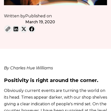
Written by
Published on
March 19, 2020
By Charles Hue Williams
Positivity is right around the corner.
Obviously current events are turning the world on
its head. Times appear darker, with our shop shelves
giving a clear indication of people's mind set. On the
counter however, I have been surprised at the level