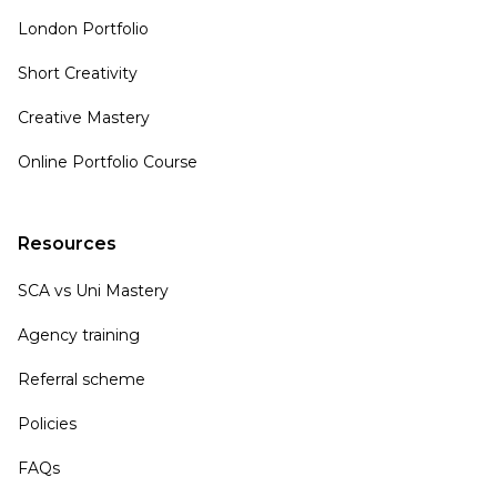
London Portfolio
Short Creativity
Creative Mastery
Online Portfolio Course
Resources
SCA vs Uni Mastery
Agency training
Referral scheme
Policies
FAQs