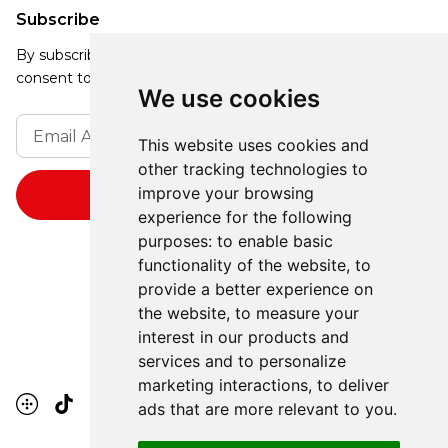
Subscribe
By subscribing, you agree to our Privacy Policy and
consent to receive updates from our company.
We use cookies
This website uses cookies and
other tracking technologies to
improve your browsing
experience for the following
purposes:
to enable basic
functionality of the website
,
to
provide a better experience on
the website
,
to measure your
interest in our products and
services and to personalize
marketing interactions
,
to deliver
ads that are more relevant to you
.