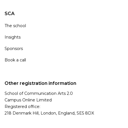
SCA
The school
Insights
Sponsors
Book a call
Other registration information
School of Communication Arts 2.0
Campus Online Limited
Registered office:
218 Denmark Hill, London, England, SE5 8DX