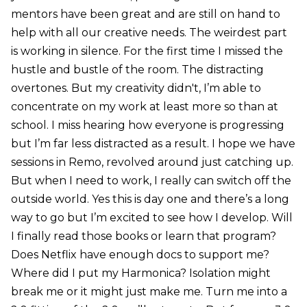
mentors have been great and are still on hand to
help with all our creative needs. The weirdest part
is working in silence. For the first time I missed the
hustle and bustle of the room. The distracting
overtones. But my creativity didn't, I’m able to
concentrate on my work at least more so than at
school. I miss hearing how everyone is progressing
but I’m far less distracted as a result. I hope we have
sessions in Remo, revolved around just catching up.
But when I need to work, I really can switch off the
outside world. Yes this is day one and there’s a long
way to go but I’m excited to see how I develop. Will
I finally read those books or learn that program?
Does Netflix have enough docs to support me?
Where did I put my Harmonica? Isolation might
break me or it might just make me. Turn me into a