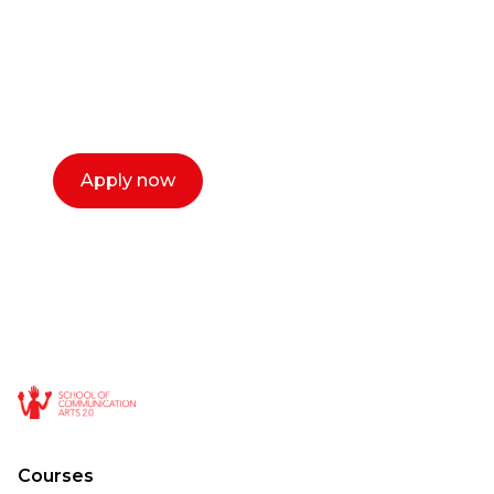
Our dean Marc Lewis would love to chat
with you. We make the process simple,
select a time that works for you and book a
call now.
Apply now
Courses