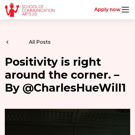
Apply now
All Posts
Positivity is right
around the corner. –
By @CharlesHueWill1