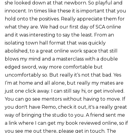
she looked down at that newborn. So playful and
innocent. In times like these it is important that you
hold onto the positives. Really appreciate them for
what they are. We had our first day of SCA online
and it was interesting to say the least. From an
isolating town hall format that was quickly
abolished, to a great online work space that still
blows my mind and a masterclass with a double
edged sword, way more comfortable but
uncomfortably so. But really it’s not that bad. Yes
I’m at home and all alone, but really my mates are
just one click away. I can still say hi, or get involved.
You can go see mentors without having to move. If
you don't have Remo, check it out, it's a really great
way of bringing the studio to you. A friend sent me
a link where I can get my book reviewed online, so if
you see me out there, please get in touch. The