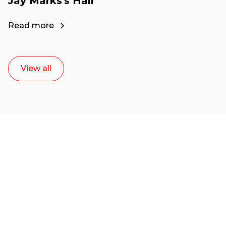
Jay Marks's Hair
Read more
View all
Ready to start your
career as a creative
or entrepreneur?