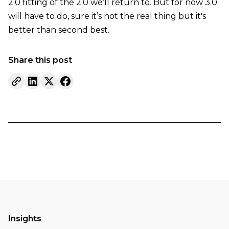
2.0 fitting of the 2.0 we’ll return to. But for now 3.0
will have to do, sure it’s not the real thing but it's
better than second best.
Share this post
Insights