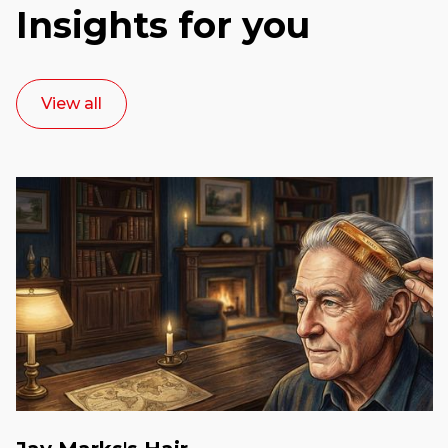
Insights for you
View all