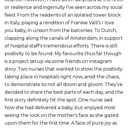
or resilience and ingenuity I’ve seen across my social
feed. From the residents of an isolated tower block
in Italy, playing a rendition of Frankie Valli’s I love
you baby, in unison from the balconies. To Dutch,
clapping along the canals of Amsterdam, in support
of hospital staff's tremendous efforts. There is still
positivity to be found. My favourite thus far though
is a project setup via some friends on instagram
story. Two nurses that wanted to show the positivity
taking place in hospitals right now, amid the chaos,
to demonstrate its not all doom and gloom. They’ve
decided to share the best parts of each day, and the
first story definitely hit the spot. One nurse said
how she had delivered a baby, but enjoyed most
seeing the look on the mother's face as she gazed
upon them for the first time. A face of pure joy as