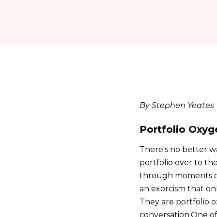
By Stephen Yeates
Portfolio Oxyg
There's no better w
portfolio over to th
through moments of pr
an exorcism that onl
They are portfolio
conversation.One of