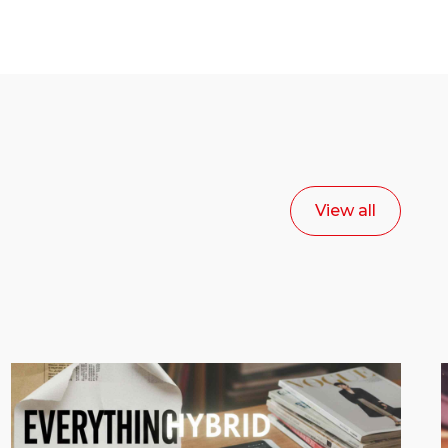
View all