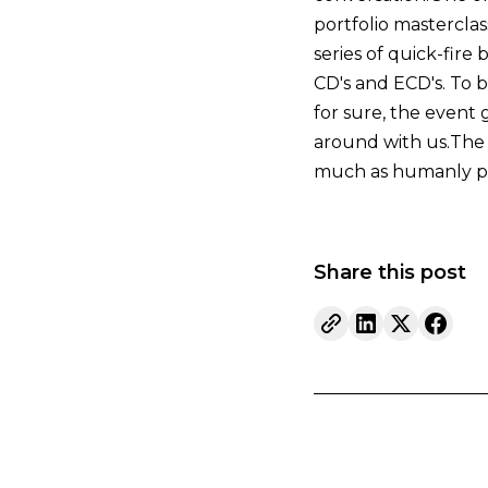
portfolio masterclas
series of quick-fire
CD's and ECD's. To b
for sure, the event 
around with us.The p
much as humanly po
Share this post