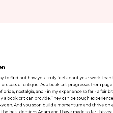
en
ay to find out how you truly feel about your work than
e process of critique. As a book crit progresses from pag
ide, nostalgia, and - in my experience so far - a fair bit 
y a book crit can provide.They can be tough experiences,
 oxygen. And you soon build a momentum and thrive on 
 the best decisions Adam and I have made so far this yea