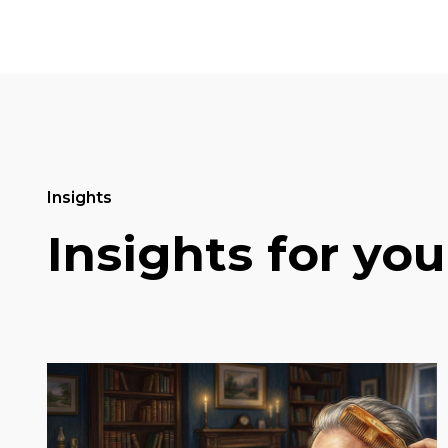
Insights
Insights for you