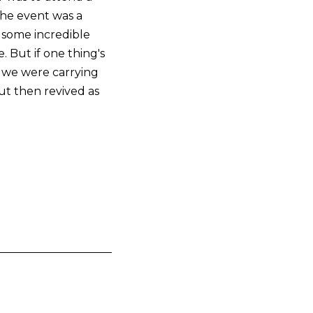
.The event was a
h some incredible
 But if one thing's
rk we were carrying
ut then revived as