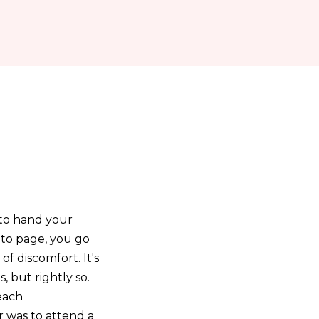
 to hand your
e to page, you go
of discomfort. It's
 but rightly so.
each
r was to attend a