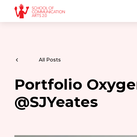
All Posts
Portfolio Oxyge
@SJYeates