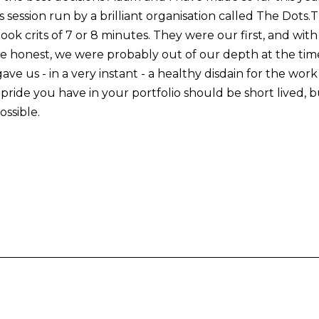
s session run by a brilliant organisation called The Dots
 book crits of 7 or 8 minutes. They were our first, and wit
e honest, we were probably out of our depth at the time.
gave us - in a very instant - a healthy disdain for the wo
ride you have in your portfolio should be short lived, b
ssible.