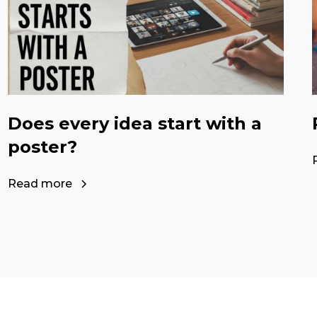
Does every idea start with a
poster?
Read more