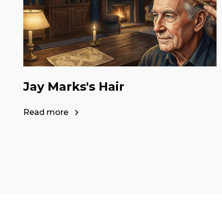
Jay Marks's Hair
Read more