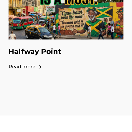
Halfway Point
Read more