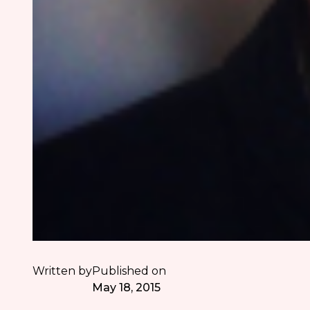
Written by
Published on
May 18, 2015