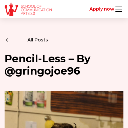
Apply now
All Posts
Pencil-Less – By
@gringojoe96