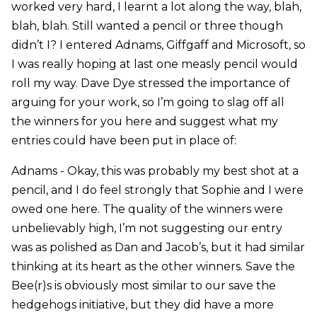
worked very hard, I learnt a lot along the way, blah,
blah, blah. Still wanted a pencil or three though
didn’t I? I entered Adnams, Giffgaff and Microsoft, so
I was really hoping at last one measly pencil would
roll my way. Dave Dye stressed the importance of
arguing for your work, so I’m going to slag off all
the winners for you here and suggest what my
entries could have been put in place of:
Adnams - Okay, this was probably my best shot at a
pencil, and I do feel strongly that Sophie and I were
owed one here. The quality of the winners were
unbelievably high, I’m not suggesting our entry
was as polished as Dan and Jacob’s, but it had similar
thinking at its heart as the other winners. Save the
Bee(r)s is obviously most similar to our save the
hedgehogs initiative, but they did have a more