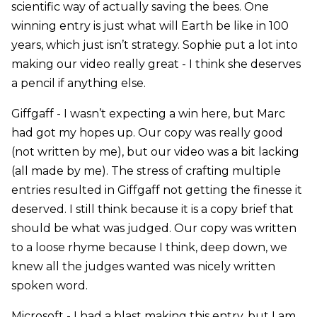
scientific way of actually saving the bees. One
winning entry is just what will Earth be like in 100
years, which just isn’t strategy. Sophie put a lot into
making our video really great - I think she deserves
a pencil if anything else.
Giffgaff - I wasn’t expecting a win here, but Marc
had got my hopes up. Our copy was really good
(not written by me), but our video was a bit lacking
(all made by me). The stress of crafting multiple
entries resulted in Giffgaff not getting the finesse it
deserved. I still think because it is a copy brief that
should be what was judged. Our copy was written
to a loose rhyme because I think, deep down, we
knew all the judges wanted was nicely written
spoken word.
Microsoft - I had a blast making this entry, but I am