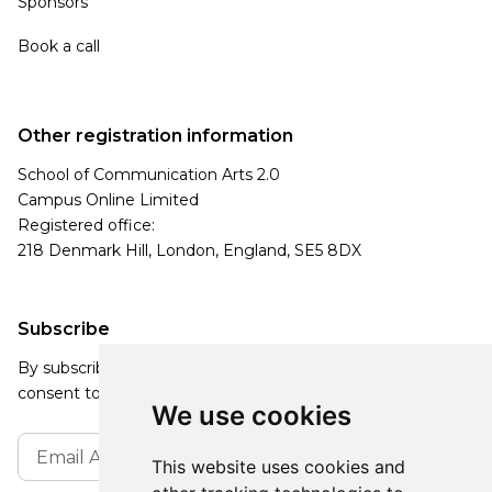
Sponsors
Book a call
Other registration information
School of Communication Arts 2.0
Campus Online Limited
Registered office:
218 Denmark Hill, London, England, SE5 8DX
Subscribe
By subscribing, you agree to our Privacy Policy and
consent to receive updates from our company.
We use cookies
This website uses cookies and