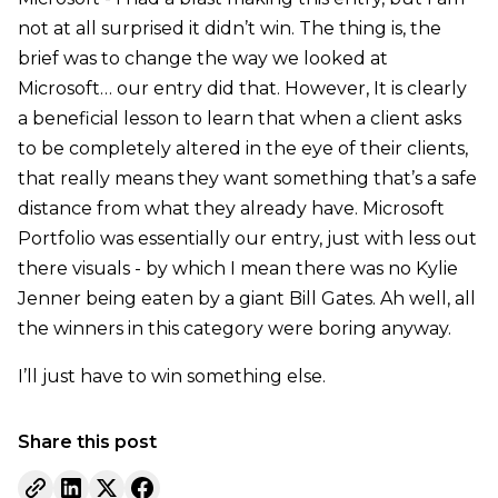
not at all surprised it didn’t win. The thing is, the
brief was to change the way we looked at
Microsoft… our entry did that. However, It is clearly
a beneficial lesson to learn that when a client asks
to be completely altered in the eye of their clients,
that really means they want something that’s a safe
distance from what they already have. Microsoft
Portfolio was essentially our entry, just with less out
there visuals - by which I mean there was no Kylie
Jenner being eaten by a giant Bill Gates. Ah well, all
the winners in this category were boring anyway.
I’ll just have to win something else.
Share this post