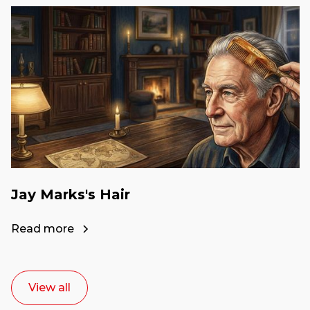
Jay Marks's Hair
Read more
View all