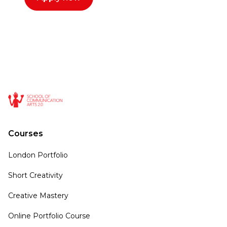
Courses
London Portfolio
Short Creativity
Creative Mastery
Online Portfolio Course