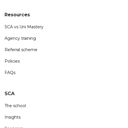
Resources
SCA vs Uni Mastery
Agency training
Referral scheme
Policies
FAQs
SCA
The school
Insights