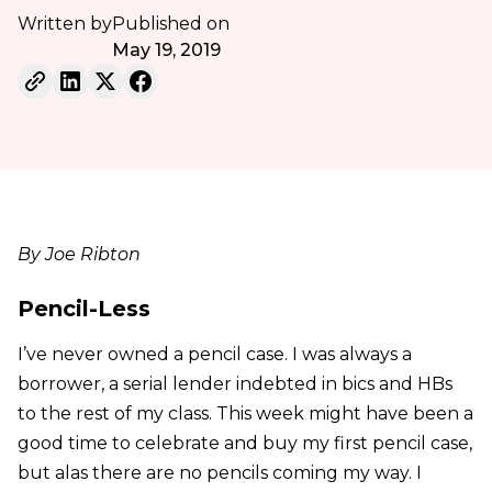
Written by
Published on
May 19, 2019
By Joe Ribton
Pencil-Less
I’ve never owned a pencil case. I was always a
borrower, a serial lender indebted in bics and HBs
to the rest of my class. This week might have been a
good time to celebrate and buy my first pencil case,
but alas there are no pencils coming my way. I