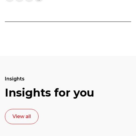
Insights
Insights for you
View all