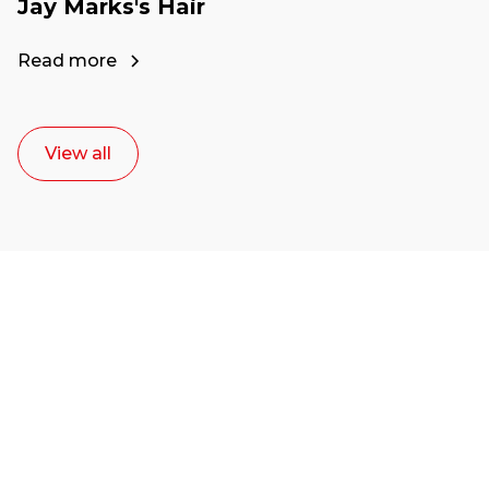
Jay Marks's Hair
Read more
View all
Ready to start your
career as a creative
or entrepreneur?