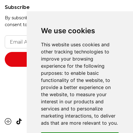
Subscribe
By subscribing, you agree to our Privacy Policy and
consent to receive updates from our company.
We use cookies
This website uses cookies and
other tracking technologies to
improve your browsing
experience for the following
purposes:
to enable basic
functionality of the website
,
to
provide a better experience on
the website
,
to measure your
interest in our products and
services and to personalize
marketing interactions
,
to deliver
ads that are more relevant to you
.