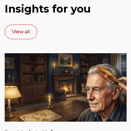
Insights for you
View all