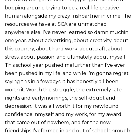
bopping around trying to be a real-life creative
human alongside my crazy Irishpartner in crime.The
resources we have at SCA are unmatched
anywhere else. I’ve never learned so damn muchin
one year. About advertising, about creativity, about
this country, about hard work, aboutcraft, about
stress, about passion, and ultimately about myself.
This school year pushed mefurther than I’ve ever
been pushed in my life, and while I’m gonna regret
saying this in a fewdays, it has honestly all been
worth it. Worth the struggle, the extremely late
nights and earlymornings, the self-doubt and
depression. It was all worth it for my newfound
confidence inmyself and my work, for my award
that came out of nowhere, and for the new
friendships I’veformed in and out of school through