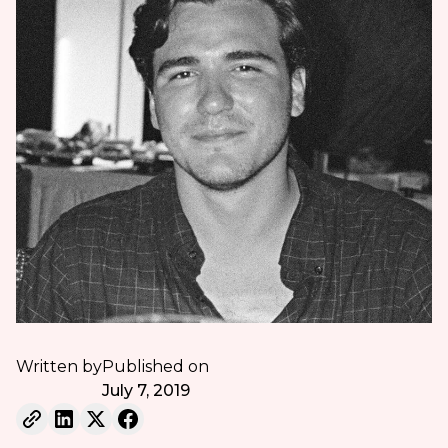
Written by
Published on
July 7, 2019