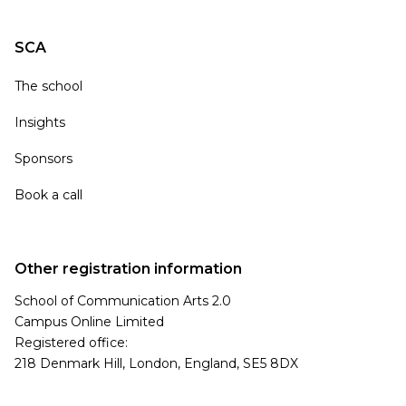
SCA
The school
Insights
Sponsors
Book a call
Other registration information
School of Communication Arts 2.0
Campus Online Limited
Registered office:
218 Denmark Hill, London, England, SE5 8DX