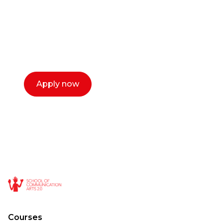
Our dean Marc Lewis would love to chat
with you. We make the process simple,
select a time that works for you and book a
call now.
Apply now
Courses