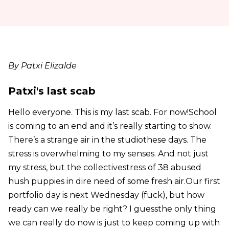
By Patxi Elizalde
Patxi's last scab
Hello everyone. This is my last scab. For now!School
is coming to an end and it’s really starting to show.
There’s a strange air in the studiothese days. The
stress is overwhelming to my senses. And not just
my stress, but the collectivestress of 38 abused
hush puppies in dire need of some fresh air.Our first
portfolio day is next Wednesday (fuck), but how
ready can we really be right? I guessthe only thing
we can really do now is just to keep coming up with