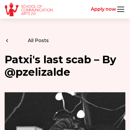
Apply now
All Posts
Patxi's last scab – By
@pzelizalde