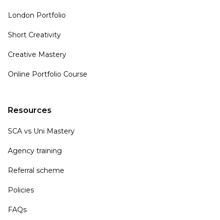
London Portfolio
Short Creativity
Creative Mastery
Online Portfolio Course
Resources
SCA vs Uni Mastery
Agency training
Referral scheme
Policies
FAQs