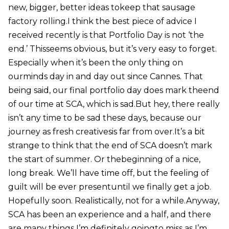
new, bigger, better ideas tokeep that sausage
factory rolling.I think the best piece of advice I
received recently is that Portfolio Day is not ‘the
end.’ Thisseems obvious, but it’s very easy to forget.
Especially when it’s been the only thing on
ourminds day in and day out since Cannes. That
being said, our final portfolio day does mark theend
of our time at SCA, which is sad.But hey, there really
isn’t any time to be sad these days, because our
journey as fresh creativesis far from over.It’s a bit
strange to think that the end of SCA doesn’t mark
the start of summer. Or thebeginning of a nice,
long break. We’ll have time off, but the feeling of
guilt will be ever presentuntil we finally get a job.
Hopefully soon. Realistically, not for a while.Anyway,
SCA has been an experience and a half, and there
are many things I’m definitely goingto miss as I’m