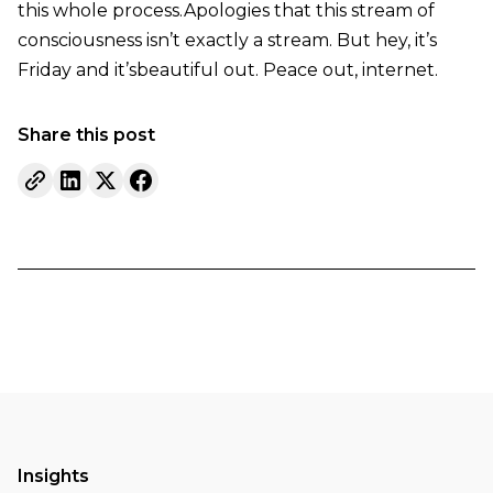
this whole process.Apologies that this stream of
consciousness isn’t exactly a stream. But hey, it’s
Friday and it’sbeautiful out. Peace out, internet.
Share this post
Insights