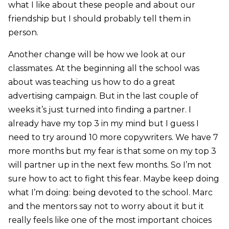
what I like about these people and about our
friendship but I should probably tell them in
person.
Another change will be how we look at our
classmates. At the beginning all the school was
about was teaching us how to do a great
advertising campaign. But in the last couple of
weeks it’s just turned into finding a partner. I
already have my top 3 in my mind but I guess I
need to try around 10 more copywriters. We have 7
more months but my fear is that some on my top 3
will partner up in the next few months. So I’m not
sure how to act to fight this fear. Maybe keep doing
what I’m doing: being devoted to the school. Marc
and the mentors say not to worry about it but it
really feels like one of the most important choices