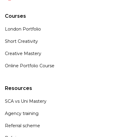
Courses
London Portfolio
Short Creativity
Creative Mastery
Online Portfolio Course
Resources
SCA vs Uni Mastery
Agency training
Referral scheme