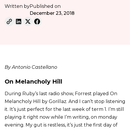
Written by
Published on
December 23, 2018
By Antonio Castellano
On Melancholy Hill
During Ruby’s last radio show, Forrest played On
Melancholy Hill by Gorillaz. And I can’t stop listening
it. It’s just perfect for the last week of term 1. I’m still
playing it right now while I’m writing, on monday
evening. My gut is restless, it’s just the first day of