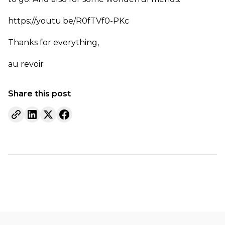
https://youtu.be/R0fTVf0-PKc
Thanks for everything,
au revoir
Share this post