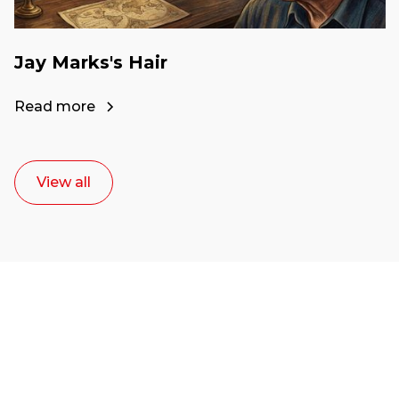
Jay Marks's Hair
Read more
View all
Ready to start your
career as a creative