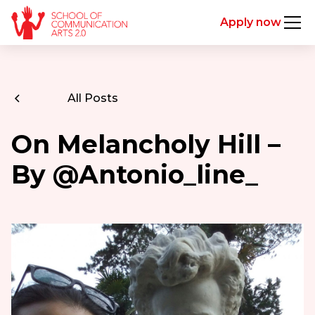
Apply now
All Posts
On Melancholy Hill –
By @Antonio_line_