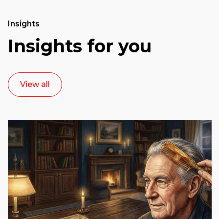
Insights
Insights for you
View all