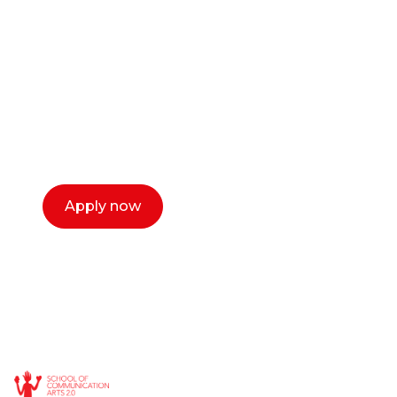
or entrepreneur?
Our dean Marc Lewis would love to chat
with you. We make the process simple,
select a time that works for you and book a
call now.
Apply now