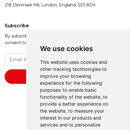
218 Denmark Hill, London, England, SE5 8DX
Subscribe
By subscribing, you agree to our Privacy Policy and
consent to receive updates from our company.
We use cookies
This website uses cookies and
other tracking technologies to
improve your browsing
experience for the following
purposes:
to enable basic
functionality of the website
,
to
provide a better experience on
the website
,
to measure your
interest in our products and
services and to personalize