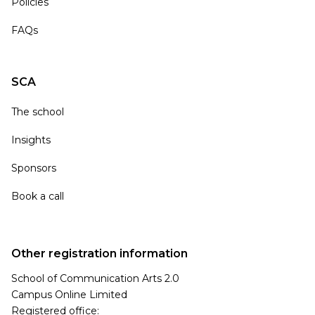
Policies
FAQs
SCA
The school
Insights
Sponsors
Book a call
Other registration information
School of Communication Arts 2.0
Campus Online Limited
Registered office: