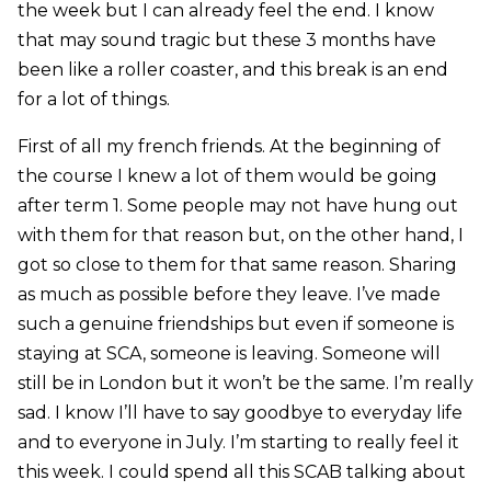
the week but I can already feel the end. I know
that may sound tragic but these 3 months have
been like a roller coaster, and this break is an end
for a lot of things.
First of all my french friends. At the beginning of
the course I knew a lot of them would be going
after term 1. Some people may not have hung out
with them for that reason but, on the other hand, I
got so close to them for that same reason. Sharing
as much as possible before they leave. I’ve made
such a genuine friendships but even if someone is
staying at SCA, someone is leaving. Someone will
still be in London but it won’t be the same. I’m really
sad. I know I’ll have to say goodbye to everyday life
and to everyone in July. I’m starting to really feel it
this week. I could spend all this SCAB talking about