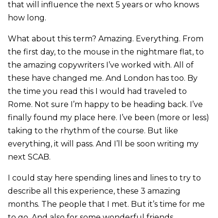
that will influence the next 5 years or who knows
how long.
What about this term? Amazing. Everything. From
the first day, to the mouse in the nightmare flat, to
the amazing copywriters I’ve worked with. All of
these have changed me. And London has too. By
the time you read this I would had traveled to
Rome. Not sure I’m happy to be heading back. I’ve
finally found my place here. I’ve been (more or less)
taking to the rhythm of the course. But like
everything, it will pass. And I’ll be soon writing my
next SCAB.
I could stay here spending lines and lines to try to
describe all this experience, these 3 amazing
months. The people that I met. But it’s time for me
to go. And also for some wonderful friends.