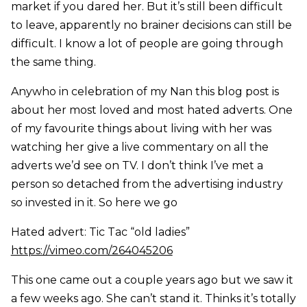
market if you dared her. But it’s still been difficult
to leave, apparently no brainer decisions can still be
difficult. I know a lot of people are going through
the same thing.
Anywho in celebration of my Nan this blog post is
about her most loved and most hated adverts. One
of my favourite things about living with her was
watching her give a live commentary on all the
adverts we’d see on TV. I don’t think I’ve met a
person so detached from the advertising industry
so invested in it. So here we go
Hated advert: Tic Tac “old ladies”
https://vimeo.com/264045206
This one came out a couple years ago but we saw it
a few weeks ago. She can’t stand it. Thinks it’s totally