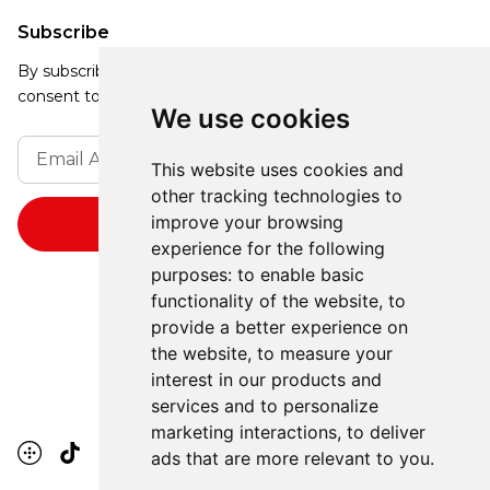
Subscribe
By subscribing, you agree to our Privacy Policy and
consent to receive updates from our company.
We use cookies
This website uses cookies and
other tracking technologies to
improve your browsing
experience for the following
purposes:
to enable basic
functionality of the website
,
to
provide a better experience on
the website
,
to measure your
interest in our products and
services and to personalize
marketing interactions
,
to deliver
ads that are more relevant to you
.