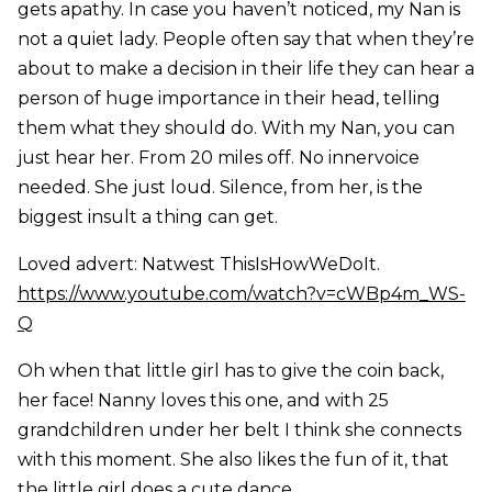
gets apathy. In case you haven’t noticed, my Nan is
not a quiet lady. People often say that when they’re
about to make a decision in their life they can hear a
person of huge importance in their head, telling
them what they should do. With my Nan, you can
just hear her. From 20 miles off. No innervoice
needed. She just loud. Silence, from her, is the
biggest insult a thing can get.
Loved advert: Natwest ThisIsHowWeDoIt.
https://www.youtube.com/watch?v=cWBp4m_WS-
Q
Oh when that little girl has to give the coin back,
her face! Nanny loves this one, and with 25
grandchildren under her belt I think she connects
with this moment. She also likes the fun of it, that
the little girl does a cute dance.