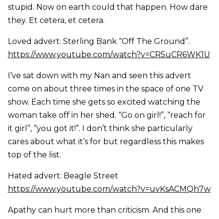
stupid. Now on earth could that happen. How dare
they. Et cetera, et cetera.
Loved advert: Sterling Bank “Off The Ground”.
https://www.youtube.com/watch?v=CR5uCR6WK1U
I’ve sat down with my Nan and seen this advert
come on about three times in the space of one TV
show. Each time she gets so excited watching the
woman take off in her shed. “Go on girl!”, “reach for
it girl”, “you got it!”. I don’t think she particularly
cares about what it’s for but regardless this makes
top of the list.
Hated advert: Beagle Street
https://www.youtube.com/watch?v=uvKsACMQh7w
Apathy can hurt more than criticism. And this one