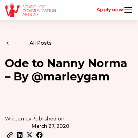
Apply now
All Posts
Ode to Nanny Norma
– By @marleygam
Written by
Published on
March 27, 2020