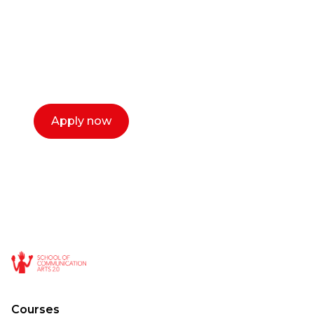
Our dean Marc Lewis would love to chat
with you. We make the process simple,
select a time that works for you and book a
call now.
Apply now
Courses