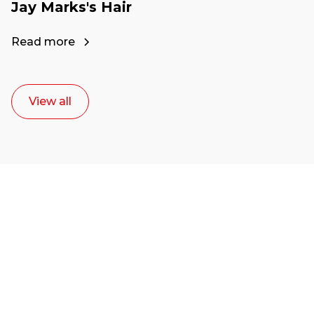
Jay Marks's Hair
Read more
View all
Ready to start your
career as a creative
or entrepreneur?