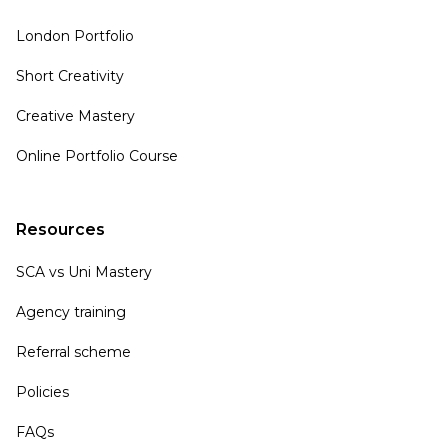
London Portfolio
Short Creativity
Creative Mastery
Online Portfolio Course
Resources
SCA vs Uni Mastery
Agency training
Referral scheme
Policies
FAQs