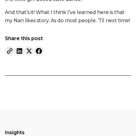
And that’s it! What I think I’ve learned here is that
my Nan likes story. As do most people. ‘Til next time!
Share this post
Insights