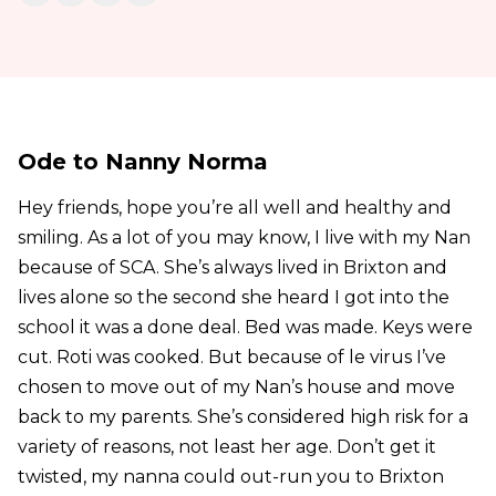
Ode to Nanny Norma
Hey friends, hope you’re all well and healthy and
smiling. As a lot of you may know, I live with my Nan
because of SCA. She’s always lived in Brixton and
lives alone so the second she heard I got into the
school it was a done deal. Bed was made. Keys were
cut. Roti was cooked. But because of le virus I’ve
chosen to move out of my Nan’s house and move
back to my parents. She’s considered high risk for a
variety of reasons, not least her age. Don’t get it
twisted, my nanna could out-run you to Brixton