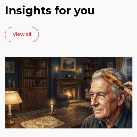
Insights for you
View all