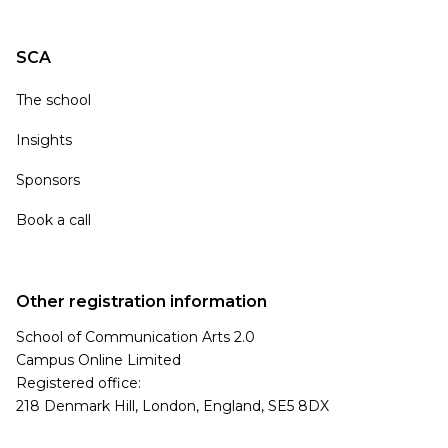
SCA
The school
Insights
Sponsors
Book a call
Other registration information
School of Communication Arts 2.0
Campus Online Limited
Registered office:
218 Denmark Hill, London, England, SE5 8DX