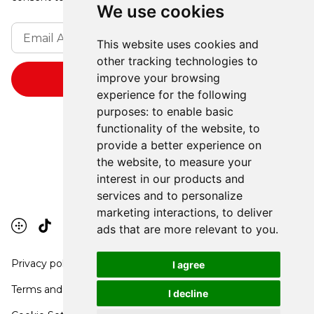
We use cookies
This website uses cookies and
other tracking technologies to
improve your browsing
experience for the following
purposes:
to enable basic
functionality of the website
,
to
provide a better experience on
the website
,
to measure your
interest in our products and
services and to personalize
marketing interactions
,
to deliver
ads that are more relevant to you
.
Privacy policy
I agree
Terms and conditions
I decline