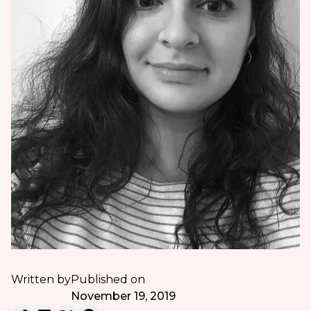
Written by
Published on
November 19, 2019