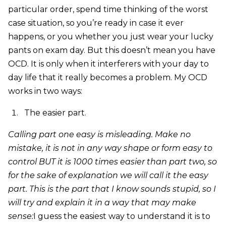
particular order, spend time thinking of the worst
case situation, so you’re ready in case it ever
happens, or you whether you just wear your lucky
pants on exam day. But this doesn’t mean you have
OCD. It is only when it interferers with your day to
day life that it really becomes a problem. My OCD
works in two ways:
The easier part.
Calling part one easy is misleading. Make no
mistake, it is not in any way shape or form easy to
control BUT it is 1000 times easier than part two, so
for the sake of explanation we will call it the easy
part. This is the part that I know sounds stupid, so I
will try and explain it in a way that may make
sense:
I guess the easiest way to understand it is to