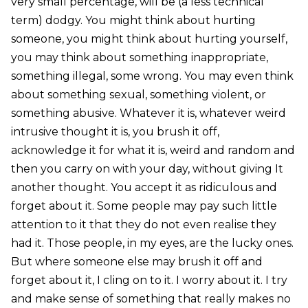
very small percentage, will be (a less technical
term) dodgy. You might think about hurting
someone, you might think about hurting yourself,
you may think about something inappropriate,
something illegal, some wrong. You may even think
about something sexual, something violent, or
something abusive. Whatever it is, whatever weird
intrusive thought it is, you brush it off,
acknowledge it for what it is, weird and random and
then you carry on with your day, without giving It
another thought. You accept it as ridiculous and
forget about it. Some people may pay such little
attention to it that they do not even realise they
had it. Those people, in my eyes, are the lucky ones.
But where someone else may brush it off and
forget about it, I cling on to it. I worry about it. I try
and make sense of something that really makes no