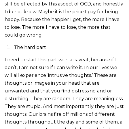
still be effected by this aspect of OCD, and honestly
I do not know. Maybe it is the price I pay for being
happy. Because the happier I get, the more I have
to lose. The more I have to lose, the more that
could go wrong.
The hard part
I need to start this part with a caveat, because if I
don’t, I am not sure if I can write it. In our lives we
will all experience ‘intrusive thoughts.’ These are
thoughts or images in your head that are
unwanted and that you find distressing and or
disturbing. They are random. They are meaningless.
They are stupid. And most importantly they are just
thoughts. Our brains fire off millions of different
thoughts throughout the day and some of them, a