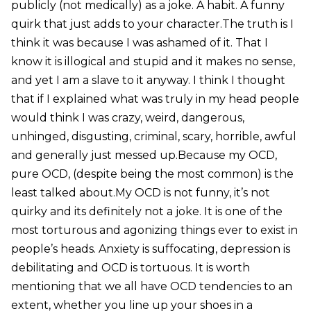
publicly (not medically) as a joke. A habit. A funny
quirk that just adds to your character.The truth is I
think it was because I was ashamed of it. That I
know it is illogical and stupid and it makes no sense,
and yet I am a slave to it anyway. I think I thought
that if I explained what was truly in my head people
would think I was crazy, weird, dangerous,
unhinged, disgusting, criminal, scary, horrible, awful
and generally just messed up.Because my OCD,
pure OCD, (despite being the most common) is the
least talked about.My OCD is not funny, it’s not
quirky and its definitely not a joke. It is one of the
most torturous and agonizing things ever to exist in
people’s heads. Anxiety is suffocating, depression is
debilitating and OCD is tortuous. It is worth
mentioning that we all have OCD tendencies to an
extent, whether you line up your shoes in a