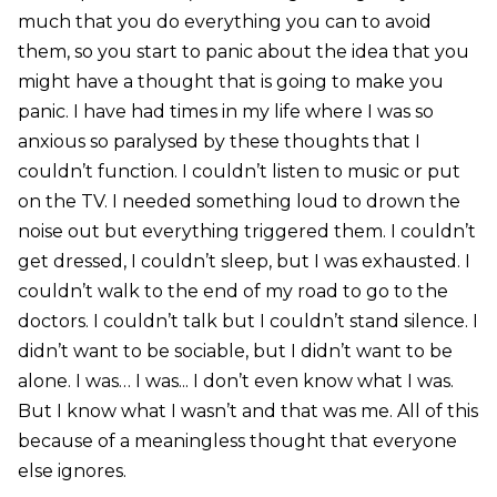
much that you do everything you can to avoid
them, so you start to panic about the idea that you
might have a thought that is going to make you
panic. I have had times in my life where I was so
anxious so paralysed by these thoughts that I
couldn’t function. I couldn’t listen to music or put
on the TV. I needed something loud to drown the
noise out but everything triggered them. I couldn’t
get dressed, I couldn’t sleep, but I was exhausted. I
couldn’t walk to the end of my road to go to the
doctors. I couldn’t talk but I couldn’t stand silence. I
didn’t want to be sociable, but I didn’t want to be
alone. I was… I was... I don’t even know what I was.
But I know what I wasn’t and that was me. All of this
because of a meaningless thought that everyone
else ignores.