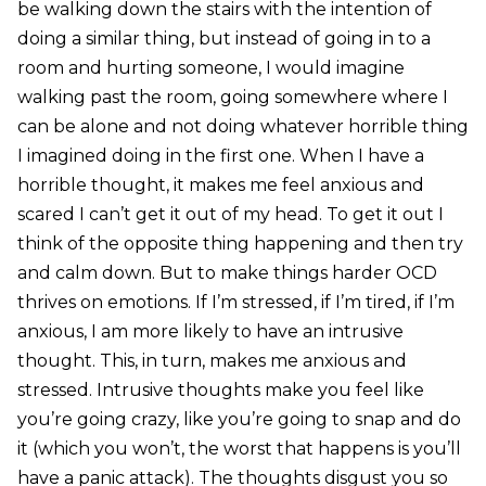
be walking down the stairs with the intention of
doing a similar thing, but instead of going in to a
room and hurting someone, I would imagine
walking past the room, going somewhere where I
can be alone and not doing whatever horrible thing
I imagined doing in the first one. When I have a
horrible thought, it makes me feel anxious and
scared I can’t get it out of my head. To get it out I
think of the opposite thing happening and then try
and calm down. But to make things harder OCD
thrives on emotions. If I’m stressed, if I’m tired, if I’m
anxious, I am more likely to have an intrusive
thought. This, in turn, makes me anxious and
stressed. Intrusive thoughts make you feel like
you’re going crazy, like you’re going to snap and do
it (which you won’t, the worst that happens is you’ll
have a panic attack). The thoughts disgust you so