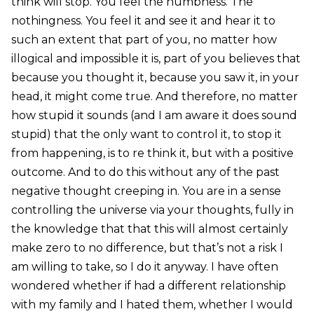
think will stop. You feel the numbness. The
nothingness. You feel it and see it and hear it to
such an extent that part of you, no matter how
illogical and impossible it is, part of you believes that
because you thought it, because you saw it, in your
head, it might come true. And therefore, no matter
how stupid it sounds (and I am aware it does sound
stupid) that the only want to control it, to stop it
from happening, is to re think it, but with a positive
outcome. And to do this without any of the past
negative thought creeping in. You are in a sense
controlling the universe via your thoughts, fully in
the knowledge that that this will almost certainly
make zero to no difference, but that’s not a risk I
am willing to take, so I do it anyway. I have often
wondered whether if had a different relationship
with my family and I hated them, whether I would