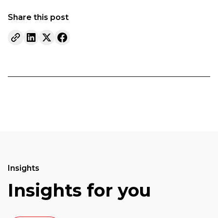
Share this post
Insights
Insights for you