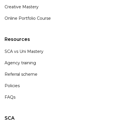
Creative Mastery
Online Portfolio Course
Resources
SCA vs Uni Mastery
Agency training
Referral scheme
Policies
FAQs
SCA