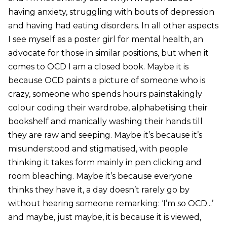
having anxiety, struggling with bouts of depression
and having had eating disorders. In all other aspects
I see myself as a poster girl for mental health, an
advocate for those in similar positions, but when it
comes to OCD I am a closed book. Maybe it is
because OCD paints a picture of someone who is
crazy, someone who spends hours painstakingly
colour coding their wardrobe, alphabetising their
bookshelf and manically washing their hands till
they are raw and seeping. Maybe it’s because it’s
misunderstood and stigmatised, with people
thinking it takes form mainly in pen clicking and
room bleaching. Maybe it’s because everyone
thinks they have it, a day doesn’t rarely go by
without hearing someone remarking: ‘I’m so OCD...’
and maybe, just maybe, it is because it is viewed,