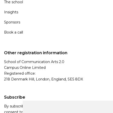
The school
Insights
Sponsors
Book a call
Other registration information
School of Communication Arts 2.0
Campus Online Limited
Registered office:
218 Denmark Hill, London, England, SE5 8DX
Subscribe
By subscribing, you agree to our Privacy Policy and
consent to receive updates from our company.