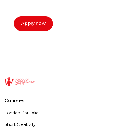
call now.
Apply now
Courses
London Portfolio
Short Creativity