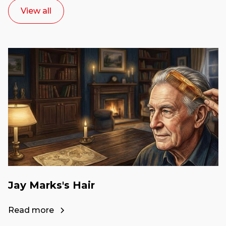
View all
Jay Marks's Hair
Read more