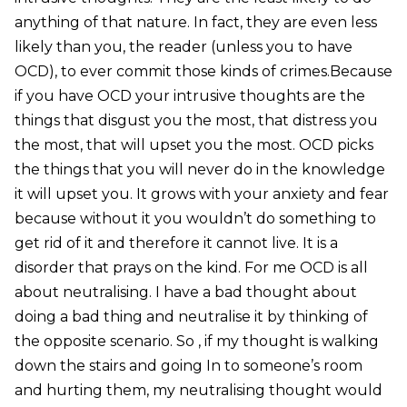
anything of that nature. In fact, they are even less
likely than you, the reader (unless you to have
OCD), to ever commit those kinds of crimes.Because
if you have OCD your intrusive thoughts are the
things that disgust you the most, that distress you
the most, that will upset you the most. OCD picks
the things that you will never do in the knowledge
it will upset you. It grows with your anxiety and fear
because without it you wouldn’t do something to
get rid of it and therefore it cannot live. It is a
disorder that prays on the kind. For me OCD is all
about neutralising. I have a bad thought about
doing a bad thing and neutralise it by thinking of
the opposite scenario. So , if my thought is walking
down the stairs and going In to someone’s room
and hurting them, my neutralising thought would