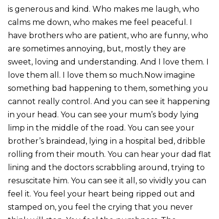
is generous and kind. Who makes me laugh, who
calms me down, who makes me feel peaceful. I
have brothers who are patient, who are funny, who
are sometimes annoying, but, mostly they are
sweet, loving and understanding. And I love them. I
love them all. I love them so much.Now imagine
something bad happening to them, something you
cannot really control. And you can see it happening
in your head. You can see your mum’s body lying
limp in the middle of the road. You can see your
brother’s braindead, lying in a hospital bed, dribble
rolling from their mouth. You can hear your dad flat
lining and the doctors scrabbling around, trying to
resuscitate him. You can see it all, so vividly you can
feel it. You feel your heart being ripped out and
stamped on, you feel the crying that you never