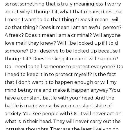
sense, something that is truly meaningless. I worry
about why I thought it, what that means, does that
I mean I want to do that thing? Does it mean I will
do that thing? Does it mean I am an awful person?
A freak? Does it mean I am a criminal? Will anyone
love me if they knew? Will I be locked up if I told
someone? Do I deserve to be locked up because I
thought it? Does thinking it mean it will happen?
Do I need to tell someone to protect everyone? Do
I need to keep it in to protect myself? Is the fact
that I don’t want it to happen enough or will my
mind betray me and make it happen anyway?You
have a constant battle with your head. And the
battle is made worse by your constant state of
anxiety. You see people with OCD will never act on
what is in their head. They will never carry out the
intrusive thoughts. They are the least likely to do