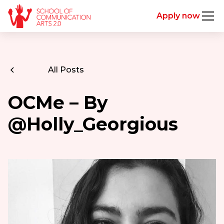
Apply now
All Posts
OCMe – By
@Holly_Georgious