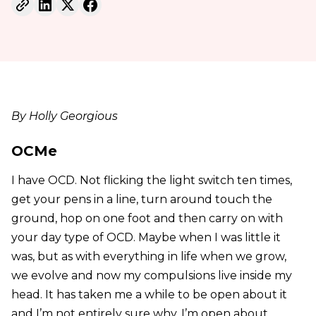
By Holly Georgious
OCMe
I have OCD. Not flicking the light switch ten times,
get your pens in a line, turn around touch the
ground, hop on one foot and then carry on with
your day type of OCD. Maybe when I was little it
was, but as with everything in life when we grow,
we evolve and now my compulsions live inside my
head. It has taken me a while to be open about it
and I’m not entirely sure why. I’m open about