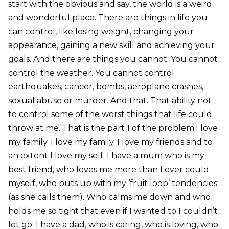
start with the obvious and say, the world is a weird
and wonderful place. There are things in life you
can control, like losing weight, changing your
appearance, gaining a new skill and achieving your
goals. And there are things you cannot. You cannot
control the weather. You cannot control
earthquakes, cancer, bombs, aeroplane crashes,
sexual abuse or murder. And that. That ability not
to control some of the worst things that life could
throw at me. That is the part 1 of the problem.I love
my family. I love my family. I love my friends and to
an extent I love my self. I have a mum who is my
best friend, who loves me more than I ever could
myself, who puts up with my ‘fruit loop’ tendencies
(as she calls them). Who calms me down and who
holds me so tight that even if I wanted to I couldn’t
let go. I have a dad, who is caring, who is loving, who