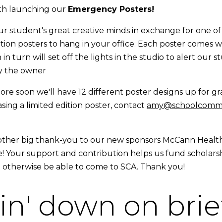
h launching our
Emergency Posters!
ur student's great creative minds in exchange for one of
ition posters to hang in your office. Each poster comes 
 in turn will set off the lights in the studio to alert our
by the owner
re soon we'll have 12 different poster designs up for gra
sing a limited edition poster, contact
amy@schoolcommu
other big thank-you to our new sponsors McCann Healt
! Your support and contribution helps us fund scholarsh
 otherwise be able to come to SCA. Thank you!
n' down on brie