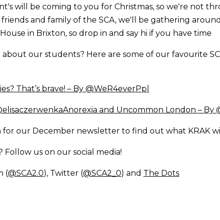
t's will be coming to you for Christmas, so we're not th
or friends and family of the SCA, we'll be gathering aroun
House in Brixton, so drop in and say hi if you have time
about our students? Here are some of our favourite SC
ties? That’s brave! – By @WeR4everPpl
 @elisaczerwenka
Anorexia and Uncommon London – By
 for our December newsletter to find out what KRAK wi
Follow us on our social media!
m (
@SCA2.0
), Twitter (
@SCA2_0
) and
The Dots