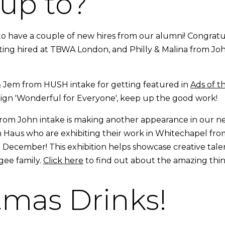
up to?
o have a couple of new hires from our alumni! Congratul
ing hired at TBWA London, and Philly & Malina from Joh
 Jem from HUSH intake for getting featured in
Ads of t
aign 'Wonderful for Everyone', keep up the good work!
om John intake is making another appearance in our ne
h Haus who are exhibiting their work in Whitechapel fr
December! This exhibition helps showcase creative talen
ugee family.
Click here
to find out about the amazing thin
tmas Drinks!