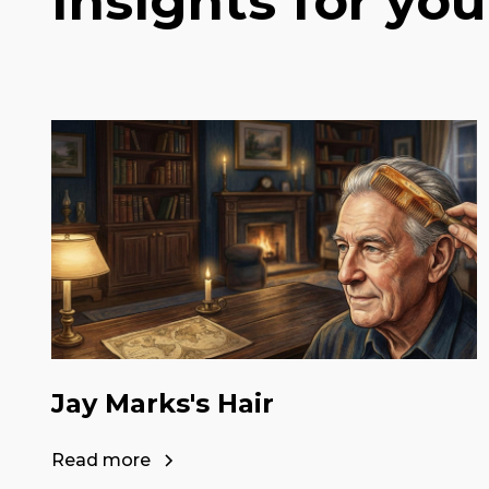
Insights for you
Jay Marks's Hair
Read more