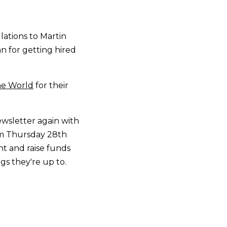
ations to Martin
n for getting hired
he World
for their
wsletter again with
om Thursday 28th
t and raise funds
gs they're up to.