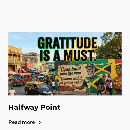
Halfway Point
Read more