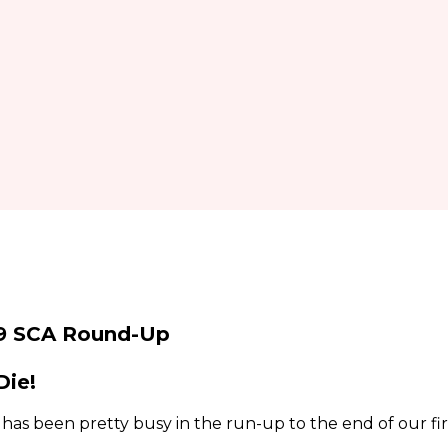
9 SCA Round-Up
Die!
as been pretty busy in the run-up to the end of our fir