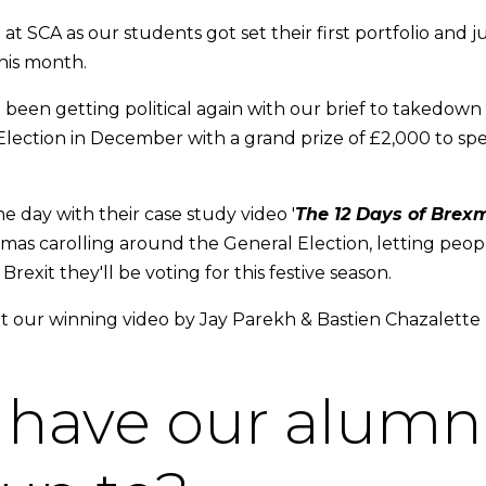
at SCA as our students got set their first portfolio and ju
his month.
been getting political again with our brief to takedown t
ection in December with a grand prize of £2,000 to spen
e day with their case study video '
The 12 Days of Brex
tmas carolling around the General Election, letting peo
exit they'll be voting for this festive season.
 our winning video by Jay Parekh & Bastien Chazalette
have our alumn