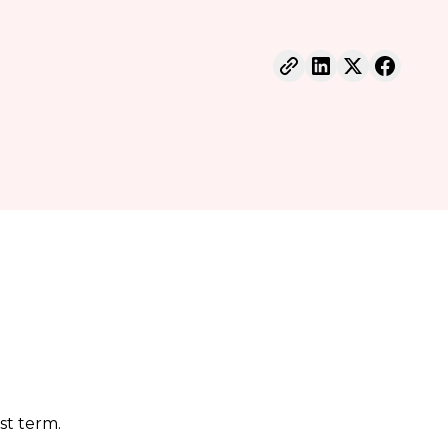
st term.