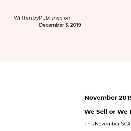
Written by
Published on
December 3, 2019
November 201
We Sell or We 
This November SCA h