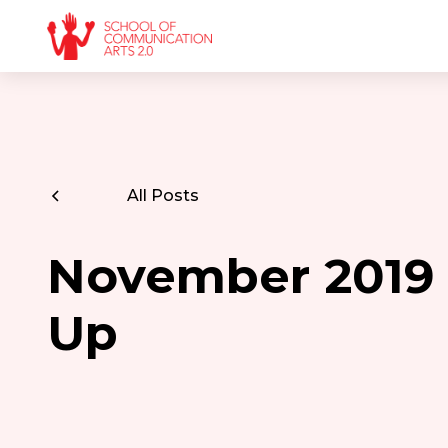
All Posts
November 2019
Up