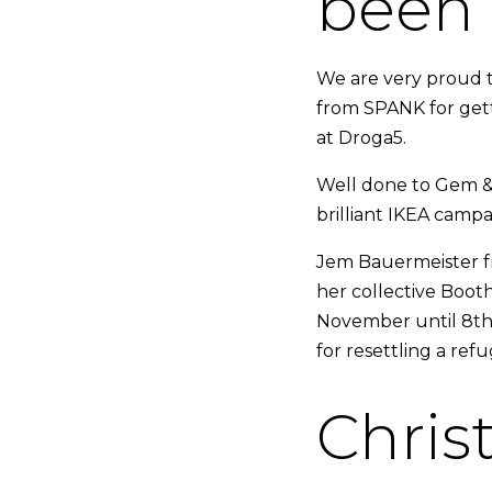
been 
We are very proud t
from SPANK for gett
at Droga5.
Well done to Gem &
brilliant IKEA camp
Jem Bauermeister fr
her collective Boot
November until 8th 
for resettling a ref
Chris