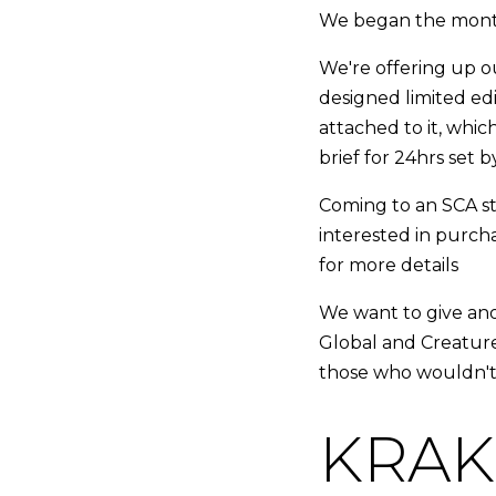
We began the mont
We're offering up o
designed limited ed
attached to it, which
brief for 24hrs set 
Coming to an SCA sto
interested in purcha
for more details
We want to give an
Global and Creature
those who wouldn't
KRAKi