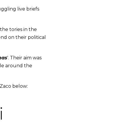
ggling live briefs
he tories in the
d on their political
mas
'. Their aim was
ple around the
 Zaco below:
i