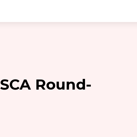
 SCA Round-