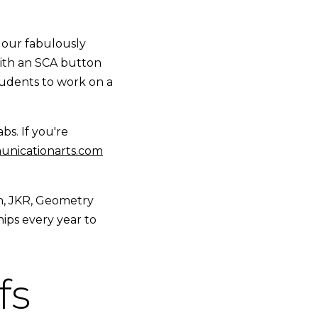
 our fabulously
with an SCA button
 students to work on a
bs. If you're
nicationarts.com
h, JKR, Geometry
ips every year to
fs