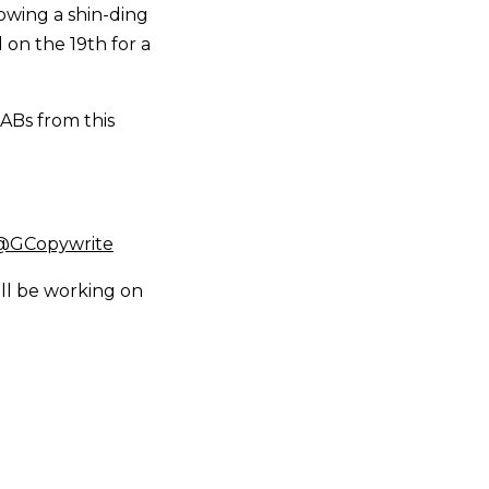
rowing a shin-ding
d on the 19th for a
ABs from this
 @GCopywrite
ll be working on