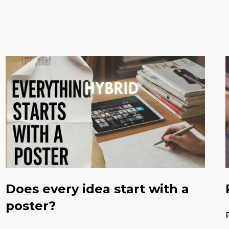
Does every idea start with a
poster?