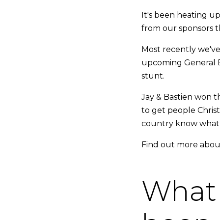
It's been heating up 
from our sponsors t
Most recently we've 
upcoming General El
stunt.
Jay & Bastien won th
to get people Chris
country know what Br
Find out more about
What 