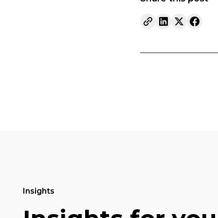
Insights