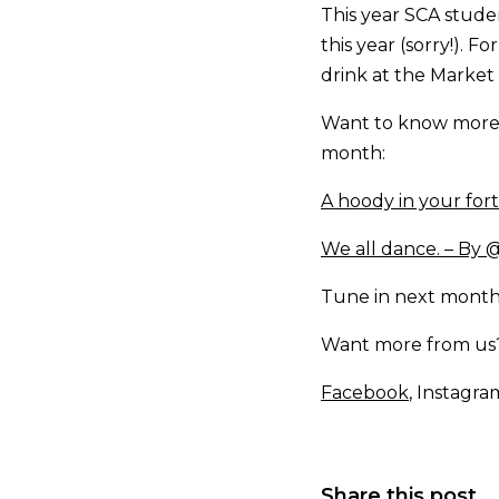
This year SCA studen
this year (sorry!). F
drink at the Market 
Want to know more 
month:
A hoody in your for
We all dance. – By
Tune in next month
Want more from us? 
Facebook
, Instagra
Share this post