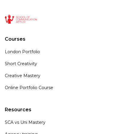
Courses
London Portfolio
Short Creativity
Creative Mastery
Online Portfolio Course
Resources
SCA vs Uni Mastery