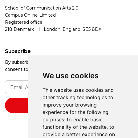
School of Communication Arts 2.0
Campus Online Limited
Registered office:
218 Denmark Hill, London, England, SE5 8DX
Subscribe
By subscribing, you agree to our Privacy Policy and
consent to receive updates from our company.
We use cookies
This website uses cookies and
other tracking technologies to
improve your browsing
experience for the following
purposes:
to enable basic
functionality of the website
,
to
provide a better experience on