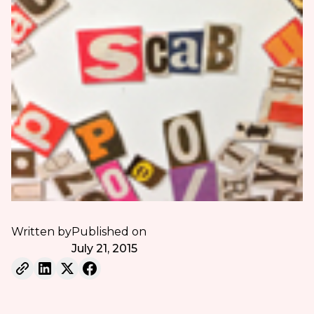
Written by
Published on
July 21, 2015