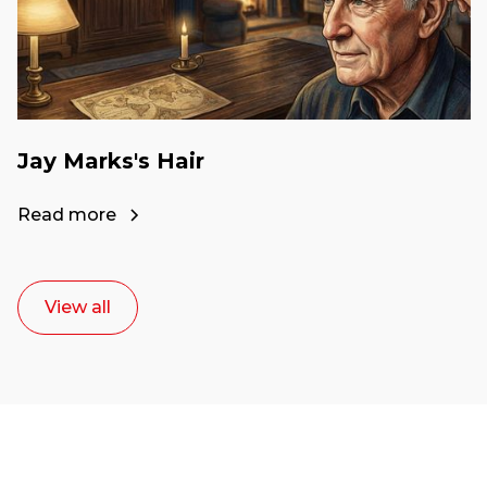
Jay Marks's Hair
Read more
View all