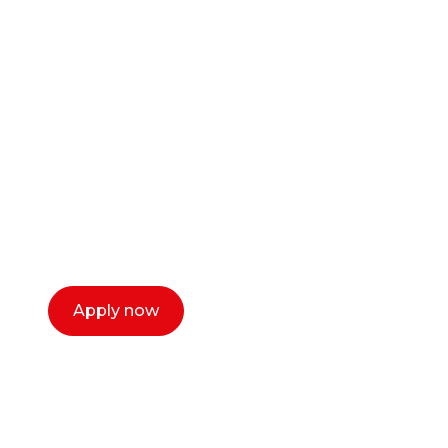
Ready to start your
career as a creative
or entrepreneur?
Our dean Marc Lewis would love to chat
with you. We make the process simple,
select a time that works for you and book a
call now.
Apply now