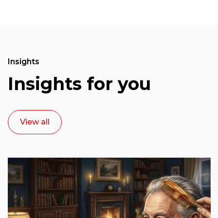
Insights
Insights for you
View all