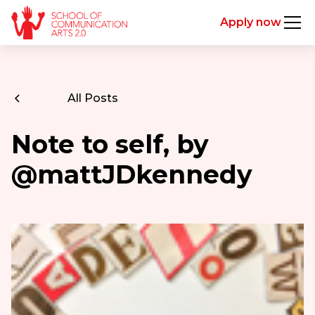
Apply now
All Posts
Note to self, by
@mattJDkennedy