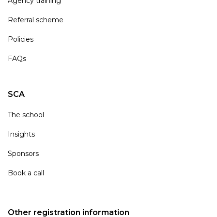
Agency training
Referral scheme
Policies
FAQs
SCA
The school
Insights
Sponsors
Book a call
Other registration information