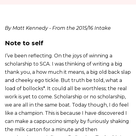
By Matt Kennedy - From the 2015/16 Intake
Note to self
I’ve been reflecting. On the joys of winning a
scholarship to SCA. I was thinking of writing a big
thank you, a how much it means, a big old back slap
and cheeky ego tickle. But truth be told, what a
load of bollocks*. It could all be worthless; the real
work is yet to come. Scholarship or no scholarship,
we are all in the same boat. Today though, I do feel
like a champion. This is because I have discovered I
can make a cappuccino simply by furiously shaking
the milk carton for a minute and then