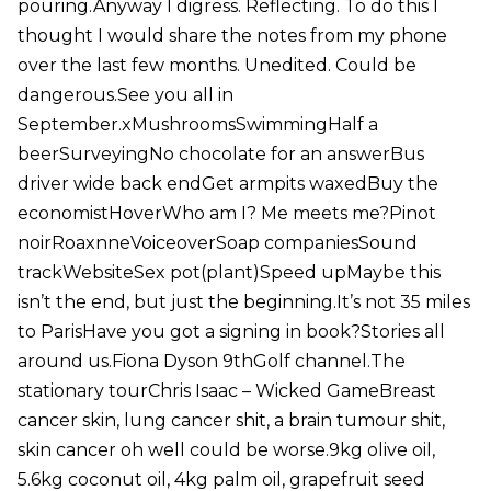
pouring.Anyway I digress. Reflecting. To do this I
thought I would share the notes from my phone
over the last few months. Unedited. Could be
dangerous.See you all in
September.xMushroomsSwimmingHalf a
beerSurveyingNo chocolate for an answerBus
driver wide back endGet armpits waxedBuy the
economistHoverWho am I? Me meets me?Pinot
noirRoaxnneVoiceoverSoap companiesSound
trackWebsiteSex pot(plant)Speed upMaybe this
isn’t the end, but just the beginning.It’s not 35 miles
to ParisHave you got a signing in book?Stories all
around us.Fiona Dyson 9thGolf channel.The
stationary tourChris Isaac – Wicked GameBreast
cancer skin, lung cancer shit, a brain tumour shit,
skin cancer oh well could be worse.9kg olive oil,
5.6kg coconut oil, 4kg palm oil, grapefruit seed