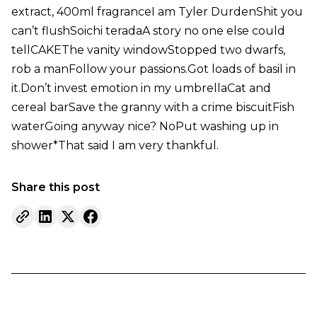
extract, 400ml fragranceI am Tyler DurdenShit you
can’t flushSoichi teradaA story no one else could
tellCAKEThe vanity windowStopped two dwarfs,
rob a manFollow your passions.Got loads of basil in
it.Don’t invest emotion in my umbrellaCat and
cereal barSave the granny with a crime biscuitFish
waterGoing anyway nice? NoPut washing up in
shower*That said I am very thankful.
Share this post