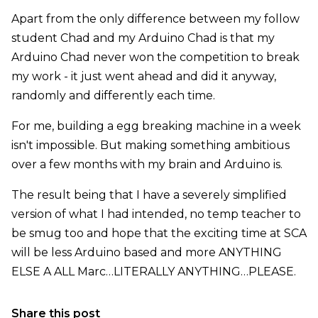
Apart from the only difference between my follow
student Chad and my Arduino Chad is that my
Arduino Chad never won the competition to break
my work - it just went ahead and did it anyway,
randomly and differently each time.
For me, building a egg breaking machine in a week
isn't impossible. But making something ambitious
over a few months with my brain and Arduino is.
The result being that I have a severely simplified
version of what I had intended, no temp teacher to
be smug too and hope that the exciting time at SCA
will be less Arduino based and more ANYTHING
ELSE A ALL Marc…LITERALLY ANYTHING…PLEASE.
Share this post