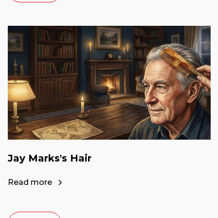
Jay Marks's Hair
Read more