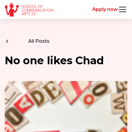
Apply now
All Posts
No one likes Chad