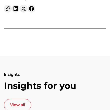
Insights
Insights for you
View all