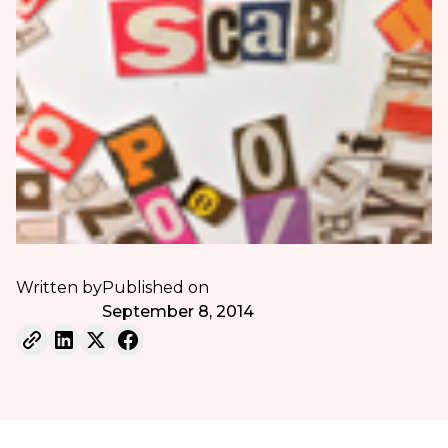
Written by
Published on
September 8, 2014