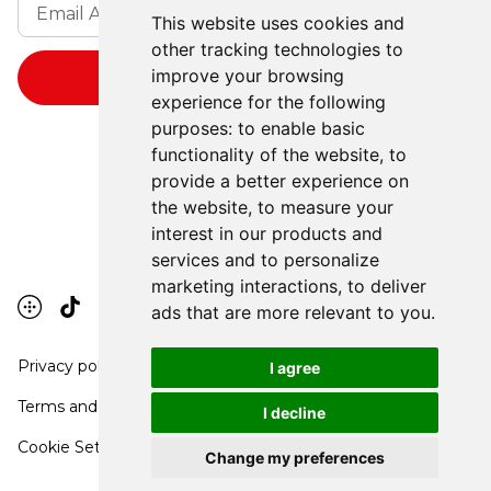
This website uses cookies and
other tracking technologies to
improve your browsing
experience for the following
purposes:
to enable basic
functionality of the website
,
to
provide a better experience on
the website
,
to measure your
interest in our products and
services and to personalize
marketing interactions
,
to deliver
ads that are more relevant to you
.
Privacy policy
I agree
Terms and conditions
I decline
Cookie Settings
Change my preferences