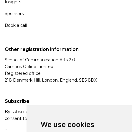
Insights
Sponsors
Book a call
Other registration information
School of Communication Arts 2.0
Campus Online Limited
Registered office:
218 Denmark Hill, London, England, SE5 8DX
Subscribe
By subscribing, you agree to our Privacy Policy and
consent to receive updates from our company.
We use cookies