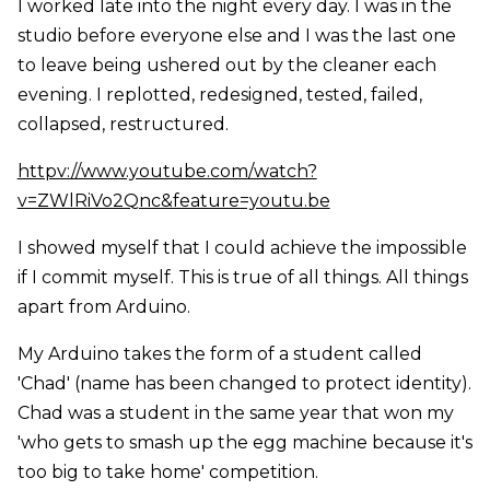
I worked late into the night every day. I was in the
studio before everyone else and I was the last one
to leave being ushered out by the cleaner each
evening. I replotted, redesigned, tested, failed,
collapsed, restructured.
httpv://www.youtube.com/watch?
v=ZWlRiVo2Qnc&feature=youtu.be
I showed myself that I could achieve the impossible
if I commit myself. This is true of all things. All things
apart from Arduino.
My Arduino takes the form of a student called
'Chad' (name has been changed to protect identity).
Chad was a student in the same year that won my
'who gets to smash up the egg machine because it's
too big to take home' competition.