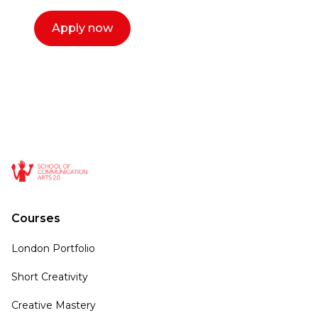
Apply now
Courses
London Portfolio
Short Creativity
Creative Mastery