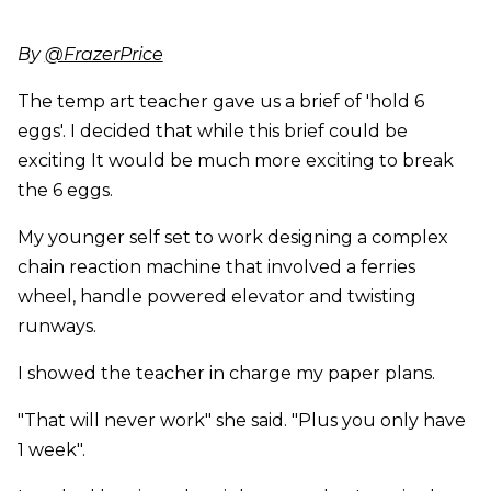
By
@FrazerPrice
The temp art teacher gave us a brief of 'hold 6
eggs'. I decided that while this brief could be
exciting It would be much more exciting to break
the 6 eggs.
My younger self set to work designing a complex
chain reaction machine that involved a ferries
wheel, handle powered elevator and twisting
runways.
I showed the teacher in charge my paper plans.
"That will never work" she said. "Plus you only have
1 week".