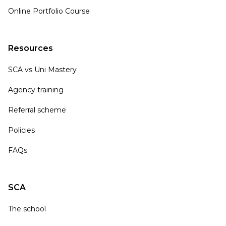
Online Portfolio Course
Resources
SCA vs Uni Mastery
Agency training
Referral scheme
Policies
FAQs
SCA
The school