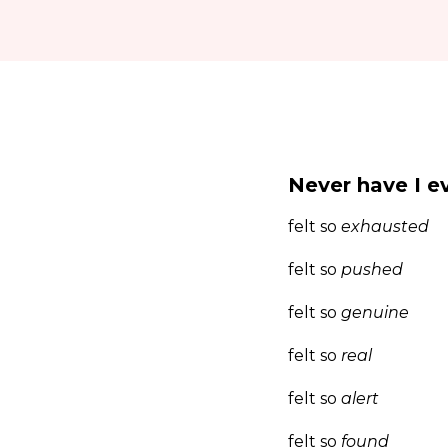
Never have I e
felt so
exhausted
felt so
pushed
felt so
genuine
felt so
real
felt so
alert
felt so
found