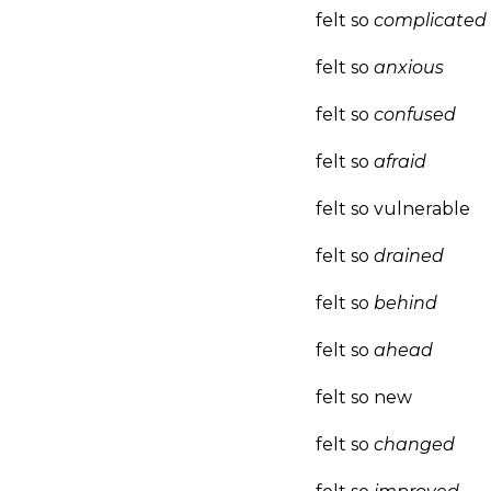
felt so
complicated
felt so
anxious
felt so
confused
felt so
afraid
felt so vulnerable
felt so
drained
felt so
behind
felt so
ahead
felt so new
felt so
changed