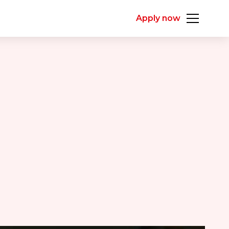
Apply now