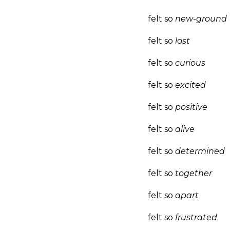
felt so
new-ground
felt so
lost
felt so
curious
felt so
excited
felt so
positive
felt so
alive
felt so
determined
felt so
together
felt so
apart
felt so
frustrated