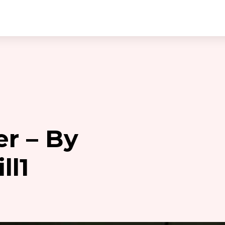
er – By
ll1