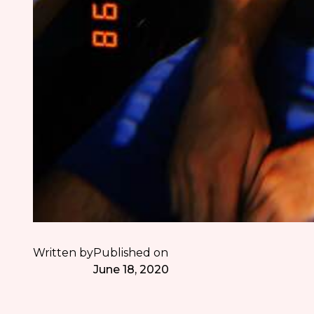
Written by
Published on
June 18, 2020