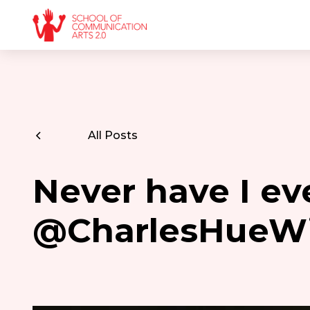
All Posts
Never have I ev
@CharlesHueWi