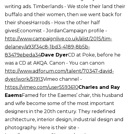
writing ads. Timberlands - We stole their land their
buffalo and their women, then we went back for
their shoesHarrods - How the other half
givesEconomist - JordanCampaign profile -
http://www.campaignlive.co.uk/alist/2015/tim-
delaney/a93f34c8-1bd3-4189-8b5b-
83479ebeda34
Dave Dyer
CD at Poke, before he
was a CD at AKQA. Canon - You can canon
http://www.adforum.com/talent/70347-david-
dyer/work/51913
Vimeo channel -
https://vimeo.com/user5593610
Charles and Ray
Eaems
Famed for the Eaemes’ chair, this husband
and wife become some of the most important
designers in the 20th century. They redefined
architecture, interior design, industrial design and
photography. Here is their site -