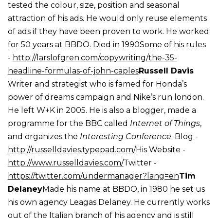
tested the colour, size, position and seasonal
attraction of his ads. He would only reuse elements
of ads if they have been proven to work. He worked
for 50 years at BBDO. Died in 1990Some of his rules
-
http://larslofgren.com/copywriting/the-35-
headline-formulas-of-john-caples
Russell Davis
Writer and strategist who is famed for Honda’s
power of dreams campaign and Nike’s run london.
He left W+K in 2005. He is also a blogger, made a
programme for the BBC called
Internet of Things
,
and organizes the
Interesting Conference
. Blog -
http://russelldavies.typepad.com/
His Website -
http://www.russelldavies.com/
Twitter -
https://twitter.com/undermanager?lang=en
Tim
Delaney
Made his name at BBDO, in 1980 he set us
his own agency Leagas Delaney. He currently works
out of the Italian branch of his agency and is still