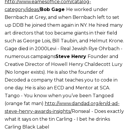
http://www.eamesoffice.com/catalog-
category/ideas/
Bob Gage
He worked under
Bernbach at Grey, and when Bernbach left to set
up DDB he joined them again in NY. He hired many
art directors that too became giants in their field
such as George Lois, Bill Taubin, and Helmut Krone.
Gage died in 2000Levi - Real Jewish Rye Ohrbach -
numerous campaigns
Steve Henry
Founder and
Creative Director of Howell Henry Chaldecott Lury
(No longer exists). He is also the founder of
Decoded a company that teaches you to code in
one day. He is also an ECD and Mentor at SCA.
Tango - You know when you’ve been Tangoed
(orange fat man)
http://www.dandad.org/en/d-ad-
steve-henry-awards-insights/
Ronseal - Does exactly
what it says on the tin Carling - I bet he drinks
Carling Black Label