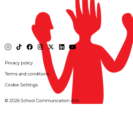
Privacy policy
Terms and conditions
Cookie Settings
©
2026
School Communication Arts