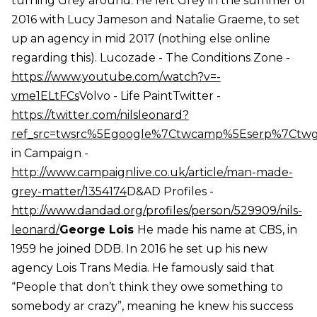
turning Grey around. He left Grey in the summer of
2016 with Lucy Jameson and Natalie Graeme, to set
up an agency in mid 2017 (nothing else online
regarding this). Lucozade - The Conditions Zone -
https://www.youtube.com/watch?v=-
vme1ELtFCs
Volvo - Life PaintTwitter -
https://twitter.com/nilsleonard?
ref_src=twsrc%5Egoogle%7Ctwcamp%5Eserp%7Ctw
in Campaign -
http://www.campaignlive.co.uk/article/man-made-
grey-matter/1354174
D&AD Profiles -
http://www.dandad.org/profiles/person/529909/nils-
leonard/
George Lois
He made his name at CBS, in
1959 he joined DDB. In 2016 he set up his new
agency Lois Trans Media. He famously said that
“People that don’t think they owe something to
somebody ar crazy”, meaning he knew his success