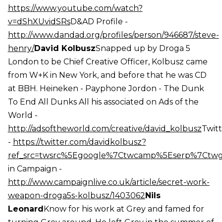
https://www.youtube.com/watch?
v=dShXUvidSRs
D&AD Profile -
http://www.dandad.org/profiles/person/946687/steve-
henry/
David Kolbusz
Snapped up by Droga 5
London to be Chief Creative Officer, Kolbusz came
from W+K in New York, and before that he was CD
at BBH. Heineken - Payphone Jordon - The Dunk
To End All Dunks All his associated on Ads of the
World -
http://adsoftheworld.com/creative/david_kolbusz
Twit
-
https://twitter.com/davidkolbusz?
ref_src=twsrc%5Egoogle%7Ctwcamp%5Eserp%7Ctw
in Campaign -
http://www.campaignlive.co.uk/article/secret-work-
weapon-droga5s-kolbusz/1403062
Nils
Leonard
Know for his work at Grey and famed for