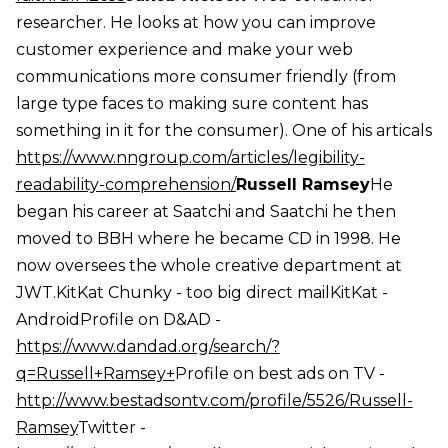
researcher. He looks at how you can improve
customer experience and make your web
communications more consumer friendly (from
large type faces to making sure content has
something in it for the consumer). One of his articals
https://www.nngroup.com/articles/legibility-
readability-comprehension/
Russell Ramsey
He
began his career at Saatchi and Saatchi he then
moved to BBH where he became CD in 1998. He
now oversees the whole creative department at
JWT.KitKat Chunky - too big direct mailKitKat -
AndroidProfile on D&AD -
https://www.dandad.org/search/?
q=Russell+Ramsey+
Profile on best ads on TV -
http://www.bestadsontv.com/profile/5526/Russell-
Ramsey
Twitter -