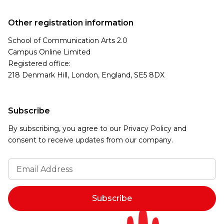
Other registration information
School of Communication Arts 2.0
Campus Online Limited
Registered office:
218 Denmark Hill, London, England, SE5 8DX
Subscribe
By subscribing, you agree to our Privacy Policy and
consent to receive updates from our company.