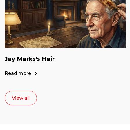
Jay Marks's Hair
Read more
View all