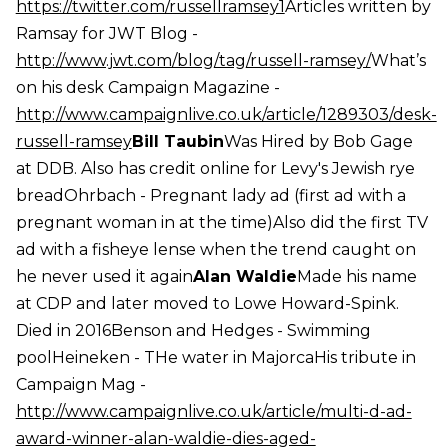
https://twitter.com/russellramsey1
Articles written by
Ramsay for JWT Blog -
http://www.jwt.com/blog/tag/russell-ramsey/
What’s
on his desk Campaign Magazine -
http://www.campaignlive.co.uk/article/1289303/desk-
russell-ramsey
Bill Taubin
Was Hired by Bob Gage
at DDB. Also has credit online for Levy's Jewish rye
breadOhrbach - Pregnant lady ad (first ad with a
pregnant woman in at the time)Also did the first TV
ad with a fisheye lense when the trend caught on
he never used it again
Alan Waldie
Made his name
at CDP and later moved to Lowe Howard-Spink.
Died in 2016Benson and Hedges - Swimming
poolHeineken - THe water in MajorcaHis tribute in
Campaign Mag -
http://www.campaignlive.co.uk/article/multi-d-ad-
award-winner-alan-waldie-dies-aged-