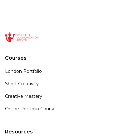
Courses
London Portfolio
Short Creativity
Creative Mastery
Online Portfolio Course
Resources