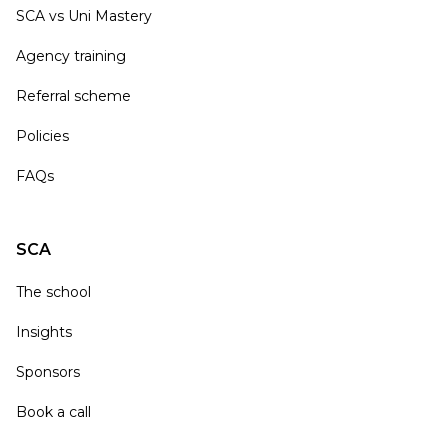
SCA vs Uni Mastery
Agency training
Referral scheme
Policies
FAQs
SCA
The school
Insights
Sponsors
Book a call