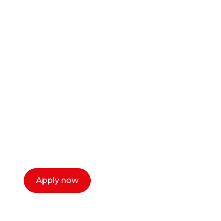
Ready to start your
career as a creative
or entrepreneur?
Our dean Marc Lewis would love to chat
with you. We make the process simple,
select a time that works for you and book a
call now.
Apply now