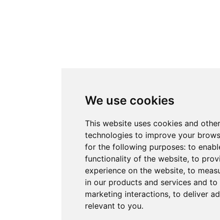
We use cookies
This website uses cookies and other
technologies to improve your brows
for the following purposes:
to enabl
functionality of the website
,
to prov
experience on the website
,
to measu
in our products and services and to
marketing interactions
,
to deliver a
relevant to you
.