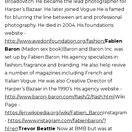
Broadovitch. He became the lead photographer for
Harper’s Bazaar. He later joined Vogue He is famed
for blurring the line between art and professional
photography. He died in 2004. His foundations
website -
http://www.avedonfoundation.org/fashion/
Fabien
Baron
(Madon sex book)Baron and Baron Inc. was
set up by Fabien Baron. His agency specializes in
fashion, fragrance and branding. He also help revive
a number of magazines including French and
Italian Vogue. He was also Creative Director of
Harper’s Bazaar in the 1990’s. His agency website -
http://www.baron-baron.com/flash/2/flash.html
Wiki
Page -
https://en.wikipedia.org/wiki/Fabien_Baron
Instagram
-
https://www.instagram.com/fabienbaron/?
hl=en
Trevor Beattie
Now at BMB but was at