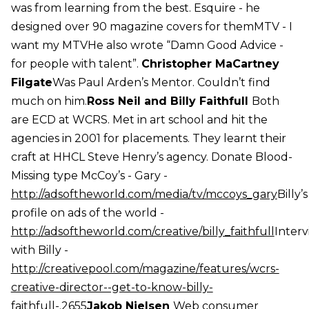
was from learning from the best. Esquire - he
designed over 90 magazine covers for themMTV - I
want my MTVHe also wrote “Damn Good Advice -
for people with talent”.
Christopher MaCartney
Filgate
Was Paul Arden’s Mentor. Couldn’t find
much on him.
Ross Neil and Billy Faithfull
Both
are ECD at WCRS. Met in art school and hit the
agencies in 2001 for placements. They learnt their
craft at HHCL Steve Henry’s agency. Donate Blood-
Missing type McCoy’s - Gary -
http://adsoftheworld.com/media/tv/mccoys_gary
Billy’s
profile on ads of the world -
http://adsoftheworld.com/creative/billy_faithfull
Inter
with Billy -
http://creativepool.com/magazine/features/wcrs-
creative-director--get-to-know-billy-
faithfull-.2655
Jakob Nielsen
Web consumer