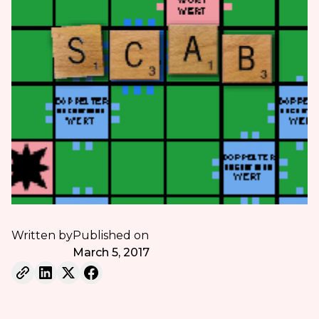
Written by
Published on
March 5, 2017