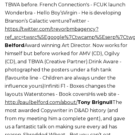
TBWA before. French Connection's - FCUK launch
Wonderbra - Hello Boy’sVirgin - He is developing
Branson’s Galactic ventureTwitter -
https://twitter.com/trevorbmbagency?
ref_src=twsrc%5Egoogle%7Ctwcamp%5Eserp%7Ctw
Belford
Award winning Art Director. Now works for
himself but before worked for AMV (CD), Ogilvy
(CD), and TBWA (Creative Partner).Drink Aware -
photographed the posters under a fish tank
(favourite line - Children are always under the
influence yours)Infiniti F1 - Boxes changes the
layouts Waterstones - Book coversHis web site -
http://paulbelford.com/about/
Tony Brignull
The
most awarded Copywriter in D&AD history (and
from my meeting him a complete gent), and gave
us a fantastic talk on making sure every ad has
reason. Shredded Wheat - Bet you can’t eat