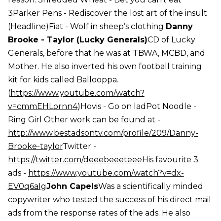
3Parker Pens - Rediscover the lost art of the insult
(Headline)Fiat - Wolf in sheep’s clothing
Danny
Brooke - Taylor (Lucky Generals)
CD of Lucky
Generals, before that he was at TBWA, MCBD, and
Mother. He also inverted his own football training
kit for kids called Ballooppa.
(
https://www.youtube.com/watch?
v=cmmEHLornn4
)Hovis - Go on ladPot Noodle -
Ring Girl Other work can be found at -
http://www.bestadsontv.com/profile/209/Danny-
Brooke-taylor
Twitter -
https://twitter.com/deeebeeeteee
His favourite 3
ads -
https://www.youtube.com/watch?v=dx-
EV0q6aIg
John Capels
Was a scientifically minded
copywriter who tested the success of his direct mail
ads from the response rates of the ads. He also