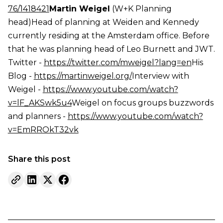
76/1418421
Martin Weigel
(W+K Planning
head)Head of planning at Weiden and Kennedy
currently residing at the Amsterdam office. Before
that he was planning head of Leo Burnett and JWT.
Twitter -
https://twitter.com/mweigel?lang=en
His
Blog -
https://martinweigel.org/
Interview with
Weigel -
https://www.youtube.com/watch?
v=lF_AKSwk5u4
Weigel on focus groups buzzwords
and planners -
https://www.youtube.com/watch?
v=EmRROkT32vk
Share this post