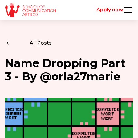
Apply now
All Posts
Name Dropping Part
3 - By @orla27marie