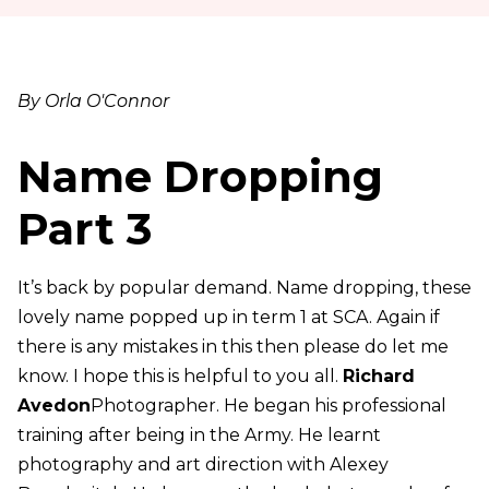
By Orla O'Connor
Name Dropping
Part 3
It’s back by popular demand. Name dropping, these
lovely name popped up in term 1 at SCA. Again if
there is any mistakes in this then please do let me
know. I hope this is helpful to you all.
Richard
Avedon
Photographer. He began his professional
training after being in the Army. He learnt
photography and art direction with Alexey