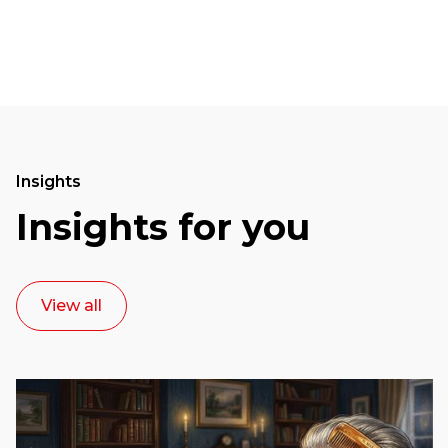
Insights
Insights for you
View all