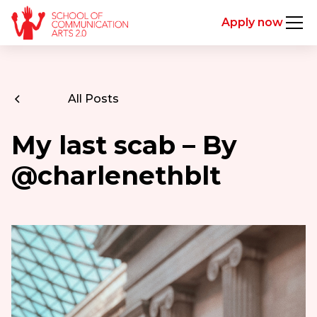
Apply now
All Posts
My last scab – By
@charlenethblt