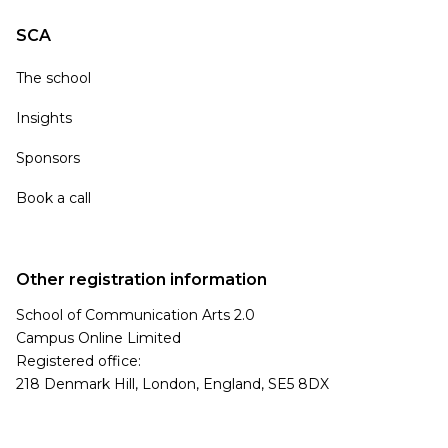
SCA
The school
Insights
Sponsors
Book a call
Other registration information
School of Communication Arts 2.0
Campus Online Limited
Registered office:
218 Denmark Hill, London, England, SE5 8DX