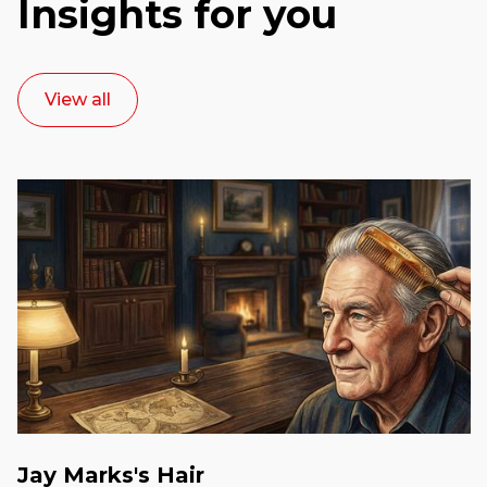
Insights for you
View all
Jay Marks's Hair