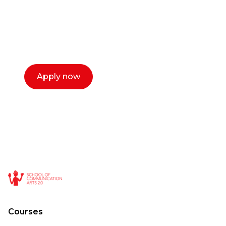
Our dean Marc Lewis would love to chat
with you. We make the process simple,
select a time that works for you and book a
call now.
Apply now
Courses