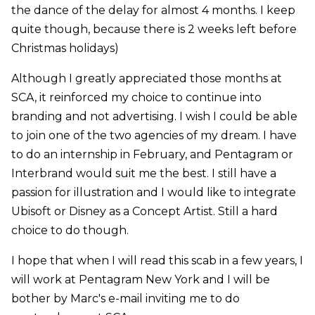
the dance of the delay for almost 4 months. I keep
quite though, because there is 2 weeks left before
Christmas holidays)
Although I greatly appreciated those months at
SCA, it reinforced my choice to continue into
branding and not advertising. I wish I could be able
to join one of the two agencies of my dream. I have
to do an internship in February, and Pentagram or
Interbrand would suit me the best. I still have a
passion for illustration and I would like to integrate
Ubisoft or Disney as a Concept Artist. Still a hard
choice to do though.
I hope that when I will read this scab in a few years, I
will work at Pentagram New York and I will be
bother by Marc's e-mail inviting me to do