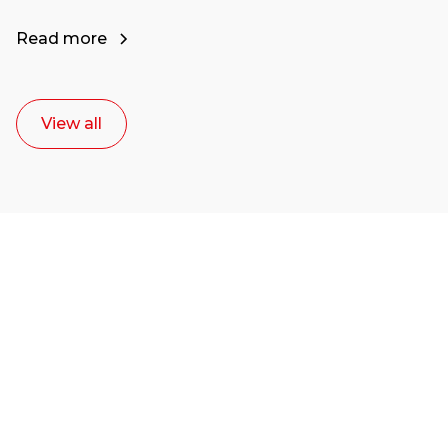
Read more
View all
Ready to start your
career as a creative
or entrepreneur?