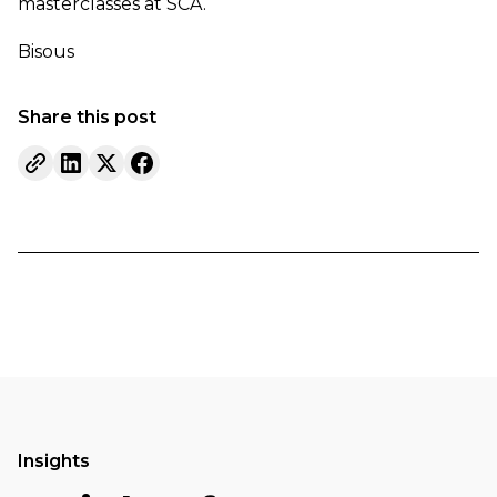
masterclasses at SCA.
Bisous
Share this post
Insights