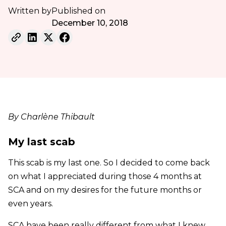
Written by
Published on
December 10, 2018
By Charlène Thibault
My last scab
This scab is my last one. So I decided to come back
on what I appreciated during those 4 months at
SCA and on my desires for the future months or
even years.
SCA have been really different from what I knew