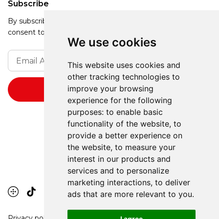
Subscribe
By subscribing, you agree to our Privacy Policy and
consent to receive updates from our company.
We use cookies
This website uses cookies and
other tracking technologies to
improve your browsing
experience for the following
purposes:
to enable basic
functionality of the website
,
to
provide a better experience on
the website
,
to measure your
interest in our products and
services and to personalize
marketing interactions
,
to deliver
ads that are more relevant to you
.
Privacy policy
I agree