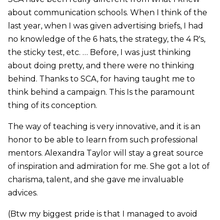
about communication schools. When I think of the
last year, when I was given advertising briefs, I had
no knowledge of the 6 hats, the strategy, the 4 R's,
the sticky test, etc. … Before, I was just thinking
about doing pretty, and there were no thinking
behind. Thanks to SCA, for having taught me to
think behind a campaign. This Is the paramount
thing of its conception.
The way of teaching is very innovative, and it is an
honor to be able to learn from such professional
mentors. Alexandra Taylor will stay a great source
of inspiration and admiration for me. She got a lot of
charisma, talent, and she gave me invaluable
advices.
(Btw my biggest pride is that I managed to avoid