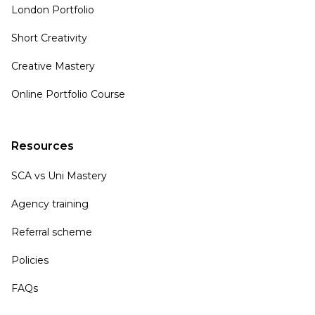
London Portfolio
Short Creativity
Creative Mastery
Online Portfolio Course
Resources
SCA vs Uni Mastery
Agency training
Referral scheme
Policies
FAQs