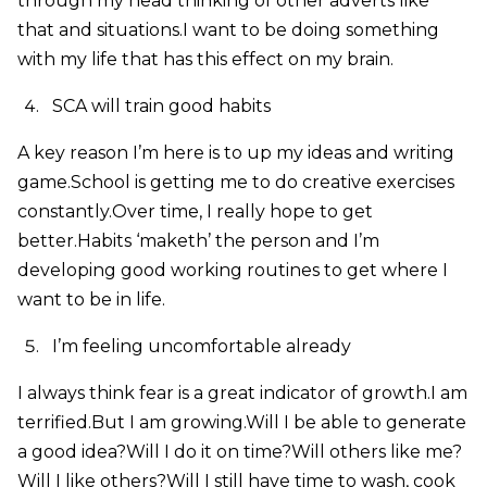
through my head thinking of other adverts like
that and situations.I want to be doing something
with my life that has this effect on my brain.
SCA will train good habits
A key reason I’m here is to up my ideas and writing
game.School is getting me to do creative exercises
constantly.Over time, I really hope to get
better.Habits ‘maketh’ the person and I’m
developing good working routines to get where I
want to be in life.
I’m feeling uncomfortable already
I always think fear is a great indicator of growth.I am
terrified.But I am growing.Will I be able to generate
a good idea?Will I do it on time?Will others like me?
Will I like others?Will I still have time to wash, cook