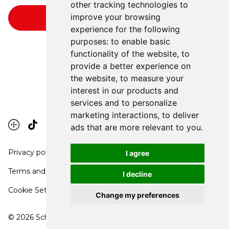
other tracking technologies to
improve your browsing
experience for the following
purposes:
to enable basic
functionality of the website
,
to
provide a better experience on
the website
,
to measure your
interest in our products and
services and to personalize
marketing interactions
,
to deliver
ads that are more relevant to you
.
Privacy policy
I agree
Terms and conditions
I decline
Cookie Settings
Change my preferences
©
2026
School Communication Arts