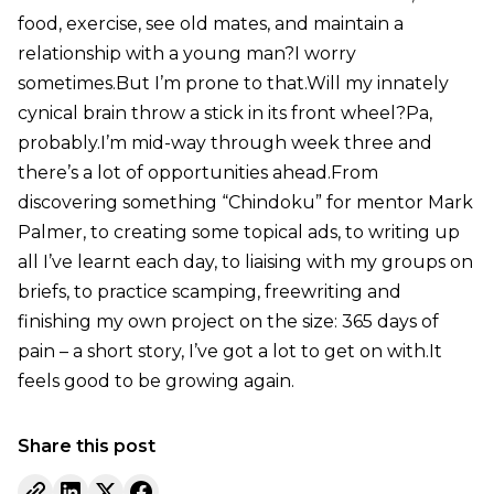
food, exercise, see old mates, and maintain a
relationship with a young man?I worry
sometimes.But I’m prone to that.Will my innately
cynical brain throw a stick in its front wheel?Pa,
probably.I’m mid-way through week three and
there’s a lot of opportunities ahead.From
discovering something “Chindoku” for mentor Mark
Palmer, to creating some topical ads, to writing up
all I’ve learnt each day, to liaising with my groups on
briefs, to practice scamping, freewriting and
finishing my own project on the size: 365 days of
pain – a short story, I’ve got a lot to get on with.It
feels good to be growing again.
Share this post