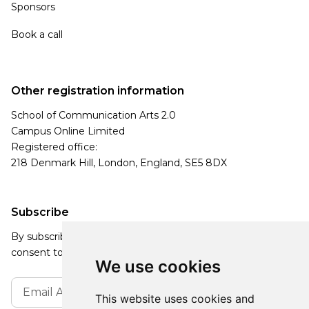
Sponsors
Book a call
Other registration information
School of Communication Arts 2.0
Campus Online Limited
Registered office:
218 Denmark Hill, London, England, SE5 8DX
Subscribe
By subscribing, you agree to our Privacy Policy and
consent to receive updates from our company.
We use cookies
This website uses cookies and