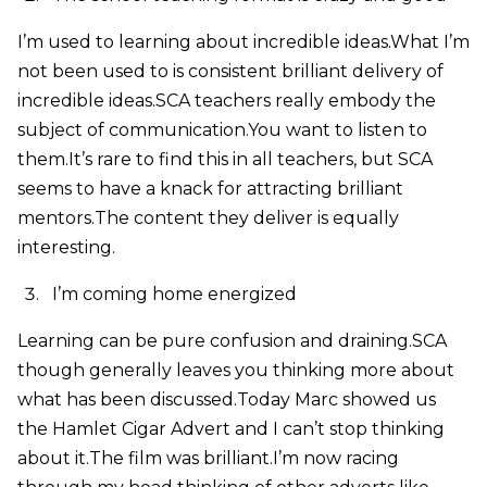
I’m used to learning about incredible ideas.What I’m
not been used to is consistent brilliant delivery of
incredible ideas.SCA teachers really embody the
subject of communication.You want to listen to
them.It’s rare to find this in all teachers, but SCA
seems to have a knack for attracting brilliant
mentors.The content they deliver is equally
interesting.
I’m coming home energized
Learning can be pure confusion and draining.SCA
though generally leaves you thinking more about
what has been discussed.Today Marc showed us
the Hamlet Cigar Advert and I can’t stop thinking
about it.The film was brilliant.I’m now racing