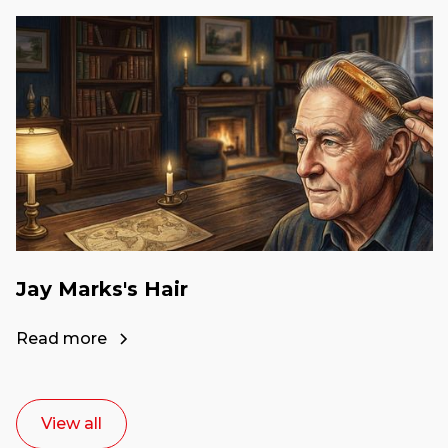
Jay Marks's Hair
Read more
View all