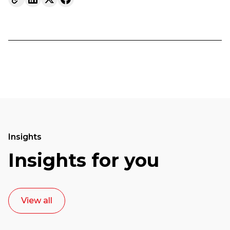
Insights
Insights for you
View all