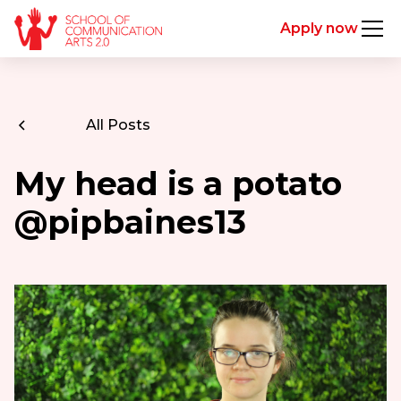
Apply now
All Posts
My head is a potato
@pipbaines13