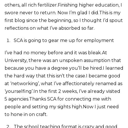
others, all rich fertilizer.Finishing higher education, I
swore never to return. Now I’m glad I did.This is my
first blog since the beginning, so I thought I’d spout
reflections on what I’ve absorbed so far.
SCA is going to gear me up for employment
I’ve had no money before and it was bleak.At
University, there was an unspoken assumption that
because you have a degree you’ll be hired.I learned
the hard way that this isn’t the case.I became good
at ‘networking’, what I’ve affectionately renamed as
‘yourselfing’.In the first 2 weeks, I’ve already visited
5 agencies.Thanks SCA for connecting me with
people and setting my sights high.Now I just need
to hone in on craft.
The school teaching format is crazy and good