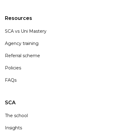
Resources
SCA vs Uni Mastery
Agency training
Referral scheme
Policies
FAQs
SCA
The school
Insights