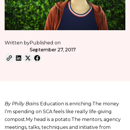
Written by
Published on
September 27, 2017
By Philly Bains
Education is enriching.The money
I’m spending on SCA feels like really life-giving
compost.My head is a potato.The mentors, agency
meetings, talks, techniques and initiative from