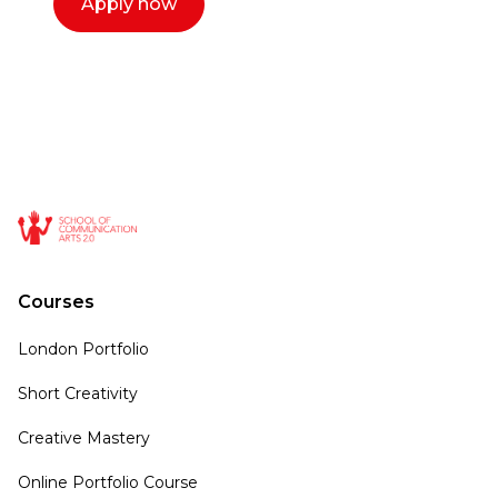
Apply now
Courses
London Portfolio
Short Creativity
Creative Mastery
Online Portfolio Course