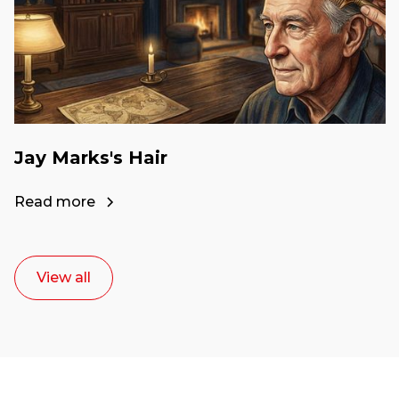
Jay Marks's Hair
Read more
View all