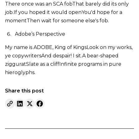
There once was an SCA fobThat barely did its only
job.If you hoped it would openYou'd hope for a
momentThen wait for someone else's fob.
Adobe’s Perspective
My name is ADOBE, King of KingsLook on my works,
ye copywritersAnd despair! I sit.A bear-shaped
zigguratSlate as a cliffInfinite programs in pure
hieroglyphs.
Share this post