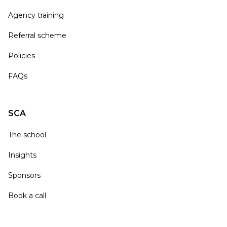
Agency training
Referral scheme
Policies
FAQs
SCA
The school
Insights
Sponsors
Book a call