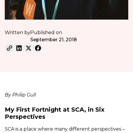
Written by
Published on
September 21, 2018
By Philip Gull
My First Fortnight at SCA, in Six
Perspectives
SCA is a place where many different perspectives –