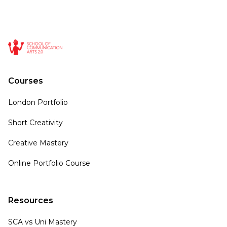
Courses
London Portfolio
Short Creativity
Creative Mastery
Online Portfolio Course
Resources
SCA vs Uni Mastery