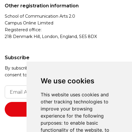
Other registration information
School of Communication Arts 2.0
Campus Online Limited
Registered office:
218 Denmark Hill, London, England, SE5 8DX
Subscribe
By subscribing, you agree to our Privacy Policy and
consent to receive updates from our company.
We use cookies
This website uses cookies and
other tracking technologies to
improve your browsing
experience for the following
purposes:
to enable basic
functionality of the website
,
to