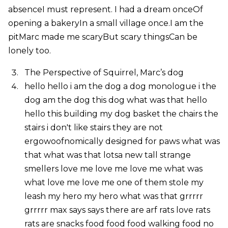
absenceI must represent. I had a dream onceOf
opening a bakeryIn a small village once.I am the
pitMarc made me scaryBut scary thingsCan be
lonely too.
The Perspective of Squirrel, Marc’s dog
hello hello i am the dog a dog monologue i the
dog am the dog this dog what was that hello
hello this building my dog basket the chairs the
stairs i don't like stairs they are not
ergowoofnomically designed for paws what was
that what was that lotsa new tall strange
smellers love me love me love me what was
what love me love me one of them stole my
leash my hero my hero what was that grrrrr
grrrrr max says says there are arf rats love rats
rats are snacks food food food walking food no