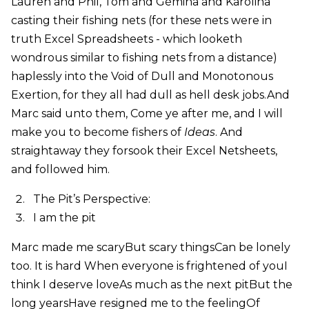
Lauren and Phil, Tom and Gémina and Karolina
casting their fishing nets (for these nets were in
truth Excel Spreadsheets - which looketh
wondrous similar to fishing nets from a distance)
haplessly into the Void of Dull and Monotonous
Exertion, for they all had dull as hell desk jobs.And
Marc said unto them, Come ye after me, and I will
make you to become fishers of
Ideas
. And
straightaway they forsook their Excel Netsheets,
and followed him.
The Pit’s Perspective:
I am the pit
Marc made me scaryBut scary thingsCan be lonely
too. It is hard When everyone is frightened of youI
think I deserve loveAs much as the next pitBut the
long yearsHave resigned me to the feelingOf