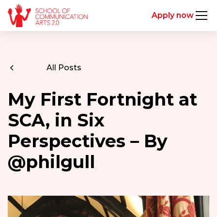
Apply now
All Posts
My First Fortnight at
SCA, in Six
Perspectives – By
@philgull