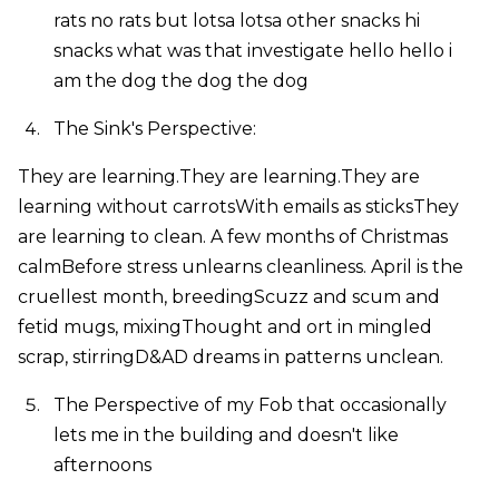
rats no rats but lotsa lotsa other snacks hi
snacks what was that investigate hello hello i
am the dog the dog the dog
The Sink's Perspective:
They are learning.They are learning.They are
learning without carrotsWith emails as sticksThey
are learning to clean. A few months of Christmas
calmBefore stress unlearns cleanliness. April is the
cruellest month, breedingScuzz and scum and
fetid mugs, mixingThought and ort in mingled
scrap, stirringD&AD dreams in patterns unclean.
The Perspective of my Fob that occasionally
lets me in the building and doesn't like
afternoons