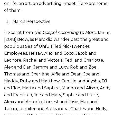
on life, on art, on advertising –meet. Here are some
of them.
Marc’s Perspective:
(Excerpt from
The Gospel According to Marc
, 1.16-18
[2018]):Now, as Marc did wander past the great and
populous Sea of Unfulfilled Mid-Twenties
Employees, He saw Alex and Coco, Jacob and
Leonore, Rachel and Victoria, Tedj and Charlotte,
Alex and Dan, Jemma and Lucy, Rob and Zoe,
Thomas and Charlène, Alfie and Dean, Joe and
Maddy, Ruby and Matthew, Camille and Alysha, DJ
and Joe, Marta and Saphire, Manon and Alison, Andy
and Francisco, Joe and Mary, Sophie and Lucie,
Alexis and Antonio, Forrest and Josie, Max and
Tarun, Jennifer and Aleksandra, Charles and Holly,