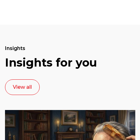
Insights
Insights for you
View all