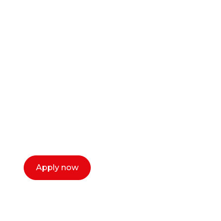
Ready to start your
career as a creative
or entrepreneur?
Our dean Marc Lewis would love to chat
with you. We make the process simple,
select a time that works for you and book a
call now.
Apply now