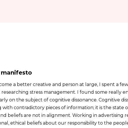
 manifesto
come a better creative and person at large, I spent a fe
 researching stress management. I found some really e
arly on the subject of cognitive dissonance. Cognitive d
with contradictory pieces of information; it is the state 
nd beliefs are not in alignment. Working in advertising 
al, ethical beliefs about our responsibility to the peop