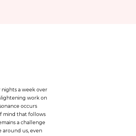
w nights a week over
nlightening work on
issonance occurs
of mind that follows
remains a challenge
le around us, even