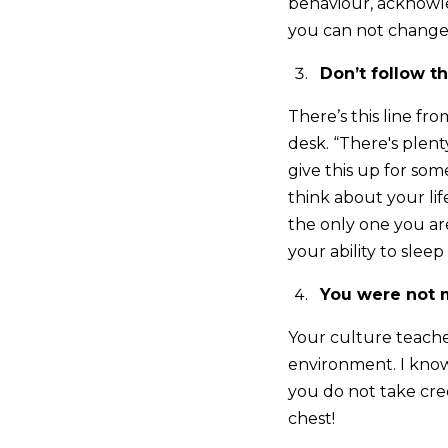
behaviour, acknowle
you can not change,
Don’t follow 
There’s this line f
desk. “There's plen
give this up for s
think about your lif
the only one you ar
your ability to sleep
You were not m
Your culture teaches
environment. I know 
you do not take cred
chest!