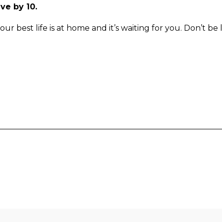
ave by 10.
your best life is at home and it’s waiting for you. Don’t be 