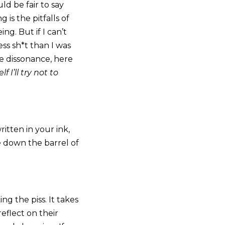
ld be fair to say
 is the pitfalls of
ng. But if I can’t
ess sh*t than I was
e dissonance, here
 I’ll try not to
itten in your ink,
e down the barrel of
ing the piss. It takes
eflect on their