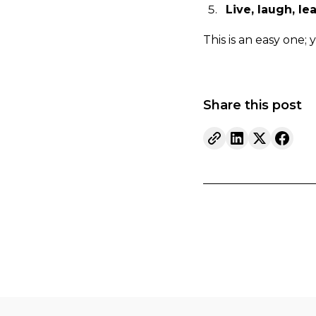
Live, laugh, le
This is an easy one; 
Share this post