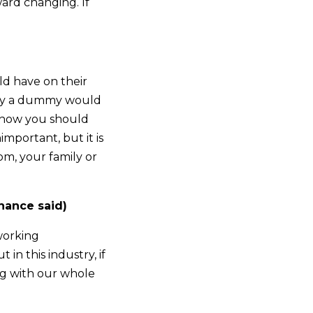
ard changing. If
ld have on their
Only a dummy would
s how you should
important, but it is
m, your family or
hance said)
working
in this industry, if
ng with our whole