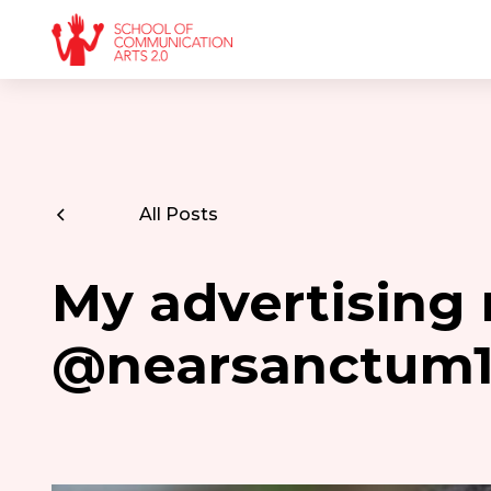
All Posts
My advertising 
@nearsanctum