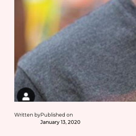
Written by
Published on
January 13, 2020