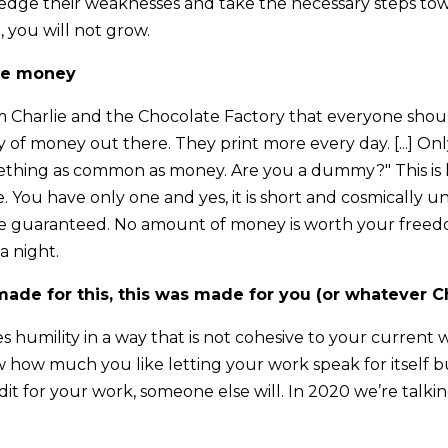
dge their weaknesses and take the necessary steps tow
 you will not grow.
the money
rom Charlie and the Chocolate Factory that everyone shou
ty of money out there. They print more every day. [...] 
omething as common as money. Are you a dummy?" This i
e. You have only one and yes, it is short and cosmically un
e guaranteed. No amount of money is worth your freedo
 a night.
ade for this, this was made for you (or whatever C
 humility in a way that is not cohesive to your current 
how much you like letting your work speak for itself but 
it for your work, someone else will. In 2020 we’re talki