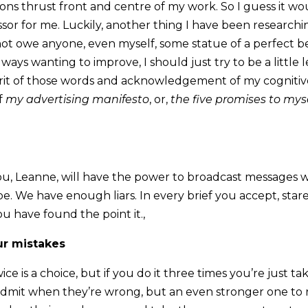
ons thrust front and centre of my work. So I guess it wou
ressor for me. Luckily, another thing I have been researching
not owe anyone, even myself, some statue of a perfect bei
ways wanting to improve, I should just try to be a little l
pirit of those words and acknowledgement of my cognitiv
of
my advertising manifesto
, or,
the five promises to myself
 you, Leanne, will have the power to broadcast messages wr
be. We have enough liars. In every brief you accept, star
u have found the point it.,
ur mistakes
ice is a choice, but if you do it three times you’re just tak
admit when they’re wrong, but an even stronger one to r