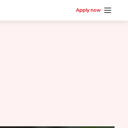
Apply now