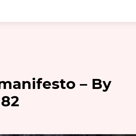
manifesto – By
182