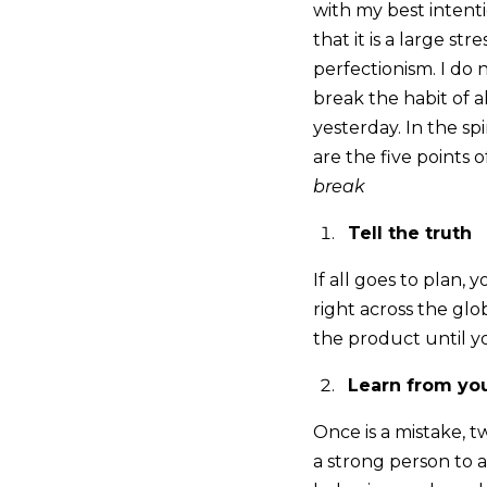
with my best intenti
that it is a large st
perfectionism. I do 
break the habit of al
yesterday. In the s
are the five points 
break
Tell the truth
If all goes to plan,
right across the glo
the product until yo
Learn from yo
Once is a mistake, tw
a strong person to 