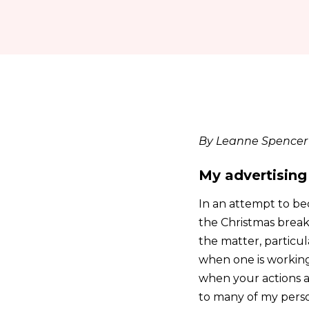
By Leanne Spencer
My advertising
In an attempt to be
the Christmas break
the matter, particul
when one is working 
when your actions a
to many of my person