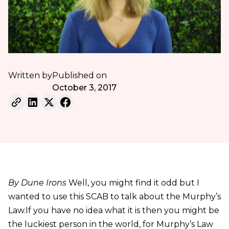
Written by
Published on
October 3, 2017
By Dune Irons
Well, you might find it odd but I
wanted to use this SCAB to talk about the Murphy’s
Law.If you have no idea what it is then you might be
the luckiest person in the world, for Murphy’s Law