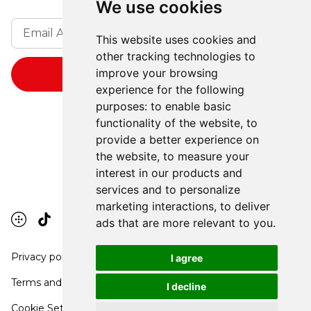
We use cookies
This website uses cookies and
other tracking technologies to
improve your browsing
experience for the following
purposes:
to enable basic
functionality of the website
,
to
provide a better experience on
the website
,
to measure your
interest in our products and
services and to personalize
marketing interactions
,
to deliver
ads that are more relevant to you
.
Privacy policy
I agree
Terms and conditions
I decline
Cookie Settings