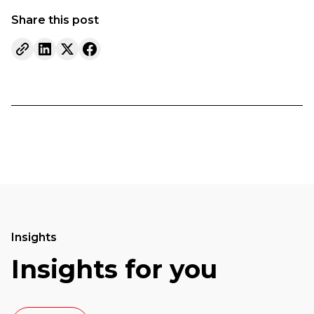
Share this post
Insights
Insights for you