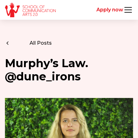
Apply now
All Posts
Murphy’s Law.
@dune_irons