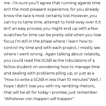
me…I’m sure you’ll agree that running against time
isn’t the most pleasant experience, for you already
know the race is most certainly lost.However, you
can try to tame time, attempt to hold sway over it.It
isn’t an easy process, you might end up with a few
scratches for time can be pretty wild when you lose
focus.I’m still in the phase where I learn how to
control my time and with each project, I mostly see
where I went wrong…Again talking about relativity,
you could read this SCAB as the tribulations of a
fellow student on wondering how to manage time
and dealing with problems piling up, or just as a
“How to write a SCAB in less than 10 minutes”.Well, I
hope I didn’t lose you with my rambling rhetoric,
that will be all for today I promise, just remember:
"Whatever can happen will happen”.