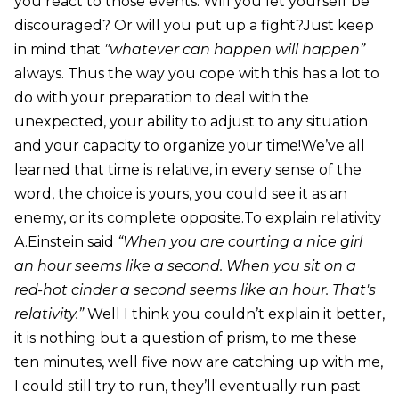
you react to those events. Will you let yourself be
discouraged? Or will you put up a fight?Just keep
in mind that
"whatever can happen will happen”
always. Thus the way you cope with this has a lot to
do with your preparation to deal with the
unexpected, your ability to adjust to any situation
and your capacity to organize your time!We’ve all
learned that time is relative, in every sense of the
word, the choice is yours, you could see it as an
enemy, or its complete opposite.To explain relativity
A.Einstein said
“When you are courting a nice girl
an hour seems like a second. When you sit on a
red-hot cinder a second seems like an hour. That's
relativity.”
Well I think you couldn’t explain it better,
it is nothing but a question of prism, to me these
ten minutes, well five now are catching up with me,
I could still try to run, they’ll eventually run past