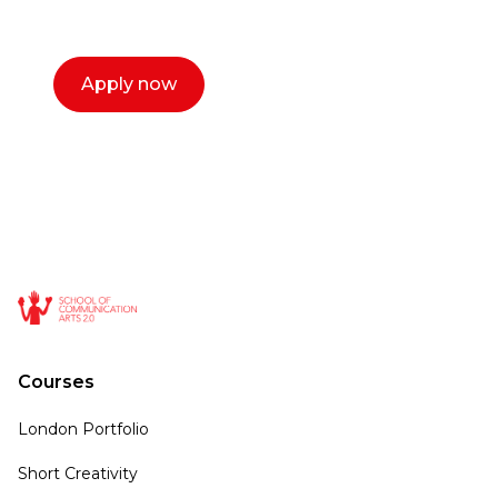
call now.
Apply now
Courses
London Portfolio
Short Creativity