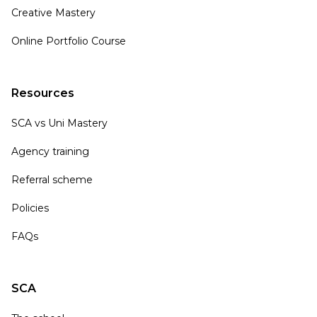
Creative Mastery
Online Portfolio Course
Resources
SCA vs Uni Mastery
Agency training
Referral scheme
Policies
FAQs
SCA