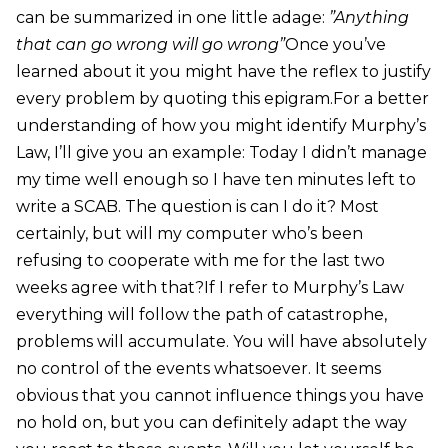
can be summarized in one little adage:
”Anything
that can go wrong will go wrong”
Once you’ve
learned about it you might have the reflex to justify
every problem by quoting this epigram.For a better
understanding of how you might identify Murphy’s
Law, I’ll give you an example: Today I didn’t manage
my time well enough so I have ten minutes left to
write a SCAB. The question is can I do it? Most
certainly, but will my computer who’s been
refusing to cooperate with me for the last two
weeks agree with that?If I refer to Murphy’s Law
everything will follow the path of catastrophe,
problems will accumulate. You will have absolutely
no control of the events whatsoever. It seems
obvious that you cannot influence things you have
no hold on, but you can definitely adapt the way