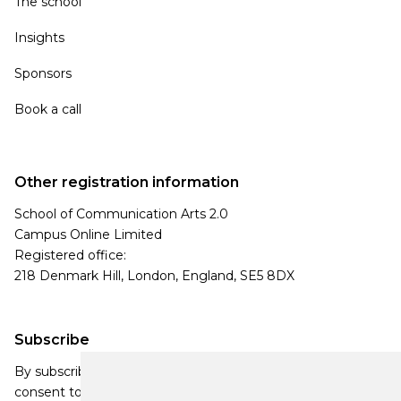
The school
Insights
Sponsors
Book a call
Other registration information
School of Communication Arts 2.0
Campus Online Limited
Registered office:
218 Denmark Hill, London, England, SE5 8DX
Subscribe
By subscribing, you agree to our Privacy Policy and
consent to receive updates from our company.