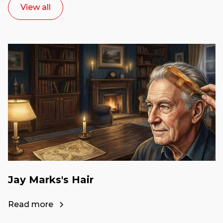
View all
Jay Marks's Hair
Read more